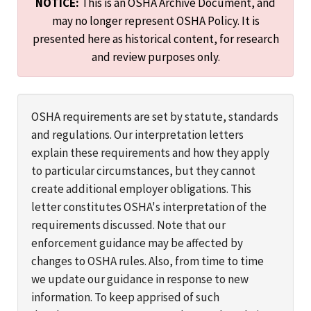
NOTICE:
This is an OSHA Archive Document, and
may no longer represent OSHA Policy. It is
presented here as historical content, for research
and review purposes only.
OSHA requirements are set by statute, standards
and regulations. Our interpretation letters
explain these requirements and how they apply
to particular circumstances, but they cannot
create additional employer obligations. This
letter constitutes OSHA's interpretation of the
requirements discussed. Note that our
enforcement guidance may be affected by
changes to OSHA rules. Also, from time to time
we update our guidance in response to new
information. To keep apprised of such