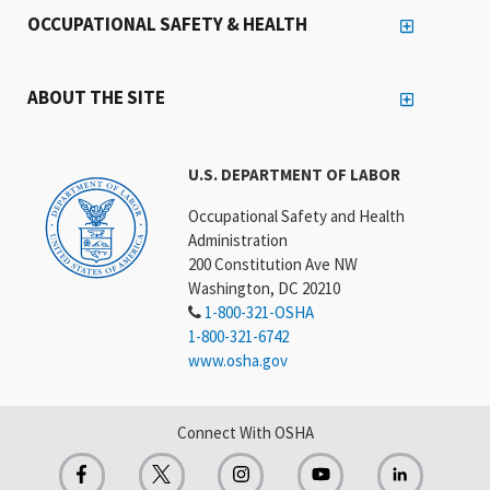
OCCUPATIONAL SAFETY & HEALTH
ABOUT THE SITE
U.S. DEPARTMENT OF LABOR
Occupational Safety and Health
Administration
200 Constitution Ave NW
Washington, DC 20210
1-800-321-OSHA
1-800-321-6742
www.osha.gov
Connect With OSHA