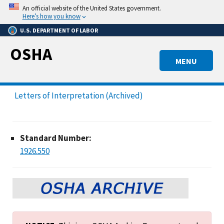
Skip
An official website of the United States government.
to
Here’s how you know
main
U.S. DEPARTMENT OF LABOR
content
OSHA
MENU
Letters of Interpretation (Archived)
Standard Number:
1926.550