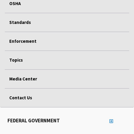
OSHA
Standards
Enforcement
Topics
Media Center
Contact Us
FEDERAL GOVERNMENT