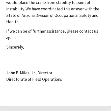
would place the crane from stability to point of
instability. We have coordinated this answer with the
State of Arizona Division of Occupational Safety and
Health.
If we can be of further assistance, please contact us
again.
Sincerely,
John B. Miles, Jr., Director
Directorate of Field Operations