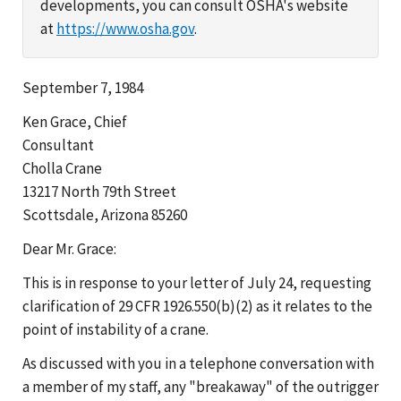
developments, you can consult OSHA's website
at
https://www.osha.gov
.
September 7, 1984
Ken Grace, Chief
Consultant
Cholla Crane
13217 North 79th Street
Scottsdale, Arizona 85260
Dear Mr. Grace:
This is in response to your letter of July 24, requesting
clarification of 29 CFR 1926.550(b)(2) as it relates to the
point of instability of a crane.
As discussed with you in a telephone conversation with
a member of my staff, any "breakaway" of the outrigger