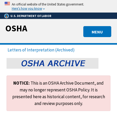
Skip
An official website of the United States government.
to
Here’s how you know
main
U.S. DEPARTMENT OF LABOR
content
OSHA
MENU
Letters of Interpretation (Archived)
NOTICE:
This is an OSHA Archive Document, and
may no longer represent OSHA Policy. It is
presented here as historical content, for research
and review purposes only.