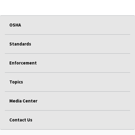
OSHA
Standards
Enforcement
Topics
Media Center
Contact Us