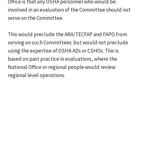
Office is that any OSHA personnel who would be
involved in an evaluation of the Committee should not
serve on the Committee.
This would preclude the ARA/TECFAP and FAPO from
serving on such Committees: but would not preclude
using the expertise of OSHA ADs or CSHOs. This is
based on past practice in evaluations, where the
National Office or regional people would review
regional level operations.