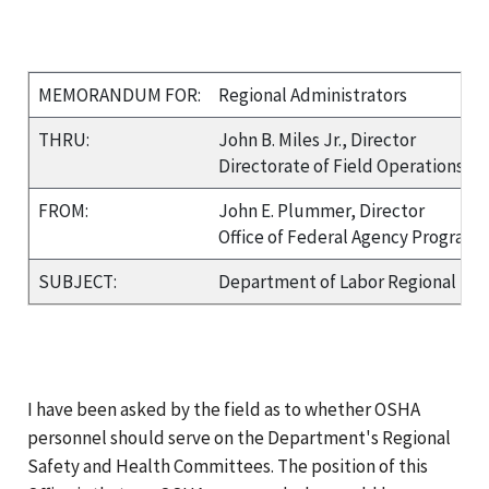
MEMORANDUM FOR:
Regional Administrators
THRU:
John B. Miles Jr., Director
Directorate of Field Operations
FROM:
John E. Plummer, Director
Office of Federal Agency Programs
SUBJECT:
Department of Labor Regional Sa
I have been asked by the field as to whether OSHA
personnel should serve on the Department's Regional
Safety and Health Committees. The position of this