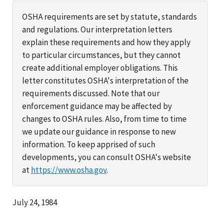
OSHA requirements are set by statute, standards
and regulations. Our interpretation letters
explain these requirements and how they apply
to particular circumstances, but they cannot
create additional employer obligations. This
letter constitutes OSHA's interpretation of the
requirements discussed. Note that our
enforcement guidance may be affected by
changes to OSHA rules. Also, from time to time
we update our guidance in response to new
information. To keep apprised of such
developments, you can consult OSHA's website
at
https://www.osha.gov
.
July 24, 1984