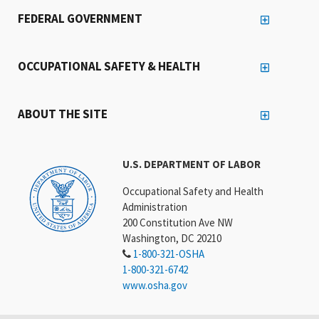
FEDERAL GOVERNMENT
OCCUPATIONAL SAFETY & HEALTH
ABOUT THE SITE
U.S. DEPARTMENT OF LABOR
Occupational Safety and Health
Administration
200 Constitution Ave NW
Washington, DC 20210
1-800-321-OSHA
1-800-321-6742
www.osha.gov