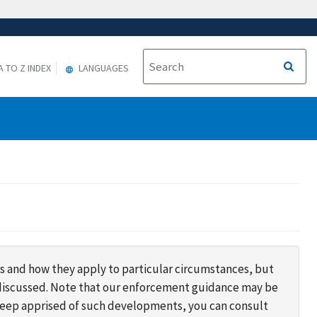
A TO Z INDEX
LANGUAGES
s and how they apply to particular circumstances, but
s discussed. Note that our enforcement guidance may be
 keep apprised of such developments, you can consult