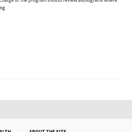
in charge of the program should review audiograms where
ng.
EALTH
ABOUT THE SITE