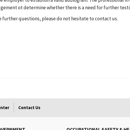
he employer to establish a valid audiogram. The professional 
dgement ot determine whether there is a need for further testi
ve further questions, please do not hesitate to contact us.
enter
Contact Us
OVERNMENT
OCCUPATIONAL SAFETY & H