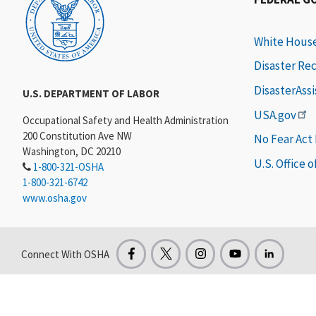
White Hous
Disaster Re
DisasterAss
U.S. DEPARTMENT OF LABOR
USA.gov
Occupational Safety and Health Administration
200 Constitution Ave NW
No Fear Act
Washington, DC 20210
U.S. Office 
1-800-321-OSHA
1-800-321-6742
www.osha.gov
Connect With OSHA