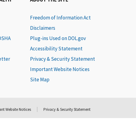
Freedom of Information Act
Disclaimers
 OSHA
Plug-ins Used on DOL.gov
Accessibility Statement
etter
Privacy & Security Statement
Important Website Notices
Site Map
nt Website Notices
Privacy & Security Statement