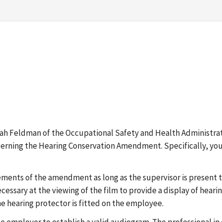
ah Feldman of the Occupational Safety and Health Administrat
ncerning the Hearing Conservation Amendment. Specifically, you
rements of the amendment as long as the supervisor is present
necessary at the viewing of the film to provide a display of heari
e hearing protector is fitted on the employee.