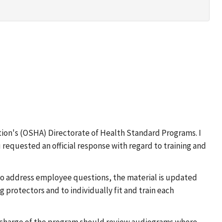
ion's (OSHA) Directorate of Health Standard Programs. I
 requested an official response with regard to training and
 to address employee questions, the material is updated
ng protectors and to individually fit and train each