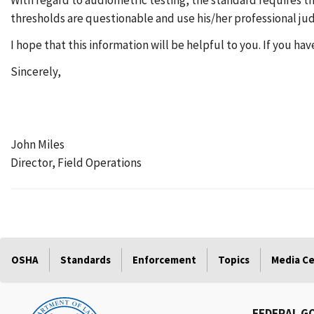
With regard to audiometric testing, the standard requires t
thresholds are questionable and use his/her professional ju
I hope that this information will be helpful to you. If you ha
Sincerely,
John Miles
Director, Field Operations
OSHA
Standards
Enforcement
Topics
Media C
FEDERAL G