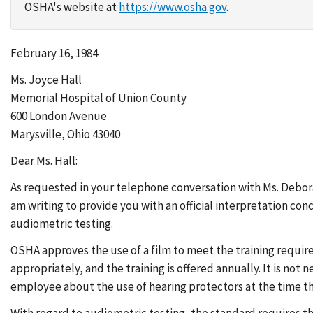
OSHA's website at
https://www.osha.gov
.
February 16, 1984
Ms. Joyce Hall
Memorial Hospital of Union County
600 London Avenue
Marysville, Ohio 43040
Dear Ms. Hall:
As requested in your telephone conversation with Ms. Debor
am writing to provide you with an official interpretation co
audiometric testing.
OSHA approves the use of a film to meet the training requi
appropriately, and the training is offered annually. It is not 
employee about the use of hearing protectors at the time th