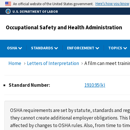
Skip
Here’s how you know
An official website of the United States government.
to
U.S. DEPARTMENT OF LABOR
main
content
Occupational Safety and Health Administration
OSHA
STANDARDS
ENFORCEMENT
TOPICS
Home
Letters of Interpretation
A film can meet train
Standard Number:
1910.95(k)
OSHA requirements are set by statute, standards and regu
they cannot create additional employer obligations. Thi
affected by changes to OSHA rules. Also, from time to t