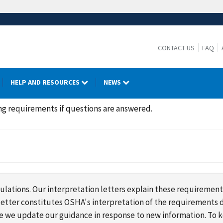
CONTACT US
FAQ
HELP AND RESOURCES
NEWS
ing requirements if questions are answered.
lations. Our interpretation letters explain these requirement
s letter constitutes OSHA's interpretation of the requirement
ime we update our guidance in response to new information. To