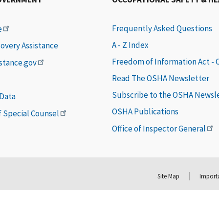
Frequently Asked Questions
e
A - Z Index
covery Assistance
Freedom of Information Act -
istance.gov
Read The OSHA Newsletter
Subscribe to the OSHA Newsl
 Data
OSHA Publications
of Special Counsel
Office of Inspector General
Site Map
Importa