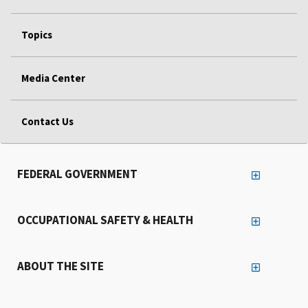
Topics
Media Center
Contact Us
FEDERAL GOVERNMENT
OCCUPATIONAL SAFETY & HEALTH
ABOUT THE SITE