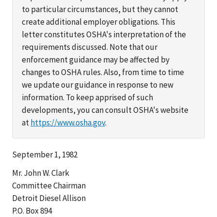
to particular circumstances, but they cannot
create additional employer obligations. This
letter constitutes OSHA's interpretation of the
requirements discussed. Note that our
enforcement guidance may be affected by
changes to OSHA rules. Also, from time to time
we update our guidance in response to new
information. To keep apprised of such
developments, you can consult OSHA's website
at
https://www.osha.gov
.
September 1, 1982
Mr. John W. Clark
Committee Chairman
Detroit Diesel Allison
P.O. Box 894