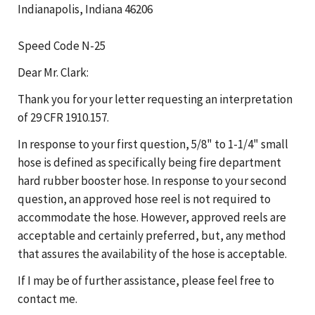
Indianapolis, Indiana 46206
Speed Code N-25
Dear Mr. Clark:
Thank you for your letter requesting an interpretation
of 29 CFR 1910.157.
In response to your first question, 5/8" to 1-1/4" small
hose is defined as specifically being fire department
hard rubber booster hose. In response to your second
question, an approved hose reel is not required to
accommodate the hose. However, approved reels are
acceptable and certainly preferred, but, any method
that assures the availability of the hose is acceptable.
If I may be of further assistance, please feel free to
contact me.