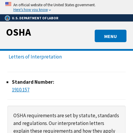
Skip
An official website of the United States government.
to
Here’s how you know
main
U.S. DEPARTMENT OF LABOR
content
OSHA
MENU
Letters of Interpretation
Standard Number:
1910.157
OSHA requirements are set by statute, standards
and regulations. Our interpretation letters
explain these requirements and how they apply