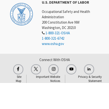
U.S. DEPARTMENT OF LABOR
Occupational Safety and Health
Administration
200 Constitution Ave NW
Washington, DC 20210
1-800-321-OSHA
1-800-321-6742
www.osha.gov
Connect With OSHA
Site
Important Website
Privacy & Security
Map
Notices
Statement