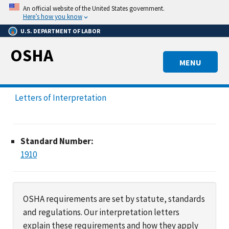
Skip
An official website of the United States government.
to
Here’s how you know
main
U.S. DEPARTMENT OF LABOR
content
OSHA
MENU
Letters of Interpretation
Standard Number:
1910
OSHA requirements are set by statute, standards
and regulations. Our interpretation letters
explain these requirements and how they apply