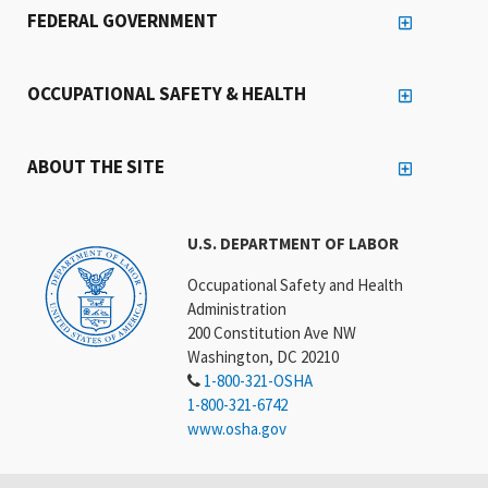
FEDERAL GOVERNMENT
OCCUPATIONAL SAFETY & HEALTH
ABOUT THE SITE
U.S. DEPARTMENT OF LABOR
Occupational Safety and Health
Administration
200 Constitution Ave NW
Washington, DC 20210
1-800-321-OSHA
1-800-321-6742
www.osha.gov