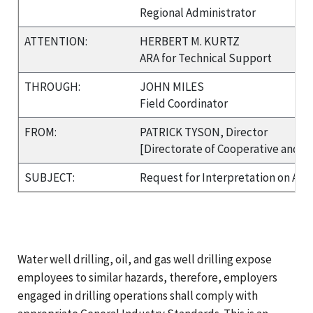
Regional Administrator
ATTENTION:
HERBERT M. KURTZ
ARA for Technical Support
THROUGH:
JOHN MILES
Field Coordinator
FROM:
PATRICK TYSON, Director
[Directorate of Cooperative and S
SUBJECT:
Request for Interpretation on Appl
Water well drilling, oil, and gas well drilling expose
employees to similar hazards, therefore, employers
engaged in drilling operations shall comply with