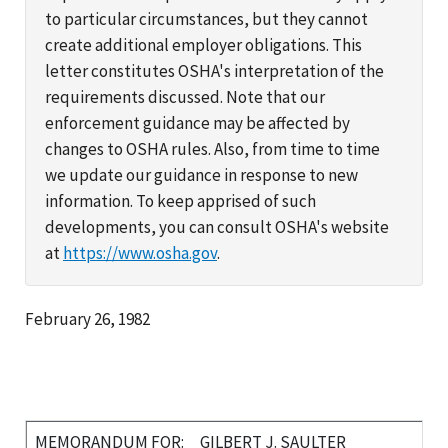
to particular circumstances, but they cannot
create additional employer obligations. This
letter constitutes OSHA's interpretation of the
requirements discussed. Note that our
enforcement guidance may be affected by
changes to OSHA rules. Also, from time to time
we update our guidance in response to new
information. To keep apprised of such
developments, you can consult OSHA's website
at
https://www.osha.gov
.
February 26, 1982
MEMORANDUM FOR:
GILBERT J. SAULTER