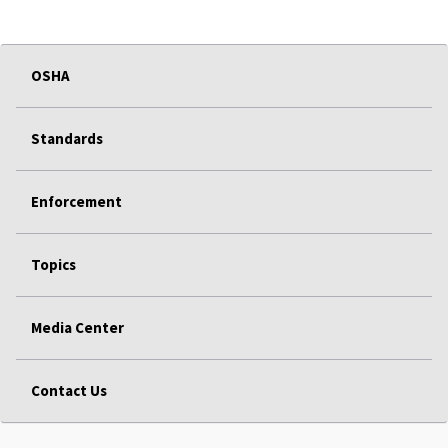
OSHA
Standards
Enforcement
Topics
Media Center
Contact Us