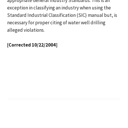
appropriate General Industry Standards. This is an
exception in classifying an industry when using the
Standard Industrial Classification (SIC) manual but, is
necessary for proper citing of water well drilling
alleged violations.
[Corrected 10/22/2004]