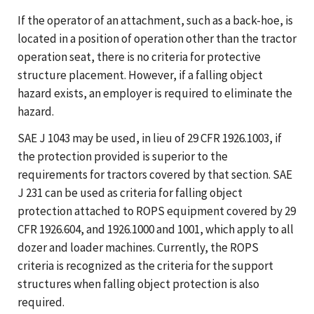
If the operator of an attachment, such as a back-hoe, is
located in a position of operation other than the tractor
operation seat, there is no criteria for protective
structure placement. However, if a falling object
hazard exists, an employer is required to eliminate the
hazard.
SAE J 1043 may be used, in lieu of 29 CFR 1926.1003, if
the protection provided is superior to the
requirements for tractors covered by that section. SAE
J 231 can be used as criteria for falling object
protection attached to ROPS equipment covered by 29
CFR 1926.604, and 1926.1000 and 1001, which apply to all
dozer and loader machines. Currently, the ROPS
criteria is recognized as the criteria for the support
structures when falling object protection is also
required.