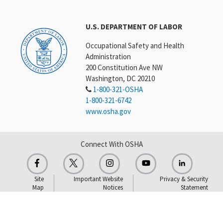
U.S. DEPARTMENT OF LABOR
Occupational Safety and Health
Administration
200 Constitution Ave NW
Washington, DC 20210
1-800-321-OSHA
1-800-321-6742
www.osha.gov
Connect With OSHA
Site
Important Website
Privacy & Security
Map
Notices
Statement