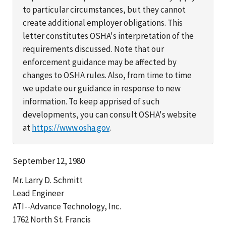
to particular circumstances, but they cannot
create additional employer obligations. This
letter constitutes OSHA's interpretation of the
requirements discussed. Note that our
enforcement guidance may be affected by
changes to OSHA rules. Also, from time to time
we update our guidance in response to new
information. To keep apprised of such
developments, you can consult OSHA's website
at
https://www.osha.gov
.
September 12, 1980
Mr. Larry D. Schmitt
Lead Engineer
ATI--Advance Technology, Inc.
1762 North St. Francis