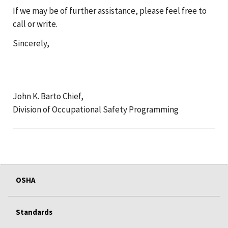
If we may be of further assistance, please feel free to
call or write.
Sincerely,
John K. Barto Chief,
Division of Occupational Safety Programming
OSHA
Standards