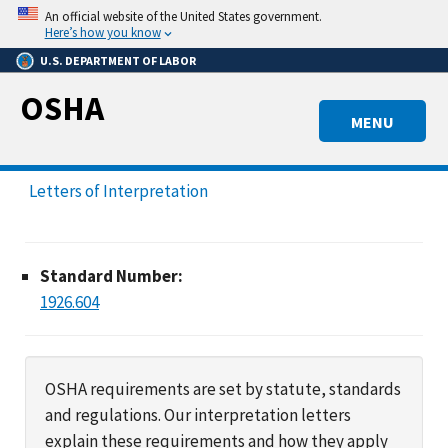
Skip
An official website of the United States government.
to
Here’s how you know
main
U.S. DEPARTMENT OF LABOR
content
OSHA
MENU
Letters of Interpretation
Standard Number:
1926.604
OSHA requirements are set by statute, standards
and regulations. Our interpretation letters
explain these requirements and how they apply