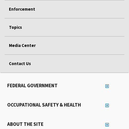
Enforcement
Topics
Media Center
Contact Us
FEDERAL GOVERNMENT
OCCUPATIONAL SAFETY & HEALTH
ABOUT THE SITE