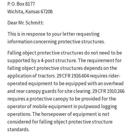
P. O. Box 8177
Wichita, Kansas 67208
Dear Mr. Schmitt:
This is in response to your letter requesting
information concerning protective structures.
Falling object protective structures do not need to be
supported by a 4-post structure. The requirement for
falling object protective structures depends on the
application of tractors. 29 CFR 1926.604 requires rider-
operated equipment to be equipped with an overhead
and rear canopy guards for site clearing. 29 CFR 1910.266
requires a protective canopy to be provided for the
operator of mobile equipment in pulpwood logging
operations. The horsepower of equipment is not
considered for falling object protective structure
standards.