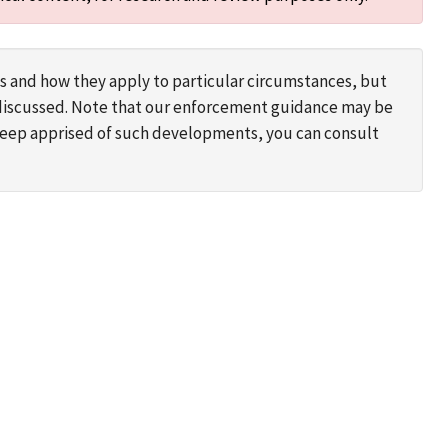
s and how they apply to particular circumstances, but
s discussed. Note that our enforcement guidance may be
 keep apprised of such developments, you can consult