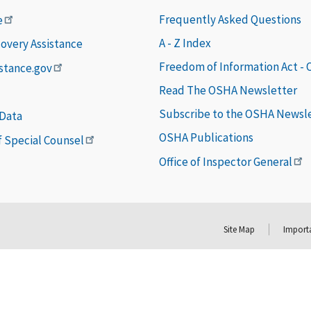
Frequently Asked Questions
e
A - Z Index
covery Assistance
Freedom of Information Act -
istance.gov
Read The OSHA Newsletter
Subscribe to the OSHA Newsl
 Data
OSHA Publications
of Special Counsel
Office of Inspector General
Site Map
Importa