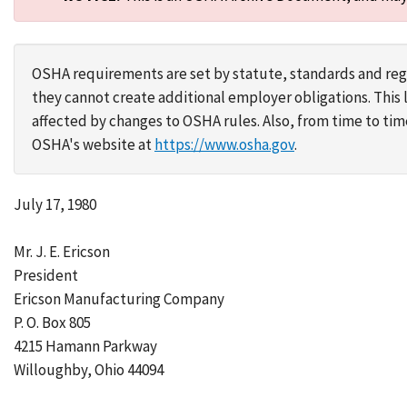
OSHA requirements are set by statute, standards and regu
they cannot create additional employer obligations. Thi
affected by changes to OSHA rules. Also, from time to t
OSHA's website at
https://www.osha.gov
.
July 17, 1980
Mr. J. E. Ericson
President
Ericson Manufacturing Company
P. O. Box 805
4215 Hamann Parkway
Willoughby, Ohio 44094