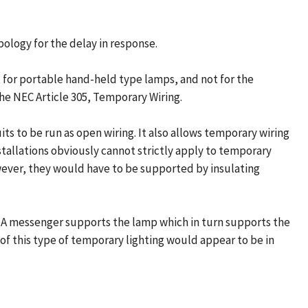
pology for the delay in response.
t, for portable hand-held type lamps, and not for the
he NEC Article 305, Temporary Wiring.
its to be run as open wiring. It also allows temporary wiring
nstallations obviously cannot strictly apply to temporary
wever, they would have to be supported by insulating
. A messenger supports the lamp which in turn supports the
 of this type of temporary lighting would appear to be in