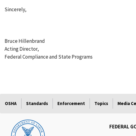
Sincerely,
Bruce Hillenbrand
Acting Director,
Federal Compliance and State Programs
OSHA
Standards
Enforcement
Topics
Media C
FEDERAL G