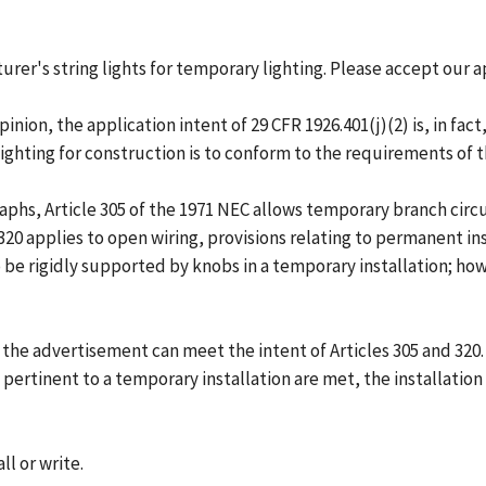
urer's string lights for temporary lighting. Please accept our a
nion, the application intent of 29 CFR 1926.401(j)(2) is, in fac
ghting for construction is to conform to the requirements of t
raphs, Article 305 of the 1971 NEC allows temporary branch circu
 320 applies to open wiring, provisions relating to permanent i
be rigidly supported by knobs in a temporary installation; ho
 the advertisement can meet the intent of Articles 305 and 320
pertinent to a temporary installation are met, the installation
ll or write.