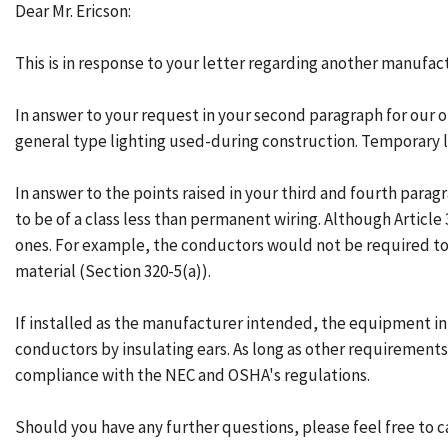
Dear Mr. Ericson:
This is in response to your letter regarding another manufact
In answer to your request in your second paragraph for our opi
general type lighting used-during construction. Temporary li
In answer to the points raised in your third and fourth parag
to be of a class less than permanent wiring. Although Article
ones. For example, the conductors would not be required to 
material (Section 320-5(a)).
If installed as the manufacturer intended, the equipment in
conductors by insulating ears. As long as other requirements 
compliance with the NEC and OSHA's regulations.
Should you have any further questions, please feel free to ca