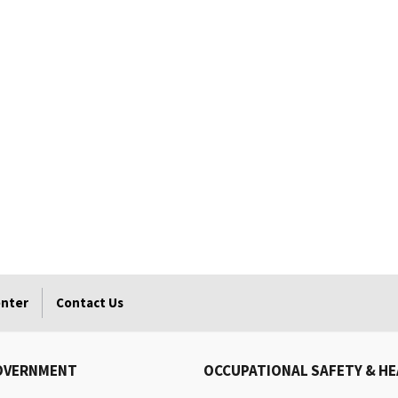
enter
Contact Us
OVERNMENT
OCCUPATIONAL SAFETY & H