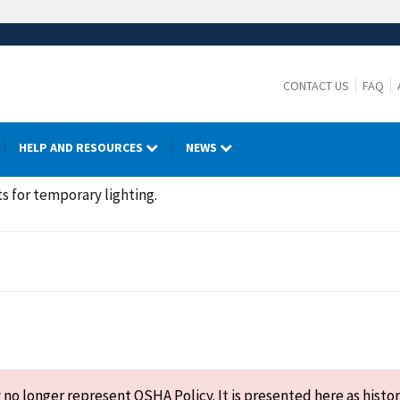
CONTACT US
FAQ
HELP AND RESOURCES
NEWS
ts for temporary lighting.
o longer represent OSHA Policy. It is presented here as histor