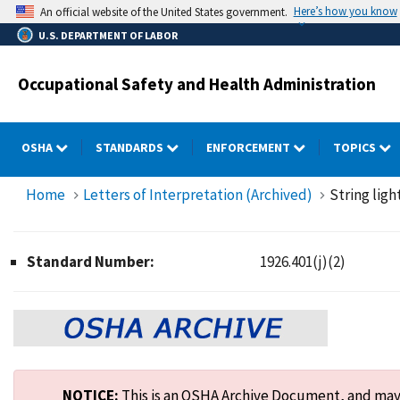
Skip
Here’s how you know
An official website of the United States government.
to
U.S. DEPARTMENT OF LABOR
main
content
Occupational Safety and Health Administration
OSHA
STANDARDS
ENFORCEMENT
TOPICS
Home
Letters of Interpretation (Archived)
String ligh
Standard Number:
1926.401(j)(2)
NOTICE:
This is an OSHA Archive Document, and may n