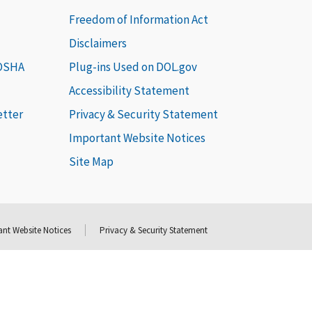
Freedom of Information Act
Disclaimers
 OSHA
Plug-ins Used on DOL.gov
Accessibility Statement
etter
Privacy & Security Statement
Important Website Notices
Site Map
nt Website Notices
Privacy & Security Statement