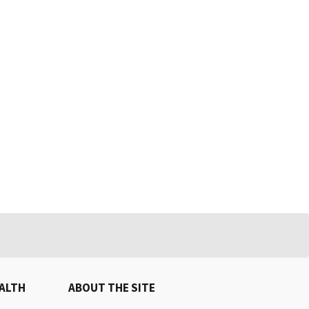
EALTH
ABOUT THE SITE