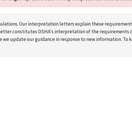
lations. Our interpretation letters explain these requirement
s letter constitutes OSHA's interpretation of the requirement
ime we update our guidance in response to new information. To