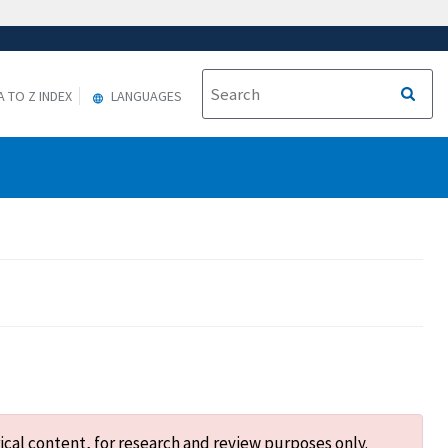
A TO Z INDEX
LANGUAGES
ical content, for research and review purposes only.