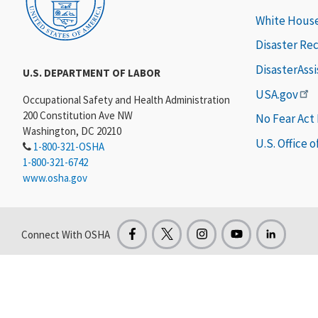
White Hous
Disaster Re
DisasterAss
U.S. DEPARTMENT OF LABOR
USA.gov
Occupational Safety and Health Administration
200 Constitution Ave NW
No Fear Act
Washington, DC 20210
U.S. Office 
1-800-321-OSHA
1-800-321-6742
www.osha.gov
Connect With OSHA