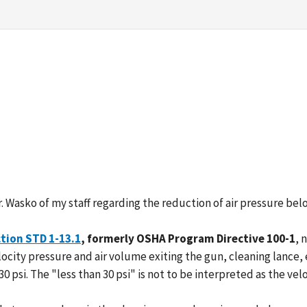
 Wasko of my staff regarding the reduction of air pressure belo
tion STD 1-13.1
, formerly OSHA Program Directive 100-1
, 
locity pressure and air volume exiting the gun, cleaning lance, e
 30 psi. The "less than 30 psi" is not to be interpreted as the ve