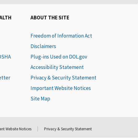
EALTH
ABOUT THE SITE
Freedom of Information Act
Disclaimers
 OSHA
Plug-ins Used on DOL.gov
Accessibility Statement
etter
Privacy & Security Statement
Important Website Notices
Site Map
nt Website Notices
Privacy & Security Statement