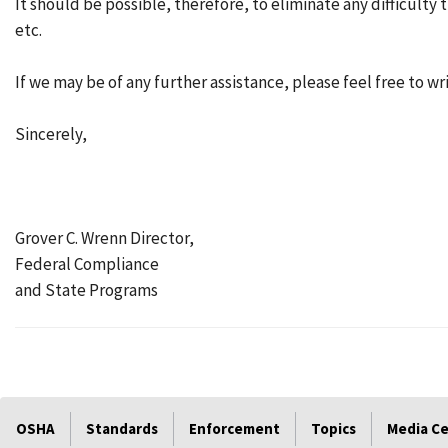
It should be possible, therefore, to eliminate any difficult
etc.
If we may be of any further assistance, please feel free to wr
Sincerely,
Grover C. Wrenn Director,
Federal Compliance
and State Programs
OSHA
Standards
Enforcement
Topics
Media C