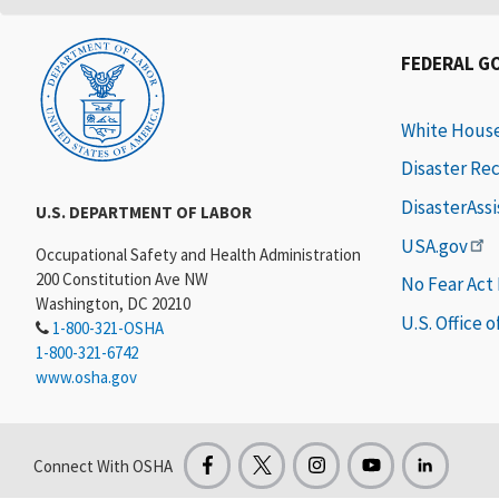
FEDERAL G
White Hous
Disaster Re
DisasterAss
U.S. DEPARTMENT OF LABOR
USA.gov
Occupational Safety and Health Administration
200 Constitution Ave NW
No Fear Act
Washington, DC 20210
U.S. Office 
1-800-321-OSHA
1-800-321-6742
www.osha.gov
Connect With OSHA