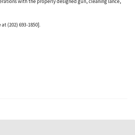
perations with the properly designed gun, cleaning lance,
 at (202) 693-1850].