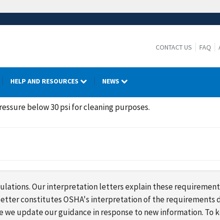
CONTACT US
FAQ
HELP AND RESOURCES
NEWS
ressure below 30 psi for cleaning purposes.
lations. Our interpretation letters explain these requirement
s letter constitutes OSHA's interpretation of the requirement
ime we update our guidance in response to new information. To