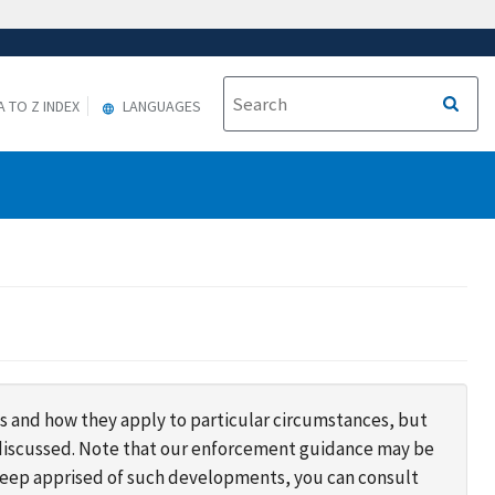
A TO Z INDEX
LANGUAGES
s and how they apply to particular circumstances, but
s discussed. Note that our enforcement guidance may be
 keep apprised of such developments, you can consult