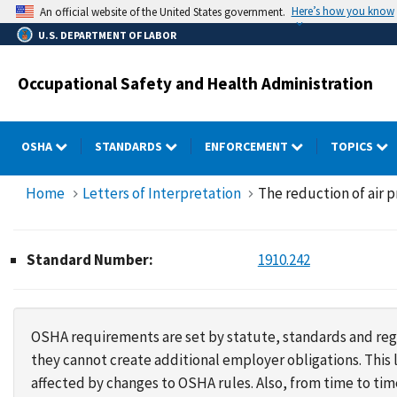
Skip
Here’s how you know
An official website of the United States government.
to
U.S. DEPARTMENT OF LABOR
main
content
Occupational Safety and Health Administration
OSHA
STANDARDS
ENFORCEMENT
TOPICS
Home
Letters of Interpretation
The reduction of air p
Standard Number:
1910.242
OSHA requirements are set by statute, standards and regu
they cannot create additional employer obligations. Thi
affected by changes to OSHA rules. Also, from time to t