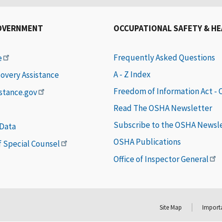
OVERNMENT
OCCUPATIONAL SAFETY & H
Frequently Asked Questions
e
A - Z Index
covery Assistance
Freedom of Information Act -
istance.gov
Read The OSHA Newsletter
Subscribe to the OSHA Newsl
 Data
OSHA Publications
of Special Counsel
Office of Inspector General
Site Map
Importa