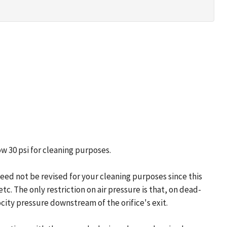
w 30 psi for cleaning purposes.
need not be revised for your cleaning purposes since this
tc. The only restriction on air pressure is that, on dead-
locity pressure downstream of the orifice's exit.