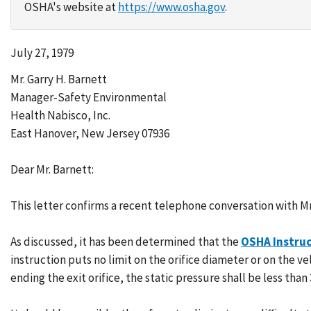
OSHA's website at
https://www.osha.gov
.
July 27, 1979
Mr. Garry H. Barnett
Manager-Safety Environmental
Health Nabisco, Inc.
East Hanover, New Jersey 07936
Dear Mr. Barnett:
This letter confirms a recent telephone conversation with Mr.
As discussed, it has been determined that the
OSHA Instruc
instruction puts no limit on the orifice diameter or on the ve
ending the exit orifice, the static pressure shall be less than