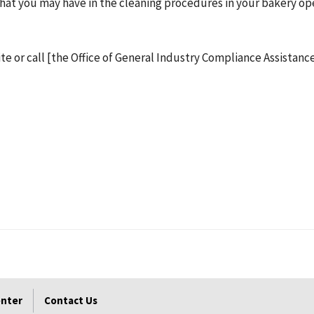
y that you may have in the cleaning procedures in your bakery o
ite or call [the Office of General Industry Compliance Assistance
enter
Contact Us