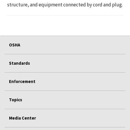
structure, and equipment connected by cord and plug.
OSHA
Standards
Enforcement
Topics
Media Center