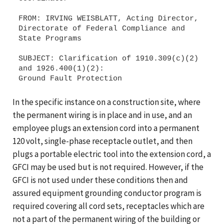
FROM: IRVING WEISBLATT, Acting Director,
Directorate of Federal Compliance and
State Programs
SUBJECT: Clarification of 1910.309(c)(2)
and 1926.400(1)(2):
In the specific instance on a construction site, where
the permanent wiring is in place and in use, and an
employee plugs an extension cord into a permanent
120 volt, single-phase receptacle outlet, and then
plugs a portable electric tool into the extension cord, a
GFCI may be used but is not required. However, if the
GFCI is not used under these conditions then and
assured equipment grounding conductor program is
required covering all cord sets, receptacles which are
not a part of the permanent wiring of the building or