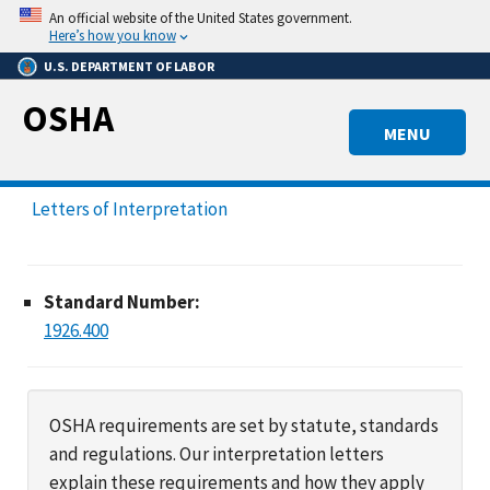
Skip
An official website of the United States government.
to
Here’s how you know
main
U.S. DEPARTMENT OF LABOR
content
OSHA
MENU
Letters of Interpretation
Standard Number:
1926.400
OSHA requirements are set by statute, standards
and regulations. Our interpretation letters
explain these requirements and how they apply