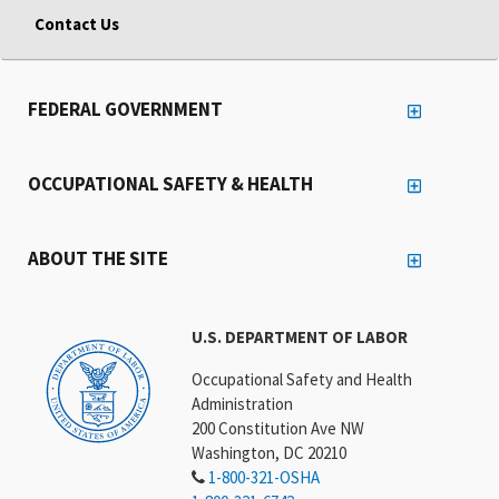
Contact Us
FEDERAL GOVERNMENT
OCCUPATIONAL SAFETY & HEALTH
ABOUT THE SITE
U.S. DEPARTMENT OF LABOR
Occupational Safety and Health
Administration
200 Constitution Ave NW
Washington, DC 20210
1-800-321-OSHA