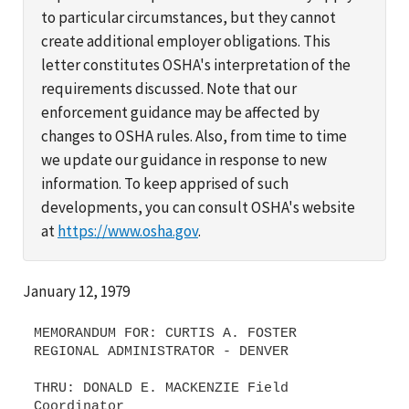
to particular circumstances, but they cannot
create additional employer obligations. This
letter constitutes OSHA's interpretation of the
requirements discussed. Note that our
enforcement guidance may be affected by
changes to OSHA rules. Also, from time to time
we update our guidance in response to new
information. To keep apprised of such
developments, you can consult OSHA's website
at
https://www.osha.gov
.
January 12, 1979
MEMORANDUM FOR: CURTIS A. FOSTER
REGIONAL ADMINISTRATOR - DENVER
THRU: DONALD E. MACKENZIE Field
Coordinator