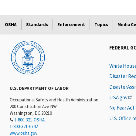
OSHA
Standards
Enforcement
Topics
Media C
FEDERAL G
White Hous
Disaster Re
DisasterAss
U.S. DEPARTMENT OF LABOR
USA.gov
Occupational Safety and Health Administration
200 Constitution Ave NW
No Fear Act
Washington, DC 20210
U.S. Office 
1-800-321-OSHA
1-800-321-6742
www.osha.gov