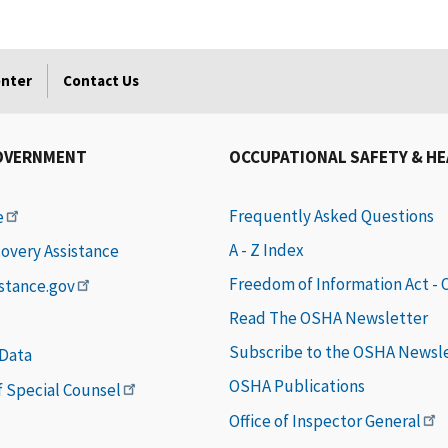
enter
Contact Us
OVERNMENT
OCCUPATIONAL SAFETY & H
Frequently Asked Questions
e
A - Z Index
covery Assistance
Freedom of Information Act -
istance.gov
Read The OSHA Newsletter
Subscribe to the OSHA Newsl
 Data
OSHA Publications
of Special Counsel
Office of Inspector General