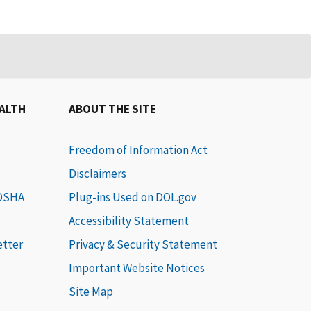
EALTH
ABOUT THE SITE
Freedom of Information Act
Disclaimers
 OSHA
Plug-ins Used on DOL.gov
Accessibility Statement
etter
Privacy & Security Statement
Important Website Notices
Site Map