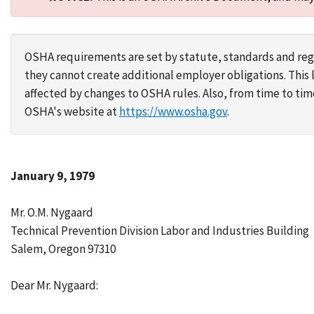
OSHA requirements are set by statute, standards and regu
they cannot create additional employer obligations. Thi
affected by changes to OSHA rules. Also, from time to t
OSHA's website at
https://www.osha.gov
.
January 9, 1979
Mr. O.M. Nygaard
Technical Prevention Division Labor and Industries Building
Salem, Oregon 97310
Dear Mr. Nygaard: