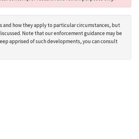
s and how they apply to particular circumstances, but
s discussed. Note that our enforcement guidance may be
 keep apprised of such developments, you can consult