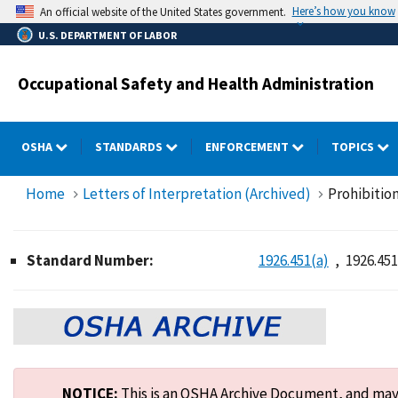
Skip
Here’s how you know
An official website of the United States government.
to
U.S. DEPARTMENT OF LABOR
main
content
Occupational Safety and Health Administration
OSHA
STANDARDS
ENFORCEMENT
TOPICS
Home
Letters of Interpretation (Archived)
Prohibition
Standard Number:
1926.451(a)
1926.451
NOTICE:
This is an OSHA Archive Document, and may n