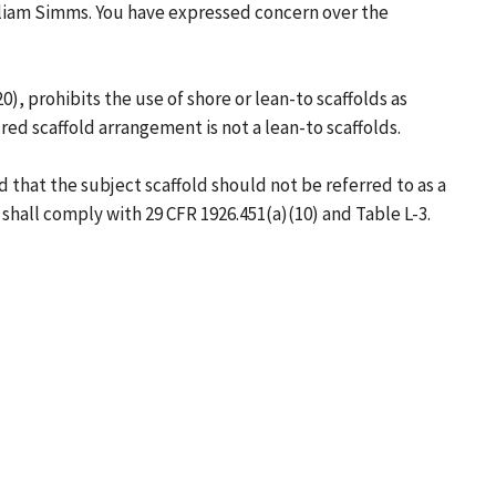
illiam Simms. You have expressed concern over the
, prohibits the use of shore or lean-to scaffolds as
ed scaffold arrangement is not a lean-to scaffolds.
that the subject scaffold should not be referred to as a
s shall comply with 29 CFR 1926.451(a)(10) and Table L-3.