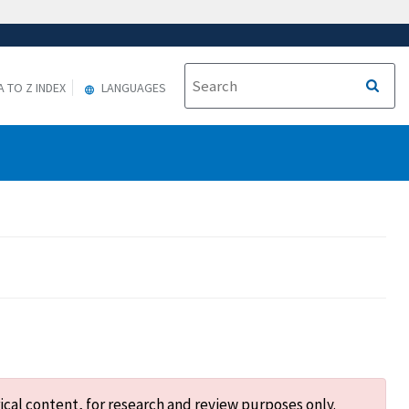
A TO Z INDEX
LANGUAGES
ical content, for research and review purposes only.