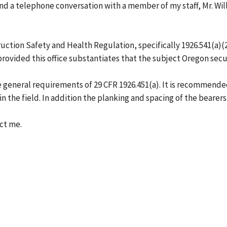
 and a telephone conversation with a member of my staff, Mr. W
tion Safety and Health Regulation, specifically 1926.541(a)(20)
provided this office substantiates that the subject Oregon secur
general requirements of 29 CFR 1926.451(a). It is recommended 
 in the field. In addition the planking and spacing of the bearer
act me.