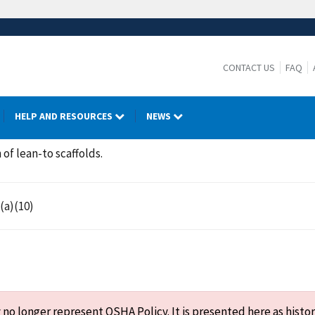
CONTACT US
FAQ
HELP AND RESOURCES
NEWS
 of lean-to scaffolds.
(a)(10)
o longer represent OSHA Policy. It is presented here as histor