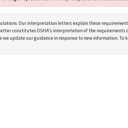
lations. Our interpretation letters explain these requirement
s letter constitutes OSHA's interpretation of the requirement
ime we update our guidance in response to new information. To