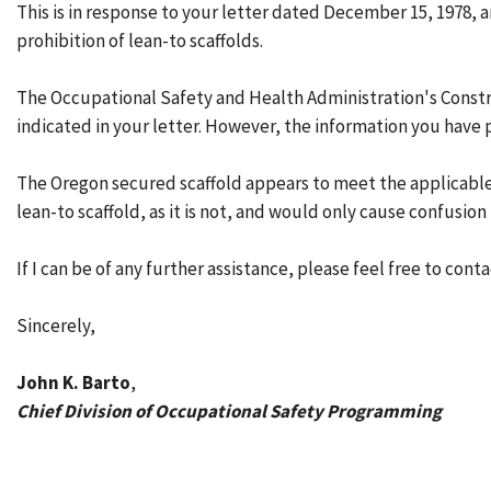
This is in response to your letter dated December 15, 1978,
prohibition of lean-to scaffolds.
The Occupational Safety and Health Administration's Construc
indicated in your letter. However, the information you have 
The Oregon secured scaffold appears to meet the applicable 
lean-to scaffold, as it is not, and would only cause confusion
If I can be of any further assistance, please feel free to cont
Sincerely,
John K. Barto
,
Chief Division of Occupational Safety Programming