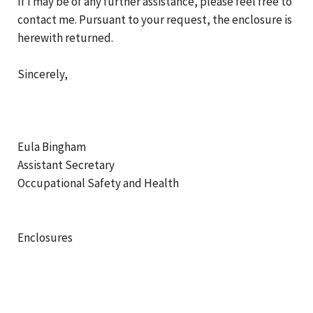
If I may be of any further assistance, please feel free to
contact me. Pursuant to your request, the enclosure is
herewith returned.
Sincerely,
Eula Bingham
Assistant Secretary
Occupational Safety and Health
Enclosures