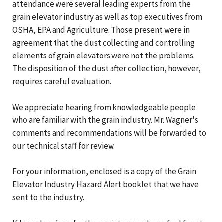
attendance were several leading experts from the
grain elevator industry as well as top executives from
OSHA, EPA and Agriculture. Those present were in
agreement that the dust collecting and controlling
elements of grain elevators were not the problems.
The disposition of the dust after collection, however,
requires careful evaluation.
We appreciate hearing from knowledgeable people
who are familiar with the grain industry. Mr. Wagner's
comments and recommendations will be forwarded to
our technical staff for review.
For your information, enclosed is a copy of the Grain
Elevator Industry Hazard Alert booklet that we have
sent to the industry.