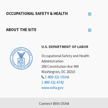
OCCUPATIONAL SAFETY & HEALTH
ABOUT THE SITE
U.S. DEPARTMENT OF LABOR
Occupational Safety and Health
Administration
200 Constitution Ave NW
Washington, DC 20210
1-800-321-OSHA
1-800-321-6742
www.osha.gov
Connect With OSHA