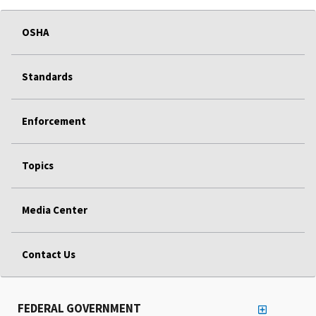
OSHA
Standards
Enforcement
Topics
Media Center
Contact Us
FEDERAL GOVERNMENT