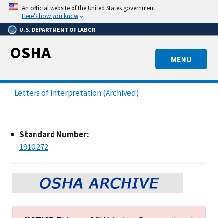
Skip
An official website of the United States government.
to
Here’s how you know
main
U.S. DEPARTMENT OF LABOR
content
OSHA
MENU
Letters of Interpretation (Archived)
Standard Number:
1910.272