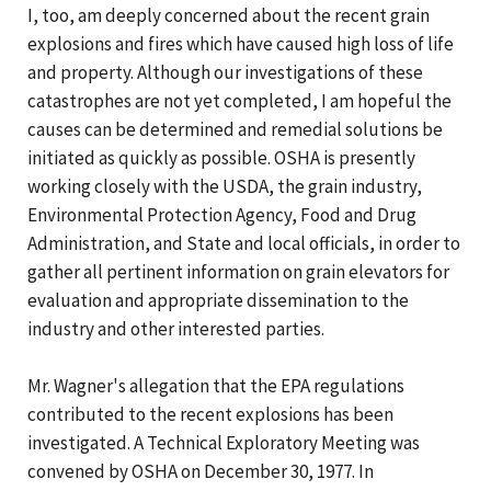
I, too, am deeply concerned about the recent grain
explosions and fires which have caused high loss of life
and property. Although our investigations of these
catastrophes are not yet completed, I am hopeful the
causes can be determined and remedial solutions be
initiated as quickly as possible. OSHA is presently
working closely with the USDA, the grain industry,
Environmental Protection Agency, Food and Drug
Administration, and State and local officials, in order to
gather all pertinent information on grain elevators for
evaluation and appropriate dissemination to the
industry and other interested parties.
Mr. Wagner's allegation that the EPA regulations
contributed to the recent explosions has been
investigated. A Technical Exploratory Meeting was
convened by OSHA on December 30, 1977. In