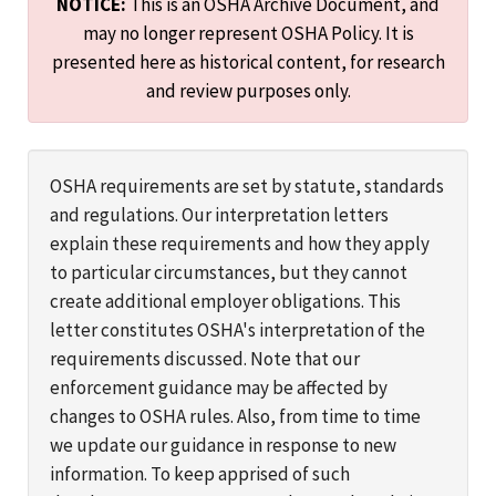
NOTICE:
This is an OSHA Archive Document, and
may no longer represent OSHA Policy. It is
presented here as historical content, for research
and review purposes only.
OSHA requirements are set by statute, standards
and regulations. Our interpretation letters
explain these requirements and how they apply
to particular circumstances, but they cannot
create additional employer obligations. This
letter constitutes OSHA's interpretation of the
requirements discussed. Note that our
enforcement guidance may be affected by
changes to OSHA rules. Also, from time to time
we update our guidance in response to new
information. To keep apprised of such