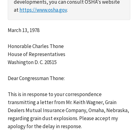
developments, you can consult OSHA's website
at
https://www.osha.gov
.
March 13, 1978
Honorable Charles Thone
House of Representatives
Washington D. C. 20515
Dear Congressman Thone:
This is in response to your correspondence
transmitting a letter from Mr. Keith Wagner, Grain
Dealers Mutual Insurance Company, Omaha, Nebraska,
regarding grain dust explosions. Please accept my
apology for the delay in response.