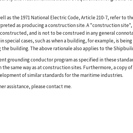
 as the 1971 National Electric Code, Article 210-7, refer to the
rpreted as producing a construction site. A "construction site", 
g constructed, and is not to be construed in any general connota
n special cases, such as when a building, for example, is being 
 the building. The above rationale also applies to the Shipbuil
ment grounding conductor program as specified in these standa
n the same way as at construction sites. Furthermore, a copy of
elopment of similar standards for the maritime industries.
rther assistance, please contact me.