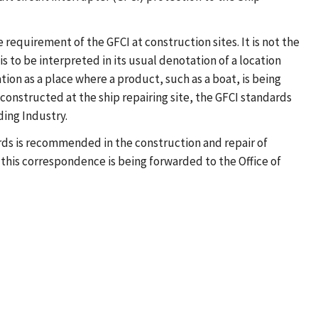
 requirement of the GFCI at construction sites. It is not the
is to be interpreted in its usual denotation of a location
tion as a place where a product, such as a boat, is being
constructed at the ship repairing site, the GFCI standards
ding Industry.
rds is recommended in the construction and repair of
 this correspondence is being forwarded to the Office of