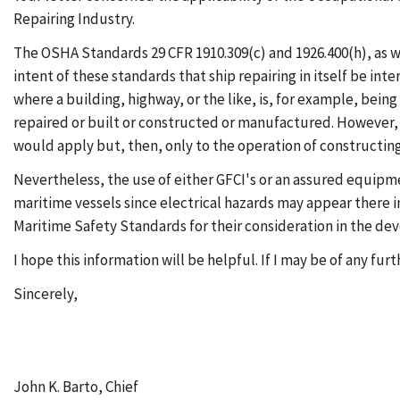
Repairing Industry.
The OSHA Standards 29 CFR 1910.309(c) and 1926.400(h), as well
intent of these standards that ship repairing in itself be inte
where a building, highway, or the like, is, for example, bein
repaired or built or constructed or manufactured. However, i
would apply but, then, only to the operation of constructing
Nevertheless, the use of either GFCI's or an assured equip
maritime vessels since electrical hazards may appear there i
Maritime Safety Standards for their consideration in the dev
I hope this information will be helpful. If I may be of any fu
Sincerely,
John K. Barto, Chief