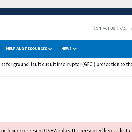
CONTACT US
FAQ
HELP AND RESOURCES
NEWS
t for ground-fault circuit interrupter (GFCI) protection to the
o longer represent OSHA Policy. It is presented here as histor