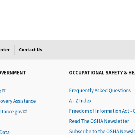
enter
Contact Us
OVERNMENT
OCCUPATIONAL SAFETY & H
Frequently Asked Questions
e
A - Z Index
covery Assistance
Freedom of Information Act -
istance.gov
Read The OSHA Newsletter
Subscribe to the OSHA Newsl
 Data