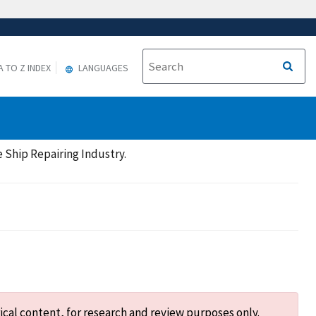
A TO Z INDEX
LANGUAGES
 Ship Repairing Industry.
ical content, for research and review purposes only.