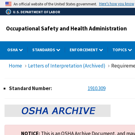
Skip
Here’s how you know
An official website of the United States government.
to
U.S. DEPARTMENT OF LABOR
main
content
Occupational Safety and Health Administration
OSHA
STANDARDS
ENFORCEMENT
TOPICS
Home
Letters of Interpretation (Archived)
Requiremen
Standard Number:
1910.309
NOTICE:
This is an OSHA Archive Document, and may n