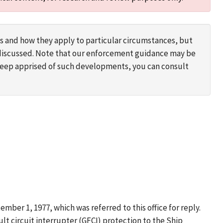
s and how they apply to particular circumstances, but
s discussed. Note that our enforcement guidance may be
 keep apprised of such developments, you can consult
mber 1, 1977, which was referred to this office for reply.
t circuit interrupter (GFCI) protection to the Ship