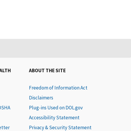
EALTH
ABOUT THE SITE
Freedom of Information Act
Disclaimers
 OSHA
Plug-ins Used on DOL.gov
Accessibility Statement
etter
Privacy & Security Statement