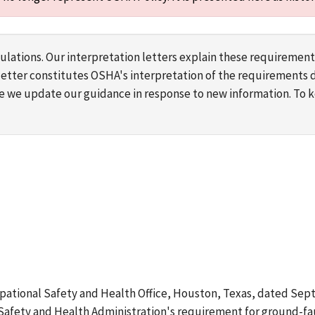
lations. Our interpretation letters explain these requirement
s letter constitutes OSHA's interpretation of the requirement
ime we update our guidance in response to new information. To
upational Safety and Health Office, Houston, Texas, dated Septe
Safety and Health Administration's requirement for ground-faul