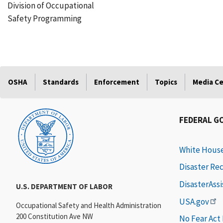
Division of Occupational
Safety Programming
OSHA
Standards
Enforcement
Topics
Media C
FEDERAL G
White Hous
Disaster Re
DisasterAss
U.S. DEPARTMENT OF LABOR
USA.gov
Occupational Safety and Health Administration
200 Constitution Ave NW
No Fear Act