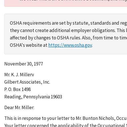
OSHA requirements are set by statute, standards and regu
they cannot create additional employer obligations. Thi
affected by changes to OSHA rules. Also, from time to t
OSHA's website at
https://www.osha.gov
.
November 30, 1977
Mr. K. J. Millerv
Gilbert Associates, Inc.
P. O. Box 1498
Reading, Pennsylvania 19603
Dear Mr. Miller:
This is in response to your letter to Mr. Bunton Nichols, Occ
Your letter concerned the applicability of the Occupational 