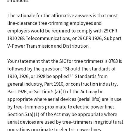
situations.
The rationale for the affirmative answers is that most
line-clearance tree-trimming employees and
employers would be required to comply with 29 CFR
1910.268 Telecommunications, or 29 CFR 1926, Subpart
V-Power Transmission and Distribution.
Your statement that the SIC for tree trimmers is 0783 is
followed by the question; "Should the standards of
1910, 1926, or 1928 be applied?" Standards from
general industry, Part 1910, or construction industry,
Part 1926, or Section 5.(a)(1) of the Act may be
appropriate where aerial devices (aerial lifts) are in use
by tree-trimmers proximate to electric power lines.
Section 5.(a)(1) of the Act may be appropriate where
aerial devices are used by tree-trimmers in agricultural
operations proximate to electric power lines.