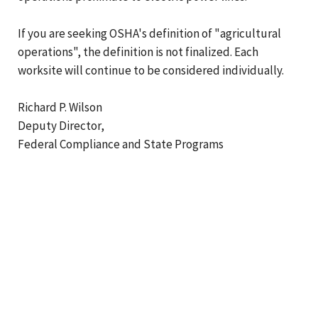
If you are seeking OSHA's definition of "agricultural
operations", the definition is not finalized. Each
worksite will continue to be considered individually.
Richard P. Wilson
Deputy Director,
Federal Compliance and State Programs