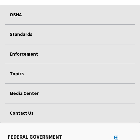
OSHA
Standards
Enforcement
Topics
Media Center
Contact Us
FEDERAL GOVERNMENT