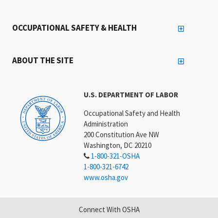
OCCUPATIONAL SAFETY & HEALTH
ABOUT THE SITE
U.S. DEPARTMENT OF LABOR
Occupational Safety and Health
Administration
200 Constitution Ave NW
Washington, DC 20210
1-800-321-OSHA
1-800-321-6742
www.osha.gov
Connect With OSHA