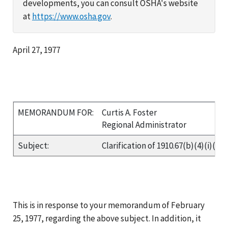
developments, you can consult OSHA's website
at
https://www.osha.gov
.
April 27, 1977
MEMORANDUM FOR:
Curtis A. Foster
Regional Administrator
Subject:
Clarification of 1910.67(b)(4)(i)(c)
This is in response to your memorandum of February
25, 1977, regarding the above subject. In addition, it