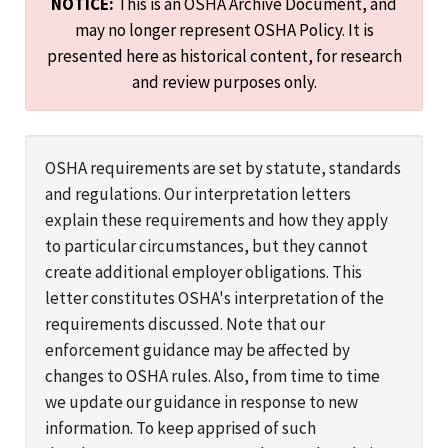
NOTICE:
This is an OSHA Archive Document, and
may no longer represent OSHA Policy. It is
presented here as historical content, for research
and review purposes only.
OSHA requirements are set by statute, standards
and regulations. Our interpretation letters
explain these requirements and how they apply
to particular circumstances, but they cannot
create additional employer obligations. This
letter constitutes OSHA's interpretation of the
requirements discussed. Note that our
enforcement guidance may be affected by
changes to OSHA rules. Also, from time to time
we update our guidance in response to new
information. To keep apprised of such