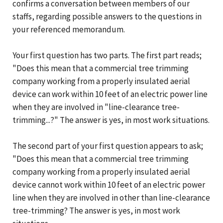
confirms a conversation between members of our
staffs, regarding possible answers to the questions in
your referenced memorandum.
Your first question has two parts. The first part reads;
"Does this mean that a commercial tree trimming
company working from a properly insulated aerial
device can work within 10 feet of an electric power line
when they are involved in "line-clearance tree-
trimming...?" The answer is yes, in most work situations.
The second part of your first question appears to ask;
"Does this mean that a commercial tree trimming
company working from a properly insulated aerial
device cannot work within 10 feet of an electric power
line when they are involved in other than line-clearance
tree-trimming? The answer is yes, in most work