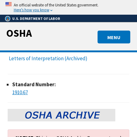
Skip
An official website of the United States government.
to
Here’s how you know
main
U.S. DEPARTMENT OF LABOR
content
OSHA
MENU
Letters of Interpretation (Archived)
Standard Number:
1910.67