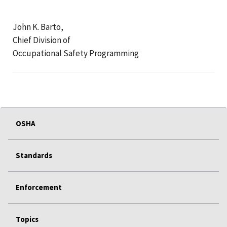
John K. Barto,
Chief Division of
Occupational Safety Programming
OSHA
Standards
Enforcement
Topics