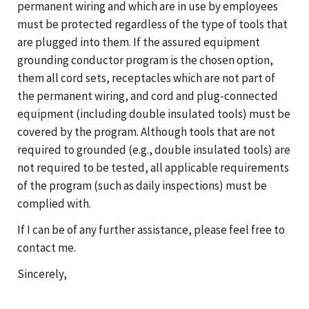
permanent wiring and which are in use by employees
must be protected regardless of the type of tools that
are plugged into them. If the assured equipment
grounding conductor program is the chosen option,
them all cord sets, receptacles which are not part of
the permanent wiring, and cord and plug-connected
equipment (including double insulated tools) must be
covered by the program. Although tools that are not
required to grounded (e.g., double insulated tools) are
not required to be tested, all applicable requirements
of the program (such as daily inspections) must be
complied with.
If I can be of any further assistance, please feel free to
contact me.
Sincerely,