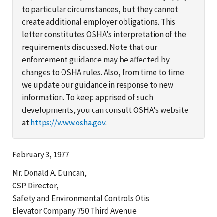
to particular circumstances, but they cannot
create additional employer obligations. This
letter constitutes OSHA's interpretation of the
requirements discussed. Note that our
enforcement guidance may be affected by
changes to OSHA rules. Also, from time to time
we update our guidance in response to new
information. To keep apprised of such
developments, you can consult OSHA's website
at
https://www.osha.gov
.
February 3, 1977
Mr. Donald A. Duncan,
CSP Director,
Safety and Environmental Controls Otis
Elevator Company 750 Third Avenue