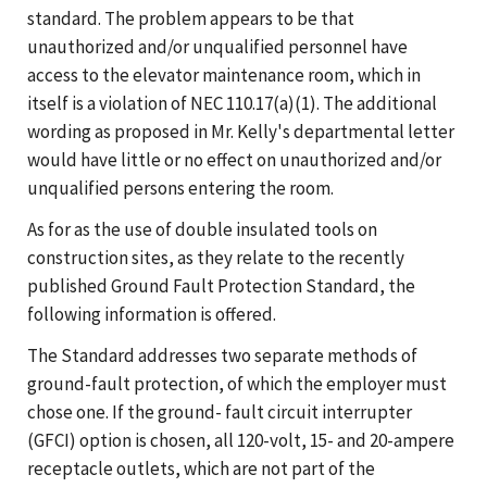
standard. The problem appears to be that
unauthorized and/or unqualified personnel have
access to the elevator maintenance room, which in
itself is a violation of NEC 110.17(a)(1). The additional
wording as proposed in Mr. Kelly's departmental letter
would have little or no effect on unauthorized and/or
unqualified persons entering the room.
As for as the use of double insulated tools on
construction sites, as they relate to the recently
published Ground Fault Protection Standard, the
following information is offered.
The Standard addresses two separate methods of
ground-fault protection, of which the employer must
chose one. If the ground- fault circuit interrupter
(GFCI) option is chosen, all 120-volt, 15- and 20-ampere
receptacle outlets, which are not part of the