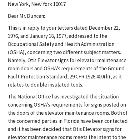
New York, New York 10017
Dear Mr. Duncan:
This is in reply to your letters dated December 22,
1976, and January 18, 1977, addressed to the
Occupational Safety and Health Administration
(OSHA), concerning two different subject matters.
Namely, Otis Elevator signs for elevator maintenance
room doors and OSHA's requirements of the Ground
Fault Protection Standard, 29 CFR 1926.400(h), as it
relates to double insulated tools.
The National Office has investigated the situation
concerning OSHA's requirements for signs posted on
the doors of the elevator maintenance rooms. Both of
the concerned parties in Florida have been contacted
and it has been decided that Otis Elevator signs for
elevator maintenance rooms meets the intent to the