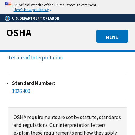
Skip
An official website of the United States government.
to
Here’s how you know
main
U.S. DEPARTMENT OF LABOR
content
OSHA
MENU
Letters of Interpretation
Standard Number:
1926.400
OSHA requirements are set by statute, standards
and regulations. Our interpretation letters
explain these requirements and how they apply