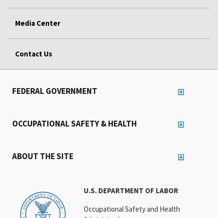
Media Center
Contact Us
FEDERAL GOVERNMENT
OCCUPATIONAL SAFETY & HEALTH
ABOUT THE SITE
U.S. DEPARTMENT OF LABOR
Occupational Safety and Health