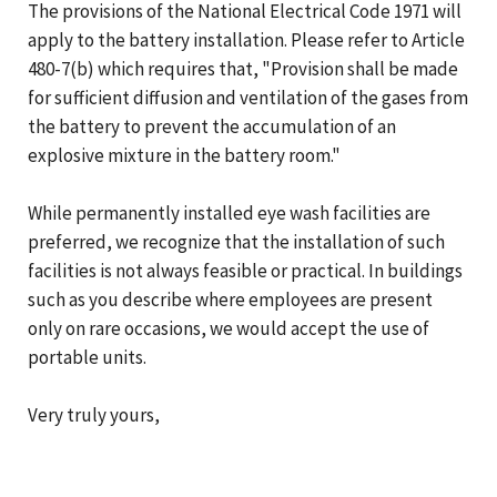
The provisions of the National Electrical Code 1971 will
apply to the battery installation. Please refer to Article
480-7(b) which requires that, "Provision shall be made
for sufficient diffusion and ventilation of the gases from
the battery to prevent the accumulation of an
explosive mixture in the battery room."
While permanently installed eye wash facilities are
preferred, we recognize that the installation of such
facilities is not always feasible or practical. In buildings
such as you describe where employees are present
only on rare occasions, we would accept the use of
portable units.
Very truly yours,