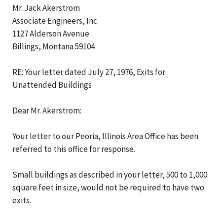
Mr. Jack Akerstrom
Associate Engineers, Inc.
1127 Alderson Avenue
Billings, Montana 59104
RE: Your letter dated July 27, 1976, Exits for
Unattended Buildings
Dear Mr. Akerstrom:
Your letter to our Peoria, Illinois Area Office has been
referred to this office for response.
Small buildings as described in your letter, 500 to 1,000
square feet in size, would not be required to have two
exits.