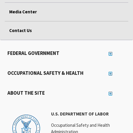
Media Center
Contact Us
FEDERAL GOVERNMENT
OCCUPATIONAL SAFETY & HEALTH
ABOUT THE SITE
U.S. DEPARTMENT OF LABOR
Occupational Safety and Health
Administration