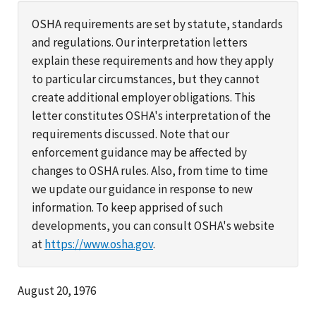
OSHA requirements are set by statute, standards
and regulations. Our interpretation letters
explain these requirements and how they apply
to particular circumstances, but they cannot
create additional employer obligations. This
letter constitutes OSHA's interpretation of the
requirements discussed. Note that our
enforcement guidance may be affected by
changes to OSHA rules. Also, from time to time
we update our guidance in response to new
information. To keep apprised of such
developments, you can consult OSHA's website
at
https://www.osha.gov
.
August 20, 1976