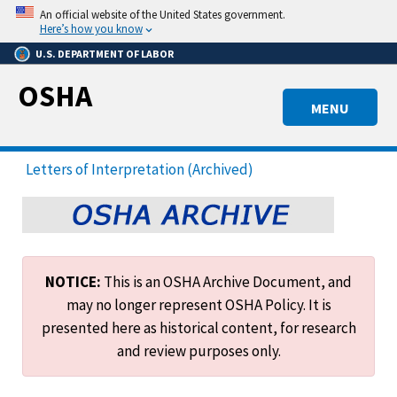
Skip
An official website of the United States government.
to
Here’s how you know
main
U.S. DEPARTMENT OF LABOR
content
OSHA
MENU
Letters of Interpretation (Archived)
NOTICE:
This is an OSHA Archive Document, and
may no longer represent OSHA Policy. It is
presented here as historical content, for research
and review purposes only.