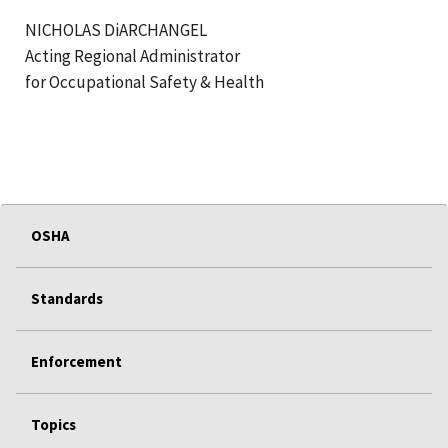
NICHOLAS DiARCHANGEL
Acting Regional Administrator
for Occupational Safety & Health
OSHA
Standards
Enforcement
Topics