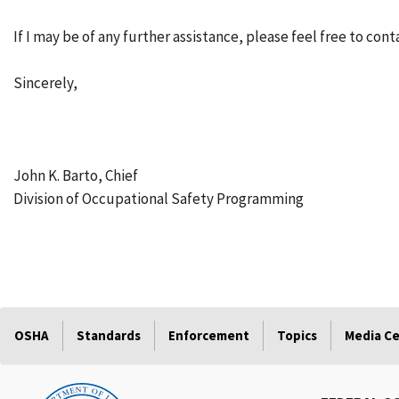
If I may be of any further assistance, please feel free to cont
Sincerely,
John K. Barto, Chief
Division of Occupational Safety Programming
OSHA
Standards
Enforcement
Topics
Media C