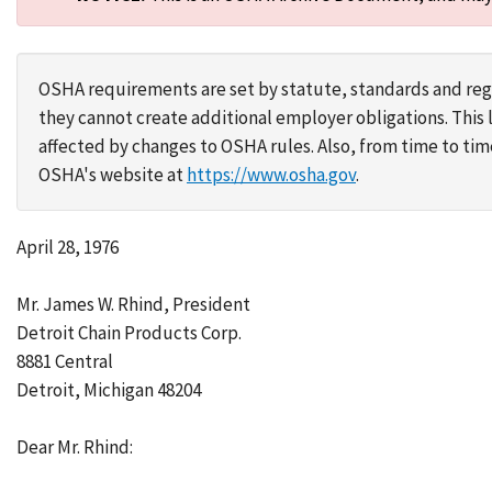
OSHA requirements are set by statute, standards and regu
they cannot create additional employer obligations. Thi
affected by changes to OSHA rules. Also, from time to t
OSHA's website at
https://www.osha.gov
.
April 28, 1976
Mr. James W. Rhind, President
Detroit Chain Products Corp.
8881 Central
Detroit, Michigan 48204
Dear Mr. Rhind: