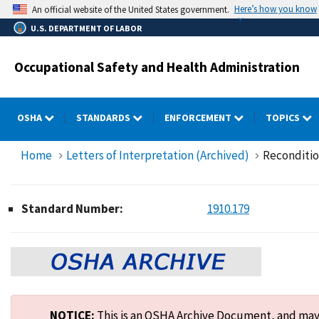
Skip
Here’s how you know
An official website of the United States government.
to
U.S. DEPARTMENT OF LABOR
main
content
Occupational Safety and Health Administration
OSHA
STANDARDS
ENFORCEMENT
TOPICS
Home
Letters of Interpretation (Archived)
Reconditio
Standard Number:
1910.179
NOTICE:
This is an OSHA Archive Document, and may n