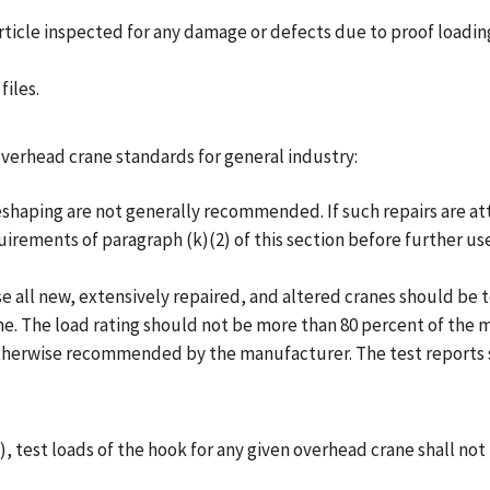
article inspected for any damage or defects due to proof loadin
files.
erhead crane standards for general industry:
 or reshaping are not generally recommended. If such repairs ar
uirements of paragraph (k)(2) of this section before further use
l use all new, extensively repaired, and altered cranes should be
ne. The load rating should not be more than 80 percent of the 
therwise recommended by the manufacturer. The test reports sh
2), test loads of the hook for any given overhead crane shall no