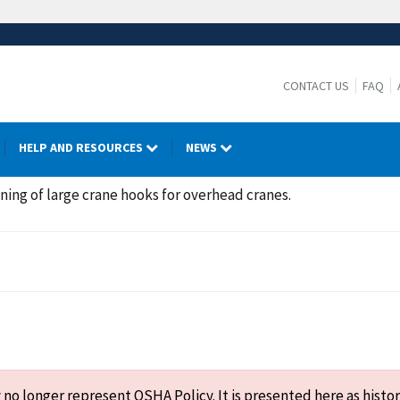
CONTACT US
FAQ
HELP AND RESOURCES
NEWS
ning of large crane hooks for overhead cranes.
o longer represent OSHA Policy. It is presented here as histor