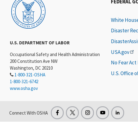
FEDERAL G
White Hous
Disaster Re
DisasterAss
U.S. DEPARTMENT OF LABOR
USA.gov
Occupational Safety and Health Administration
200 Constitution Ave NW
No Fear Act
Washington, DC 20210
U.S. Office 
1-800-321-OSHA
1-800-321-6742
www.osha.gov
Connect With OSHA