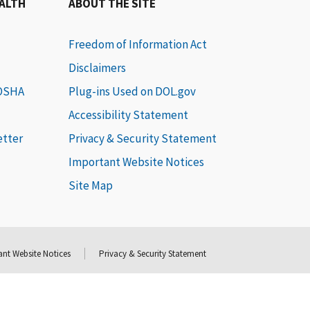
EALTH
ABOUT THE SITE
Freedom of Information Act
Disclaimers
 OSHA
Plug-ins Used on DOL.gov
Accessibility Statement
etter
Privacy & Security Statement
Important Website Notices
Site Map
nt Website Notices
Privacy & Security Statement