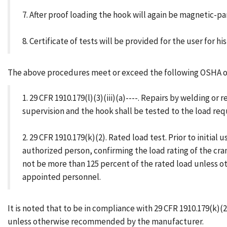
7. After proof loading the hook will again be magnetic-p
8. Certificate of tests will be provided for the user for his 
The above procedures meet or exceed the following OSHA ov
1. 29 CFR 1910.179(l)(3)(iii)(a)----. Repairs by welding
supervision and the hook shall be tested to the load req
2. 29 CFR 1910.179(k)(2). Rated load test. Prior to initia
authorized person, confirming the load rating of the cra
not be more than 125 percent of the rated load unless o
appointed personnel.
It is noted that to be in compliance with 29 CFR 1910.179(k)(
unless otherwise recommended by the manufacturer.