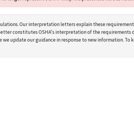
lations. Our interpretation letters explain these requirement
s letter constitutes OSHA's interpretation of the requirement
ime we update our guidance in response to new information. To