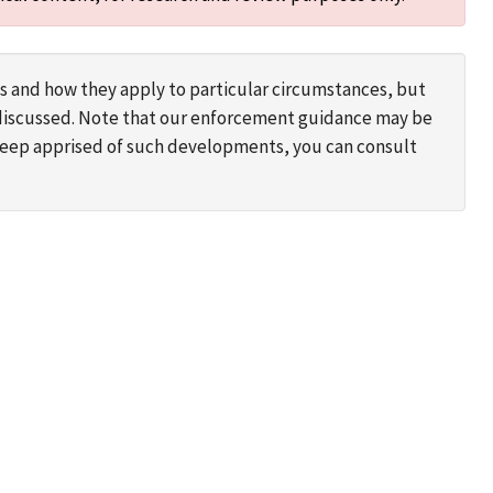
s and how they apply to particular circumstances, but
s discussed. Note that our enforcement guidance may be
 keep apprised of such developments, you can consult