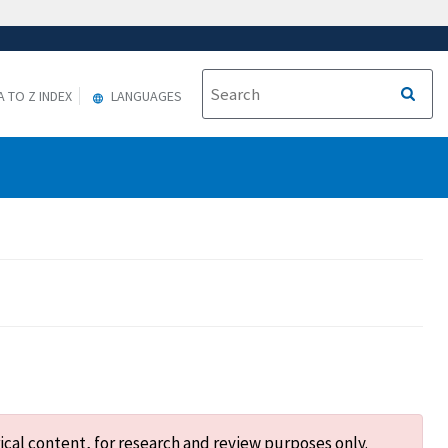
A TO Z INDEX
LANGUAGES
ical content, for research and review purposes only.