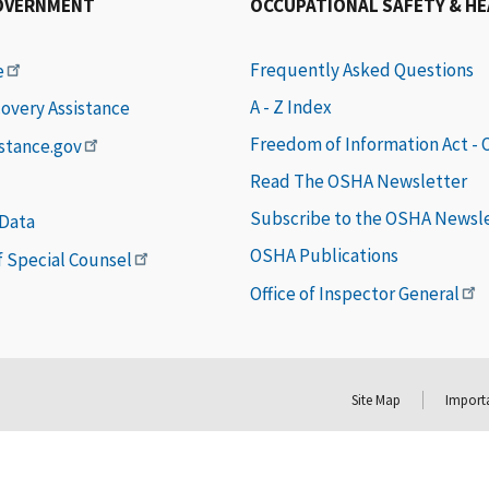
OVERNMENT
OCCUPATIONAL SAFETY & H
Frequently Asked Questions
e
A - Z Index
covery Assistance
Freedom of Information Act -
istance.gov
Read The OSHA Newsletter
Subscribe to the OSHA Newsl
 Data
OSHA Publications
of Special Counsel
Office of Inspector General
Site Map
Importa