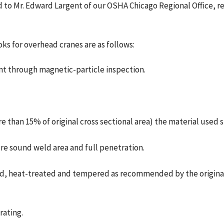
sed to Mr. Edward Largent of our OSHA Chicago Regional Office, 
ks for overhead cranes are as follows:
ent through magnetic-particle inspection.
re than 15% of original cross sectional area) the material used 
ure sound weld area and full penetration.
zed, heat-treated and tempered as recommended by the original 
rating.