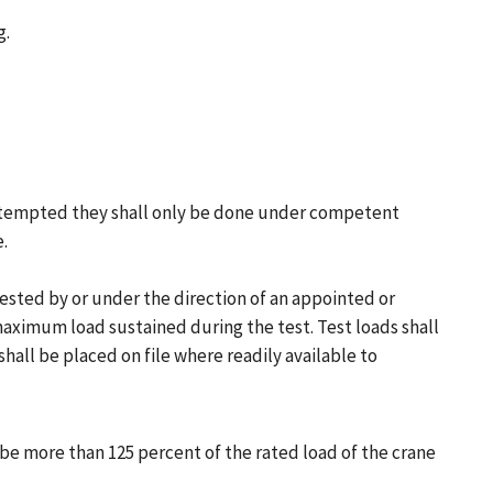
g.
e attempted they shall only be done under competent
.
 tested by or under the direction of an appointed or
maximum load sustained during the test. Test loads shall
all be placed on file where readily available to
t be more than 125 percent of the rated load of the crane