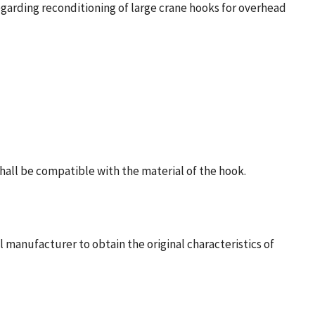
regarding reconditioning of large crane hooks for overhead
shall be compatible with the material of the hook.
manufacturer to obtain the original characteristics of