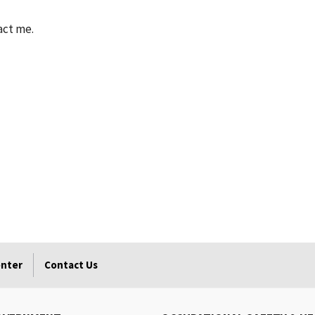
act me.
enter
Contact Us