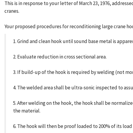
This is in response to your letter of March 23, 1976, addres
cranes.
Your proposed procedures for reconditioning large crane hoo
1. Grind and clean hook until sound base metal is appar
2. Evaluate reduction in cross sectional area.
3. If build-up of the hook is required by welding (not mo
4. The welded area shall be ultra-sonic inspected to ass
5. After welding on the hook, the hook shall be normali
the material.
6. The hook will then be proof loaded to 200% of its load 