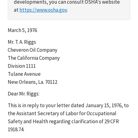
developments, you can consult OSHA's website
at
https://www.osha.gov
.
March 5, 1976
Mr. T. A. Riggs
Cheveron Oil Company
The California Company
Division 1111
Tulane Avenue
New Orleans, La. 70112
Dear Mr. Riggs:
This is in reply to your letter dated January 15, 1976, to
the Assistant Secretary of Labor for Occupational
Safety and Health regarding clarification of 29 CFR
1918.74.