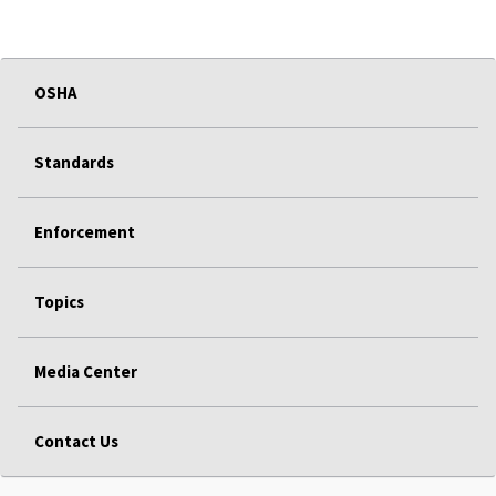
OSHA
Standards
Enforcement
Topics
Media Center
Contact Us