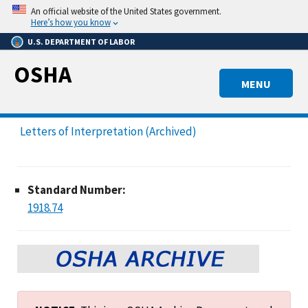
Skip
An official website of the United States government.
to
Here’s how you know
main
U.S. DEPARTMENT OF LABOR
content
OSHA
MENU
Letters of Interpretation (Archived)
Standard Number:
1918.74