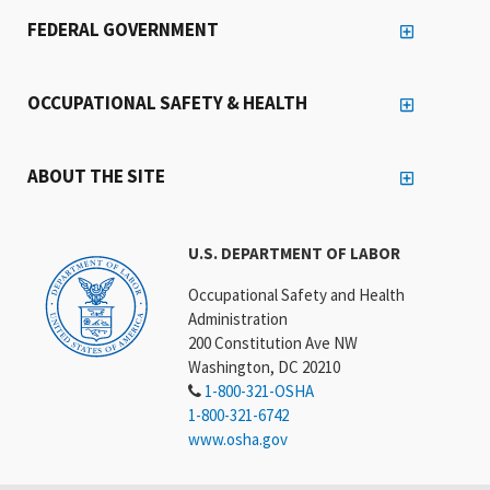
FEDERAL GOVERNMENT
OCCUPATIONAL SAFETY & HEALTH
ABOUT THE SITE
U.S. DEPARTMENT OF LABOR
Occupational Safety and Health
Administration
200 Constitution Ave NW
Washington, DC 20210
1-800-321-OSHA
1-800-321-6742
www.osha.gov