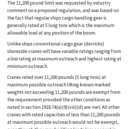
The 11,200 pound limit was requested by industry
comment on a proposed regulation, and was based on
the fact that regular ships cargo handling gear is
generally rated at 5 long tons which is the maximum
allowable load at any position of the boom.
Unlike ships conventional cargo gear (derricks)
shoreside cranes will have variable ratings ranging from
a low rating at maximum outreach and highest rating at
minimum outreach.
Cranes rated over 11,200 pounds (5 long tons) at
maximum possible outreach lifting known marked
weights not exceeding 11,200 pounds are exempt from
the requirement provided the other conditions as
noted in section 1918.74(a)(9)(viii)(d) are met. All other
cranes with rated capacities of less than 11,200 pounds
at maximum possible outreach would not be exempt,