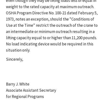
even though they may be lifting loads less or equal in
weight to the rated capacity at maximum outreach.
OSHA Program Directive No. 100-21 dated February 5,
1973, notes an exception, should the "Conditions of
Use at the Time" restrict the outreach of the crane to
an intermediate or minimum outreach resulting in a
lifting capacity equal to or higher than 11,200 pounds.
No load indicating device would be required in this
situation only.
Sincerely,
Barry J. White
Associate Assistant Secretary
for Regional Programs