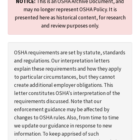
NOTICE:
This is an OSHA Archive Document, and
may no longer represent OSHA Policy. It is
presented here as historical content, for research
and review purposes only.
OSHA requirements are set by statute, standards
and regulations. Our interpretation letters
explain these requirements and how they apply
to particular circumstances, but they cannot
create additional employer obligations. This
letter constitutes OSHA's interpretation of the
requirements discussed. Note that our
enforcement guidance may be affected by
changes to OSHA rules. Also, from time to time
we update our guidance in response to new
information. To keep apprised of such