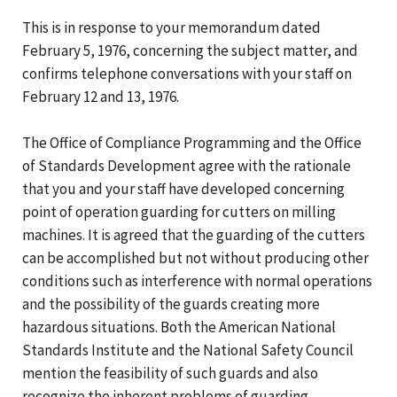
This is in response to your memorandum dated
February 5, 1976, concerning the subject matter, and
confirms telephone conversations with your staff on
February 12 and 13, 1976.
The Office of Compliance Programming and the Office
of Standards Development agree with the rationale
that you and your staff have developed concerning
point of operation guarding for cutters on milling
machines. It is agreed that the guarding of the cutters
can be accomplished but not without producing other
conditions such as interference with normal operations
and the possibility of the guards creating more
hazardous situations. Both the American National
Standards Institute and the National Safety Council
mention the feasibility of such guards and also
recognize the inherent problems of guarding.