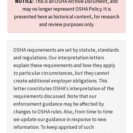
NOTICE:
This is an OSHA Archive Document, and
may no longer represent OSHA Policy. It is
presented here as historical content, for research
and review purposes only.
OSHA requirements are set by statute, standards
and regulations. Our interpretation letters
explain these requirements and how they apply
to particular circumstances, but they cannot
create additional employer obligations. This
letter constitutes OSHA's interpretation of the
requirements discussed. Note that our
enforcement guidance may be affected by
changes to OSHA rules. Also, from time to time
we update our guidance in response to new
information. To keep apprised of such