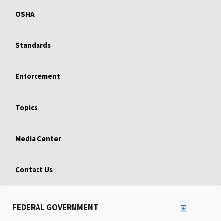
OSHA
Standards
Enforcement
Topics
Media Center
Contact Us
FEDERAL GOVERNMENT