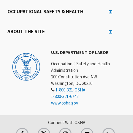
OCCUPATIONAL SAFETY & HEALTH
ABOUT THE SITE
U.S. DEPARTMENT OF LABOR
Occupational Safety and Health
Administration
200 Constitution Ave NW
Washington, DC 20210
1-800-321-OSHA
1-800-321-6742
www.osha.gov
Connect With OSHA