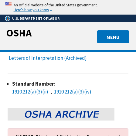
Skip
An official website of the United States government.
to
Here’s how you know
main
U.S. DEPARTMENT OF LABOR
content
OSHA
MENU
Letters of Interpretation (Archived)
Standard Number:
1910.212(a)(3)(ii)
1910.212(a)(3)(iv)