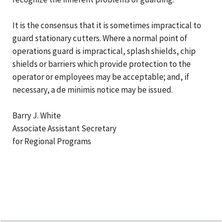
It is the consensus that it is sometimes impractical to
guard stationary cutters. Where a normal point of
operations guard is impractical, splash shields, chip
shields or barriers which provide protection to the
operator or employees may be acceptable; and, if
necessary, a de minimis notice may be issued.
Barry J. White
Associate Assistant Secretary
for Regional Programs