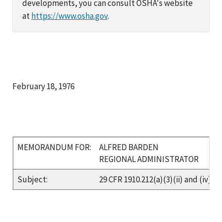
developments, you can consult OSHA's website
at
https://www.osha.gov
.
February 18, 1976
MEMORANDUM FOR:
ALFRED BARDEN
REGIONAL ADMINISTRATOR
Subject:
29 CFR 1910.212(a)(3)(ii) and (iv)