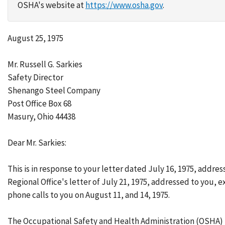
OSHA's website at
https://www.osha.gov
.
August 25, 1975
Mr. Russell G. Sarkies
Safety Director
Shenango Steel Company
Post Office Box 68
Masury, Ohio 44438
Dear Mr. Sarkies:
This is in response to your letter dated July 16, 1975, add
Regional Office's letter of July 21, 1975, addressed to you, 
phone calls to you on August 11, and 14, 1975.
The Occupational Safety and Health Administration (OSHA) in