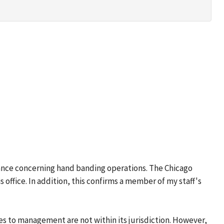
vance concerning hand banding operations. The Chicago
 office. In addition, this confirms a member of my staff's
s to management are not within its jurisdiction. However,