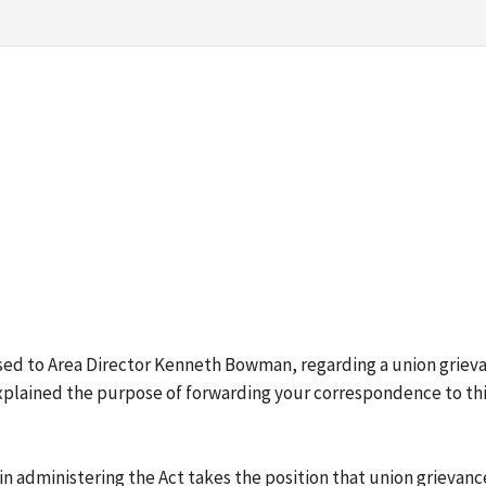
ressed to Area Director Kenneth Bowman, regarding a union grie
explained the purpose of forwarding your correspondence to this
 administering the Act takes the position that union grievance