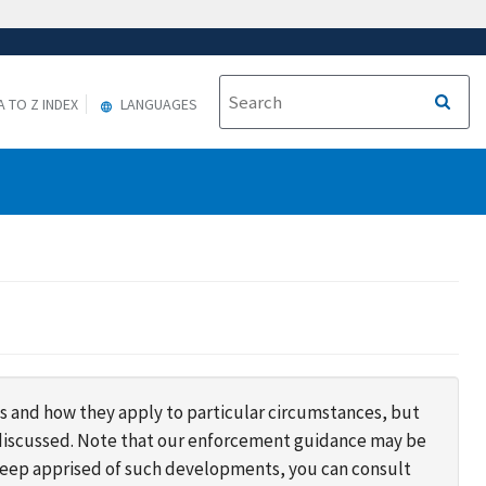
A TO Z INDEX
LANGUAGES
s and how they apply to particular circumstances, but
s discussed. Note that our enforcement guidance may be
 keep apprised of such developments, you can consult