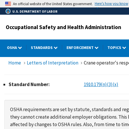
Skip
Here’s how you know
An official website of the United States government.
to
U.S. DEPARTMENT OF LABOR
main
content
Occupational Safety and Health Administration
OSHA
STANDARDS
ENFORCEMENT
TOPICS
Home
Letters of Interpretation
Crane operator's resp
Standard Number:
1910.179(n)(3)(x)
OSHA requirements are set by statute, standards and regu
they cannot create additional employer obligations. Thi
affected by changes to OSHA rules. Also, from time to t