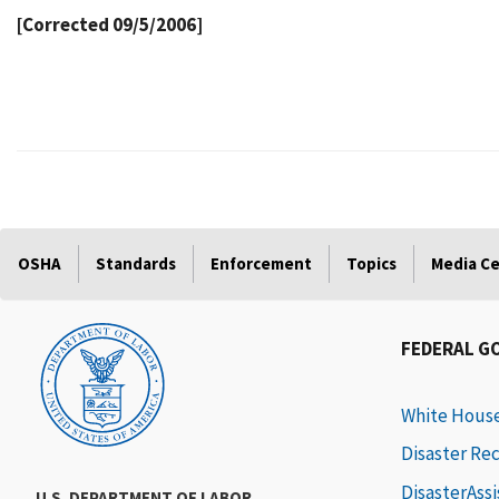
[Corrected 09/5/2006]
OSHA
Standards
Enforcement
Topics
Media C
FEDERAL G
White Hous
Disaster Re
DisasterAss
U.S. DEPARTMENT OF LABOR