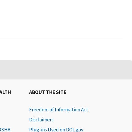
EALTH
ABOUT THE SITE
Freedom of Information Act
Disclaimers
 OSHA
Plug-ins Used on DOL.gov