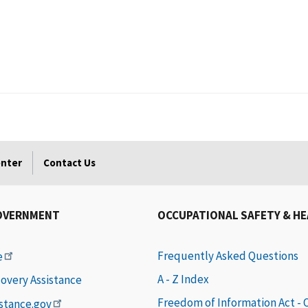
enter
Contact Us
OVERNMENT
OCCUPATIONAL SAFETY & H
Frequently Asked Questions
e
A - Z Index
covery Assistance
Freedom of Information Act -
istance.gov