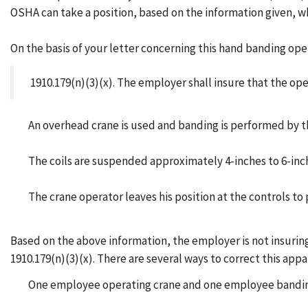
OSHA can take a position, based on the information given, wh
On the basis of your letter concerning this hand banding ope
1910.179(n)(3)(x). The employer shall insure that the ope
An overhead crane is used and banding is performed by th
The coils are suspended approximately 4-inches to 6-inche
The crane operator leaves his position at the controls t
Based on the above information, the employer is not insuring 
1910.179(n)(3)(x). There are several ways to correct this appa
One employee operating crane and one employee banding