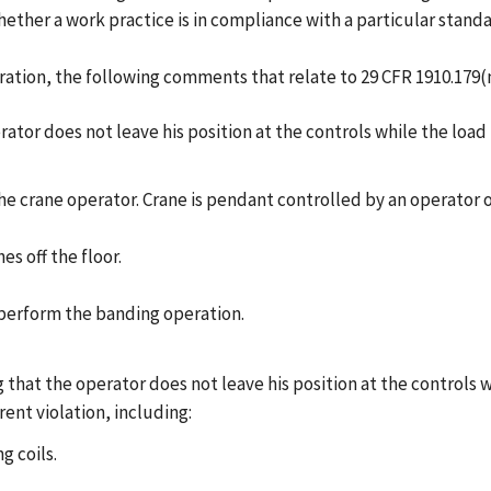
ether a work practice is in compliance with a particular standa
ration, the following comments that relate to 29 CFR 1910.179(n
rator does not leave his position at the controls while the load
e crane operator. Crane is pendant controlled by an operator on
s off the floor.
o perform the banding operation.
that the operator does not leave his position at the controls wh
rent violation, including:
 coils.