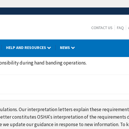
CONTACT US
FAQ
HELP AND RESOURCES
NEWS
onsibility during hand banding operations.
lations. Our interpretation letters explain these requirement
s letter constitutes OSHA's interpretation of the requirement
ime we update our guidance in response to new information. To