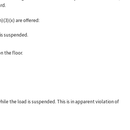
rd.
)(3)(x) are offered:
 is suspended.
 the floor.
ile the load is suspended. This is in apparent violation of