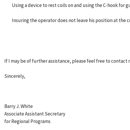
Using a device to rest coils on and using the C-hook for 
Insuring the operator does not leave his position at the 
If I may be of further assistance, please feel free to contact 
Sincerely,
Barry J. White
Associate Assistant Secretary
for Regional Programs