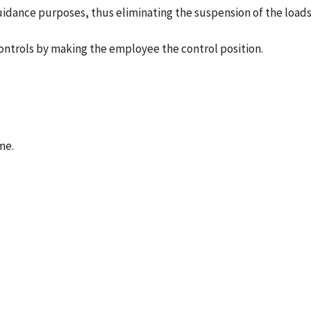
guidance purposes, thus eliminating the suspension of the loads
controls by making the employee the control position.
me.