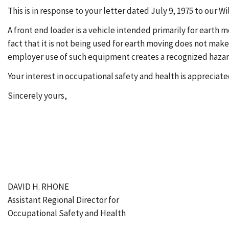
This is in response to your letter dated July 9, 1975 to our 
A front end loader is a vehicle intended primarily for earth
fact that it is not being used for earth moving does not make
employer use of such equipment creates a recognized hazard t
Your interest in occupational safety and health is appreciate
Sincerely yours,
DAVID H. RHONE
Assistant Regional Director for
Occupational Safety and Health