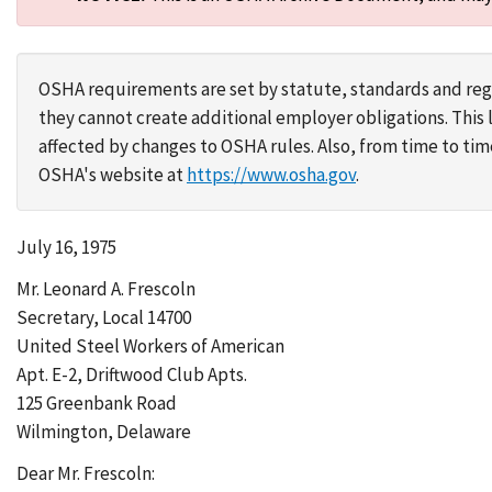
OSHA requirements are set by statute, standards and regu
they cannot create additional employer obligations. Thi
affected by changes to OSHA rules. Also, from time to t
OSHA's website at
https://www.osha.gov
.
July 16, 1975
Mr. Leonard A. Frescoln
Secretary, Local 14700
United Steel Workers of American
Apt. E-2, Driftwood Club Apts.
125 Greenbank Road
Wilmington, Delaware
Dear Mr. Frescoln: