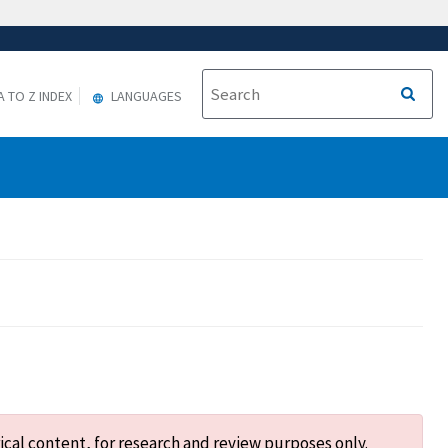
A TO Z INDEX
LANGUAGES
ical content, for research and review purposes only.