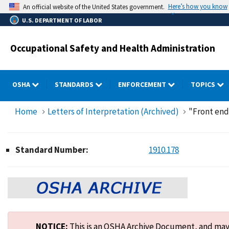
Skip
Here’s how you know
An official website of the United States government.
to
U.S. DEPARTMENT OF LABOR
main
content
Occupational Safety and Health Administration
OSHA
STANDARDS
ENFORCEMENT
TOPICS
Home
Letters of Interpretation (Archived)
"Front end 
Standard Number:
1910.178
NOTICE:
This is an OSHA Archive Document, and may n