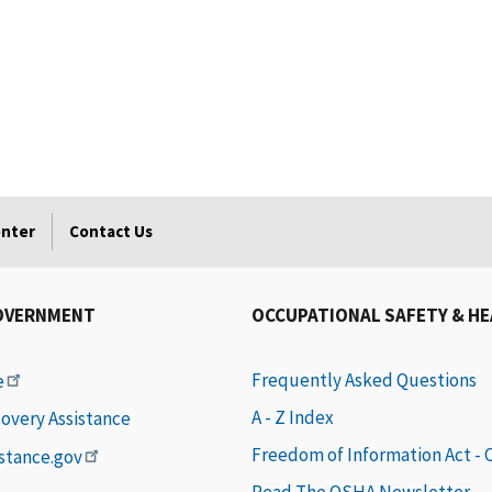
enter
Contact Us
OVERNMENT
OCCUPATIONAL SAFETY & H
Frequently Asked Questions
e
A - Z Index
covery Assistance
Freedom of Information Act -
istance.gov