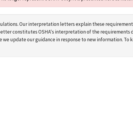
lations. Our interpretation letters explain these requirement
s letter constitutes OSHA's interpretation of the requirement
ime we update our guidance in response to new information. To