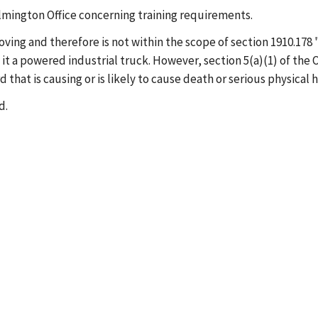
Wilmington Office concerning training requirements.
 moving and therefore is not within the scope of section 1910.1
 it a powered industrial truck. However, section 5(a)(1) of the
hat is causing or is likely to cause death or serious physical 
d.