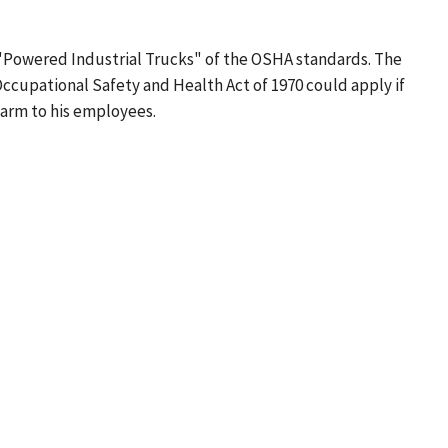
78 "Powered Industrial Trucks" of the OSHA standards. The
 Occupational Safety and Health Act of 1970 could apply if
harm to his employees.