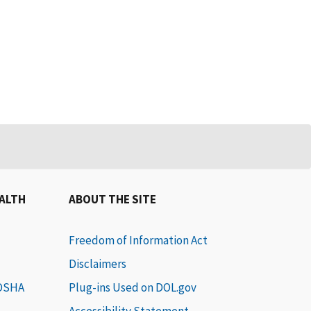
EALTH
ABOUT THE SITE
Freedom of Information Act
Disclaimers
 OSHA
Plug-ins Used on DOL.gov