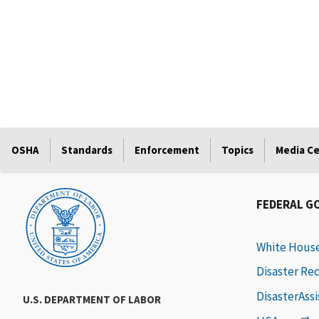
OSHA
Standards
Enforcement
Topics
Media C
FEDERAL G
White Hous
Disaster Re
DisasterAss
U.S. DEPARTMENT OF LABOR