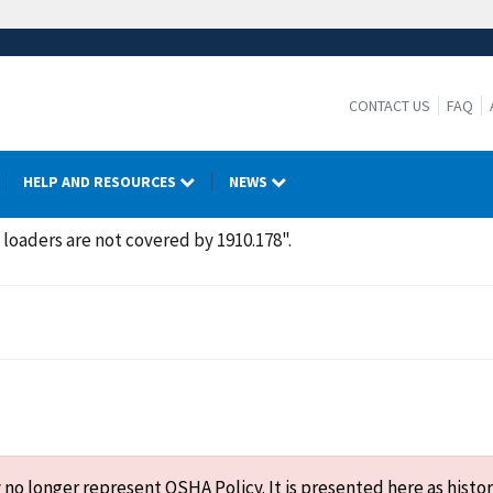
CONTACT US
FAQ
HELP AND RESOURCES
NEWS
loaders are not covered by 1910.178".
o longer represent OSHA Policy. It is presented here as histor