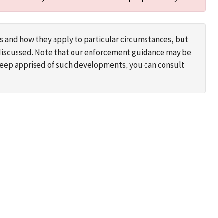
s and how they apply to particular circumstances, but
s discussed. Note that our enforcement guidance may be
 keep apprised of such developments, you can consult