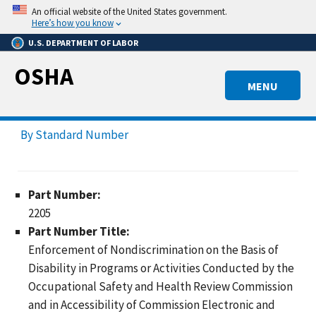
Skip
An official website of the United States government.
to
Here’s how you know
main
U.S. DEPARTMENT OF LABOR
content
OSHA
MENU
By Standard Number
Part Number:
2205
Part Number Title:
Enforcement of Nondiscrimination on the Basis of
Disability in Programs or Activities Conducted by the
Occupational Safety and Health Review Commission
and in Accessibility of Commission Electronic and