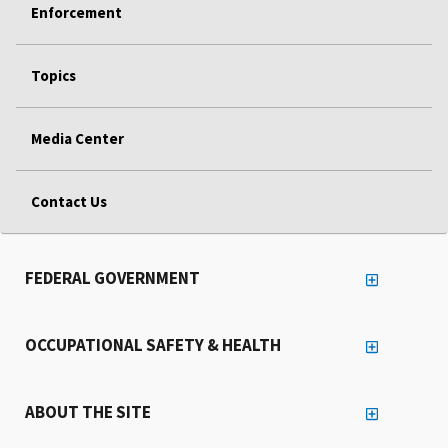
Enforcement
Topics
Media Center
Contact Us
FEDERAL GOVERNMENT
OCCUPATIONAL SAFETY & HEALTH
ABOUT THE SITE