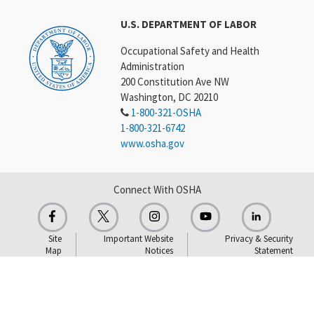
U.S. DEPARTMENT OF LABOR
Occupational Safety and Health
Administration
200 Constitution Ave NW
Washington, DC 20210
1-800-321-OSHA
1-800-321-6742
www.osha.gov
Connect With OSHA
Site
Important Website
Privacy & Security
Map
Notices
Statement