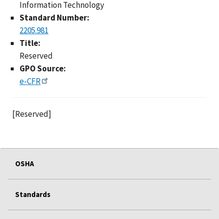
Information Technology
Standard Number:
2205.981
Title:
Reserved
GPO Source:
e-CFR
[Reserved]
OSHA
Standards