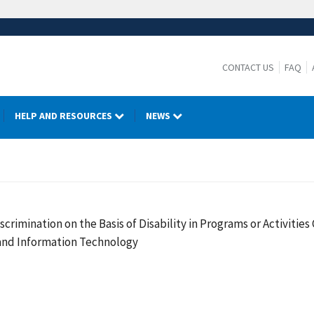
CONTACT US
FAQ
HELP AND RESOURCES
NEWS
crimination on the Basis of Disability in Programs or Activiti
 and Information Technology