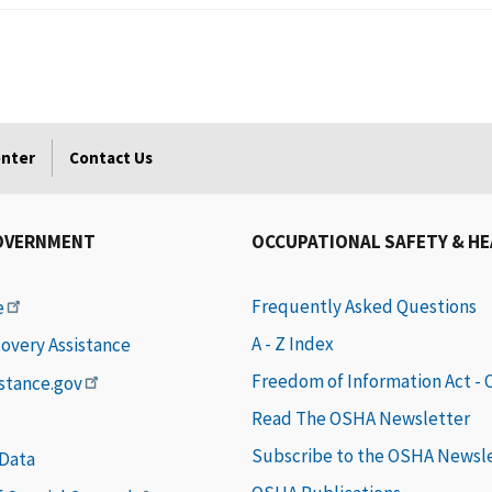
enter
Contact Us
OVERNMENT
OCCUPATIONAL SAFETY & H
Frequently Asked Questions
e
A - Z Index
covery Assistance
Freedom of Information Act -
istance.gov
Read The OSHA Newsletter
Subscribe to the OSHA Newsl
 Data