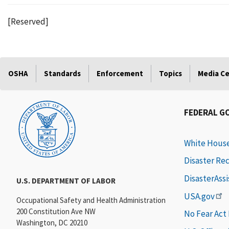
[Reserved]
OSHA
Standards
Enforcement
Topics
Media C
FEDERAL G
White Hous
Disaster Re
DisasterAss
U.S. DEPARTMENT OF LABOR
USA.gov
Occupational Safety and Health Administration
200 Constitution Ave NW
No Fear Act
Washington, DC 20210