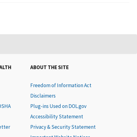
EALTH
ABOUT THE SITE
Freedom of Information Act
Disclaimers
 OSHA
Plug-ins Used on DOL.gov
Accessibility Statement
etter
Privacy & Security Statement