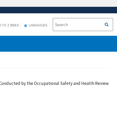
A TO Z INDEX
LANGUAGES
es Conducted by the Occupational Safety and Health Review