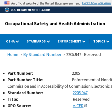
Skip
Here’s how you know
An official website of the United States government.
to
U.S. DEPARTMENT OF LABOR
main
content
Occupational Safety and Health Administration
OSHA
STANDARDS
ENFORCEMENT
TOPICS
Home
By Standard Number
2205.947 - Reserved
Part Number:
2205
Part Number Title:
Enforcement of Nondis
Commission and in Accessibility of Commission Electronic
Standard Number:
2205.947
Title:
Reserved
GPO Source:
e-CFR