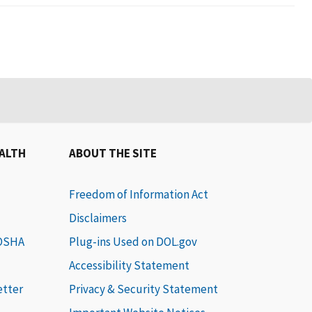
EALTH
ABOUT THE SITE
Freedom of Information Act
Disclaimers
 OSHA
Plug-ins Used on DOL.gov
Accessibility Statement
etter
Privacy & Security Statement