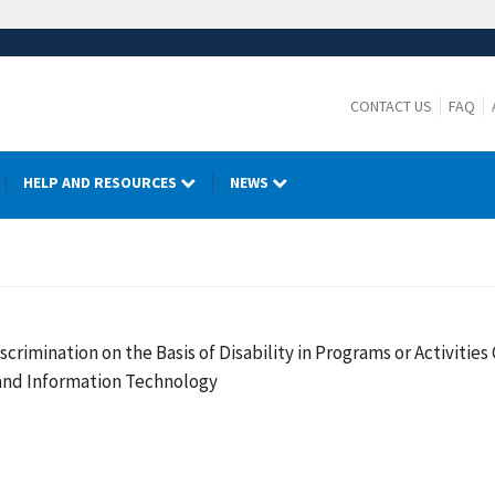
CONTACT US
FAQ
HELP AND RESOURCES
NEWS
crimination on the Basis of Disability in Programs or Activiti
 and Information Technology