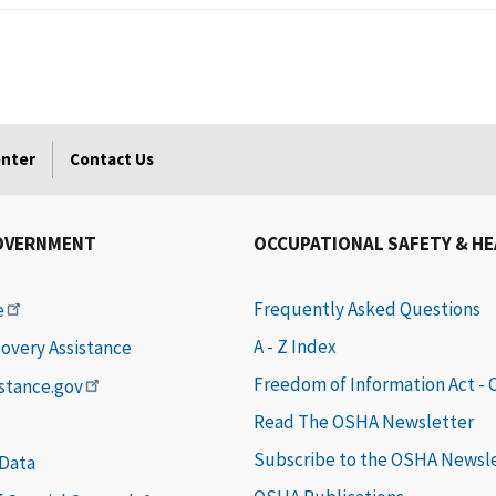
enter
Contact Us
OVERNMENT
OCCUPATIONAL SAFETY & H
Frequently Asked Questions
e
A - Z Index
covery Assistance
Freedom of Information Act -
istance.gov
Read The OSHA Newsletter
Subscribe to the OSHA Newsl
 Data