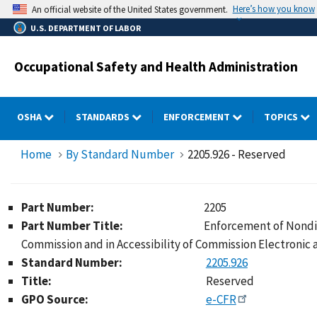
Skip
Here’s how you know
An official website of the United States government.
to
U.S. DEPARTMENT OF LABOR
main
content
Occupational Safety and Health Administration
OSHA
STANDARDS
ENFORCEMENT
TOPICS
Home
By Standard Number
2205.926 - Reserved
Part Number:
2205
Part Number Title:
Enforcement of Nondis
Commission and in Accessibility of Commission Electronic
Standard Number:
2205.926
Title:
Reserved
GPO Source:
e-CFR