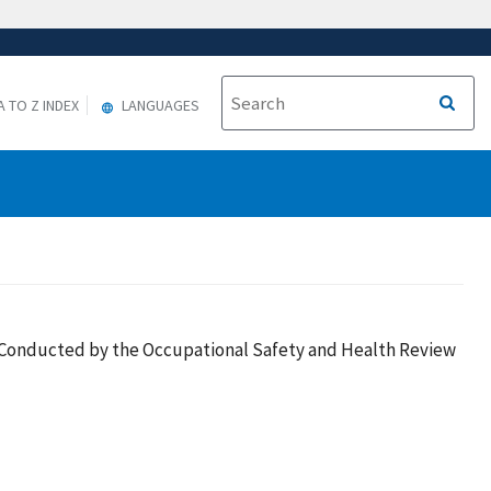
A TO Z INDEX
LANGUAGES
es Conducted by the Occupational Safety and Health Review