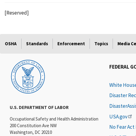
[Reserved]
OSHA
Standards
Enforcement
Topics
Media C
FEDERAL G
White Hous
Disaster Re
DisasterAss
U.S. DEPARTMENT OF LABOR
USA.gov
Occupational Safety and Health Administration
200 Constitution Ave NW
No Fear Act
Washington, DC 20210