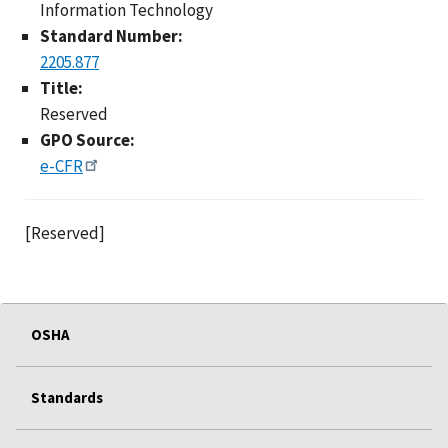
Information Technology
Standard Number:
2205.877
Title:
Reserved
GPO Source:
e-CFR
[Reserved]
OSHA
Standards