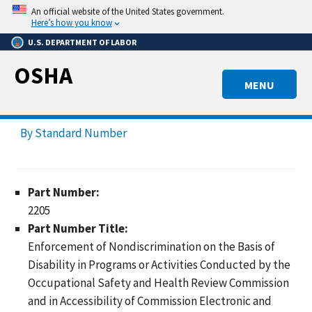
Skip
An official website of the United States government.
to
Here’s how you know
main
U.S. DEPARTMENT OF LABOR
content
OSHA
MENU
By Standard Number
Part Number:
2205
Part Number Title:
Enforcement of Nondiscrimination on the Basis of
Disability in Programs or Activities Conducted by the
Occupational Safety and Health Review Commission
and in Accessibility of Commission Electronic and