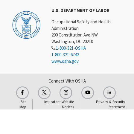
U.S. DEPARTMENT OF LABOR
Occupational Safety and Health
Administration
200 Constitution Ave NW
Washington, DC 20210
1-800-321-OSHA
1-800-321-6742
www.osha.gov
Connect With OSHA
Site
Important Website
Privacy & Security
Map
Notices
Statement