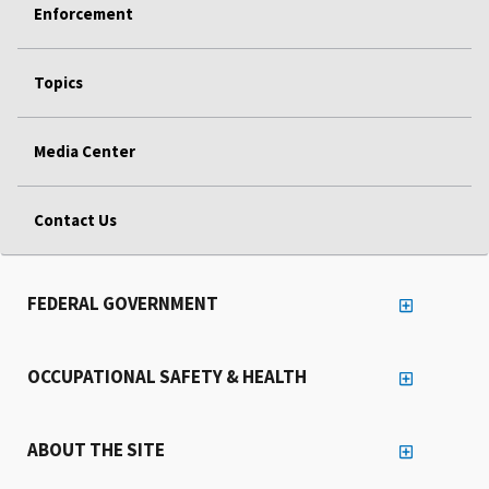
Enforcement
Topics
Media Center
Contact Us
FEDERAL GOVERNMENT
OCCUPATIONAL SAFETY & HEALTH
ABOUT THE SITE