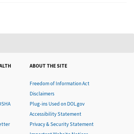
EALTH
ABOUT THE SITE
Freedom of Information Act
Disclaimers
 OSHA
Plug-ins Used on DOL.gov
Accessibility Statement
etter
Privacy & Security Statement