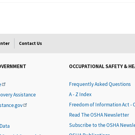
enter
Contact Us
OVERNMENT
OCCUPATIONAL SAFETY & H
Frequently Asked Questions
e
A - Z Index
covery Assistance
Freedom of Information Act -
istance.gov
Read The OSHA Newsletter
Subscribe to the OSHA Newsl
 Data