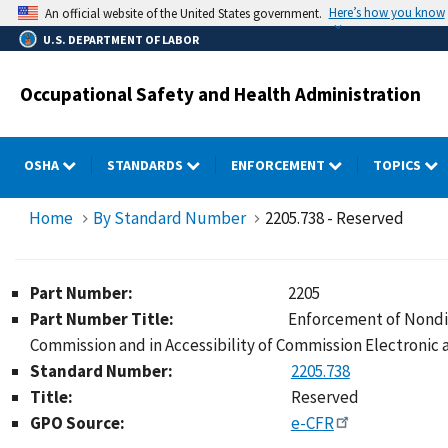
Skip
Here’s how you know
An official website of the United States government.
to
U.S. DEPARTMENT OF LABOR
main
content
Occupational Safety and Health Administration
OSHA
STANDARDS
ENFORCEMENT
TOPICS
Home
By Standard Number
2205.738 - Reserved
Part Number:
2205
Part Number Title:
Enforcement of Nondis
Commission and in Accessibility of Commission Electronic
Standard Number:
2205.738
Title:
Reserved
GPO Source:
e-CFR