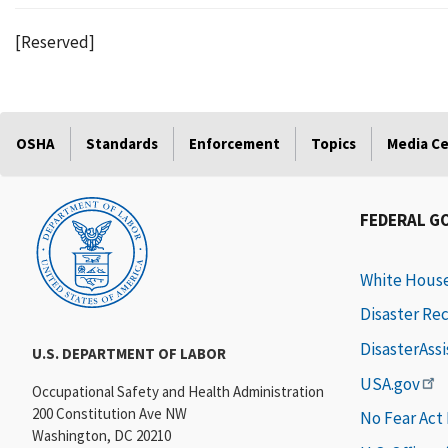
[Reserved]
OSHA
Standards
Enforcement
Topics
Media C
FEDERAL G
White Hous
Disaster Re
DisasterAss
U.S. DEPARTMENT OF LABOR
USA.gov
Occupational Safety and Health Administration
200 Constitution Ave NW
No Fear Act
Washington, DC 20210