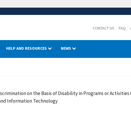
CONTACT US
FAQ
HELP AND RESOURCES
NEWS
crimination on the Basis of Disability in Programs or Activiti
 and Information Technology