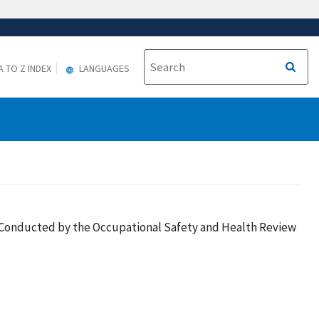
A TO Z INDEX
LANGUAGES
es Conducted by the Occupational Safety and Health Review