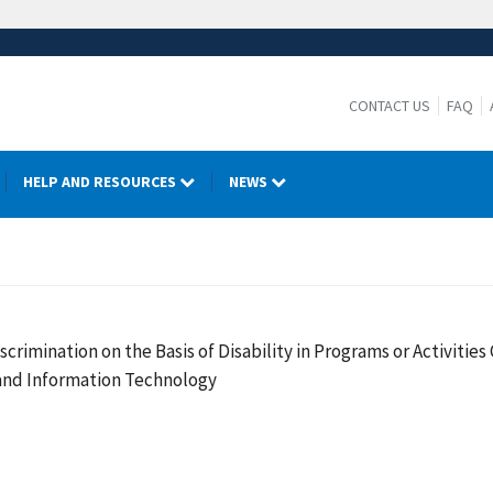
CONTACT US
FAQ
HELP AND RESOURCES
NEWS
crimination on the Basis of Disability in Programs or Activiti
 and Information Technology