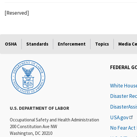
[Reserved]
OSHA
Standards
Enforcement
Topics
Media C
FEDERAL G
White Hous
Disaster Re
DisasterAss
U.S. DEPARTMENT OF LABOR
USA.gov
Occupational Safety and Health Administration
200 Constitution Ave NW
No Fear Act
Washington, DC 20210