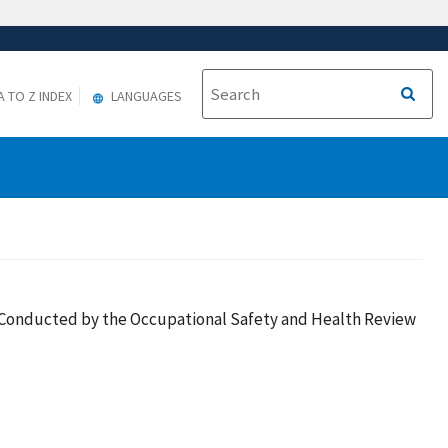
A TO Z INDEX
LANGUAGES
es Conducted by the Occupational Safety and Health Review