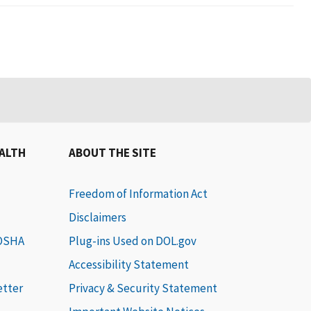
EALTH
ABOUT THE SITE
Freedom of Information Act
Disclaimers
 OSHA
Plug-ins Used on DOL.gov
Accessibility Statement
etter
Privacy & Security Statement