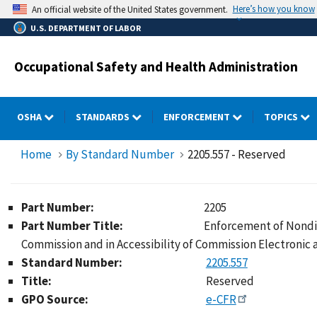
Skip
Here’s how you know
An official website of the United States government.
to
U.S. DEPARTMENT OF LABOR
main
content
Occupational Safety and Health Administration
OSHA
STANDARDS
ENFORCEMENT
TOPICS
Home
By Standard Number
2205.557 - Reserved
Part Number:
2205
Part Number Title:
Enforcement of Nondis
Commission and in Accessibility of Commission Electronic
Standard Number:
2205.557
Title:
Reserved
GPO Source:
e-CFR