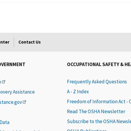
enter
Contact Us
OVERNMENT
OCCUPATIONAL SAFETY & H
Frequently Asked Questions
e
A - Z Index
covery Assistance
Freedom of Information Act -
istance.gov
Read The OSHA Newsletter
Subscribe to the OSHA Newsl
 Data