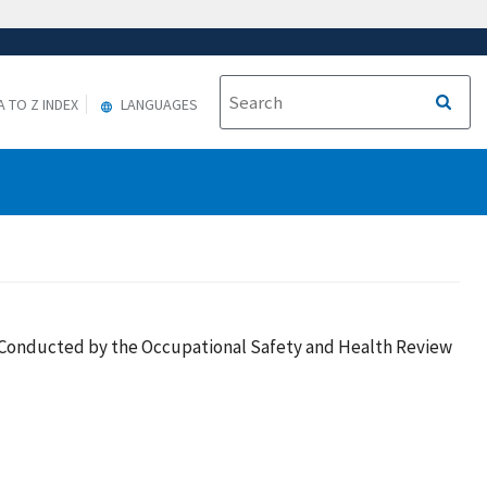
A TO Z INDEX
LANGUAGES
es Conducted by the Occupational Safety and Health Review