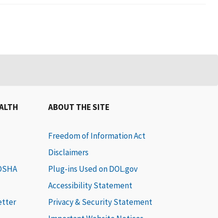
EALTH
ABOUT THE SITE
Freedom of Information Act
Disclaimers
 OSHA
Plug-ins Used on DOL.gov
Accessibility Statement
etter
Privacy & Security Statement