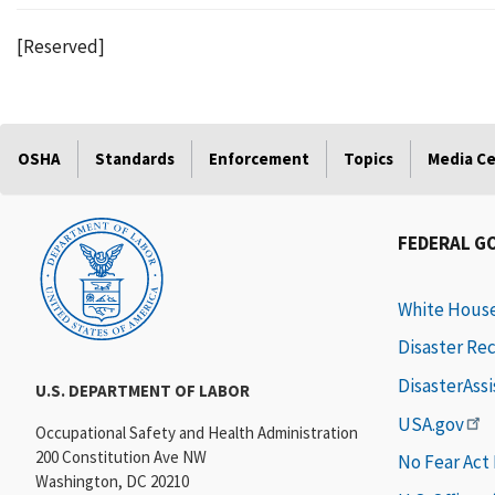
[Reserved]
OSHA
Standards
Enforcement
Topics
Media C
FEDERAL G
White Hous
Disaster Re
DisasterAss
U.S. DEPARTMENT OF LABOR
USA.gov
Occupational Safety and Health Administration
200 Constitution Ave NW
No Fear Act
Washington, DC 20210