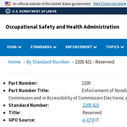
Skip
Here’s how you know
An official website of the United States government.
to
U.S. DEPARTMENT OF LABOR
main
content
Occupational Safety and Health Administration
OSHA
STANDARDS
ENFORCEMENT
TOPICS
Home
By Standard Number
2205.421 - Reserved
Part Number:
2205
Part Number Title:
Enforcement of Nondis
Commission and in Accessibility of Commission Electronic
Standard Number:
2205.421
Title:
Reserved
GPO Source:
e-CFR