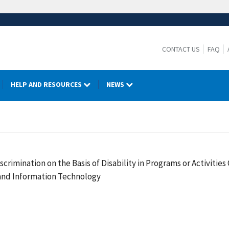
CONTACT US
FAQ
HELP AND RESOURCES
NEWS
crimination on the Basis of Disability in Programs or Activiti
 and Information Technology