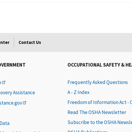
enter
Contact Us
OVERNMENT
OCCUPATIONAL SAFETY & H
Frequently Asked Questions
e
A - Z Index
covery Assistance
Freedom of Information Act -
istance.gov
Read The OSHA Newsletter
Subscribe to the OSHA Newsl
 Data