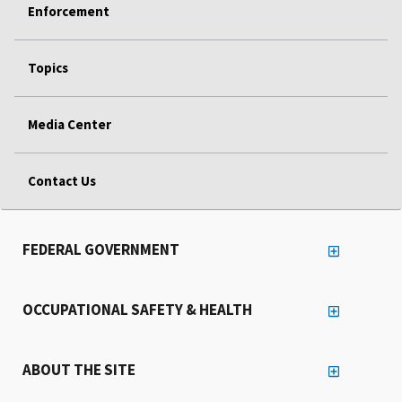
Enforcement
Topics
Media Center
Contact Us
FEDERAL GOVERNMENT
OCCUPATIONAL SAFETY & HEALTH
ABOUT THE SITE