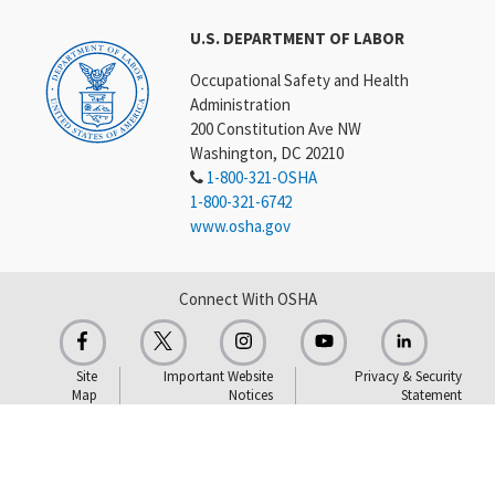
U.S. DEPARTMENT OF LABOR
Occupational Safety and Health
Administration
200 Constitution Ave NW
Washington, DC 20210
1-800-321-OSHA
1-800-321-6742
www.osha.gov
Connect With OSHA
Site
Important Website
Privacy & Security
Map
Notices
Statement