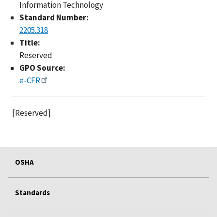
Information Technology
Standard Number:
2205.318
Title:
Reserved
GPO Source:
e-CFR
[Reserved]
OSHA
Standards