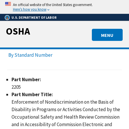
Skip
An official website of the United States government.
to
Here’s how you know
main
U.S. DEPARTMENT OF LABOR
content
OSHA
MENU
By Standard Number
Part Number:
2205
Part Number Title:
Enforcement of Nondiscrimination on the Basis of
Disability in Programs or Activities Conducted by the
Occupational Safety and Health Review Commission
and in Accessibility of Commission Electronic and