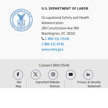
U.S. DEPARTMENT OF LABOR
Occupational Safety and Health
Administration
200 Constitution Ave NW
Washington, DC 20210
1-800-321-OSHA
1-800-321-6742
www.osha.gov
Connect With OSHA
Site
Important Website
Privacy & Security
Map
Notices
Statement