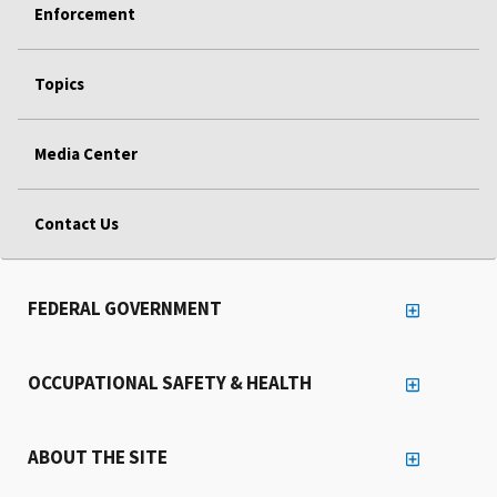
Enforcement
Topics
Media Center
Contact Us
FEDERAL GOVERNMENT
OCCUPATIONAL SAFETY & HEALTH
ABOUT THE SITE