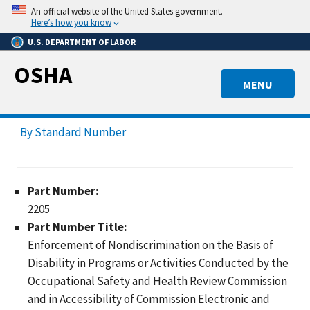
Skip
An official website of the United States government.
to
Here’s how you know
main
U.S. DEPARTMENT OF LABOR
content
OSHA
MENU
By Standard Number
Part Number:
2205
Part Number Title:
Enforcement of Nondiscrimination on the Basis of
Disability in Programs or Activities Conducted by the
Occupational Safety and Health Review Commission
and in Accessibility of Commission Electronic and