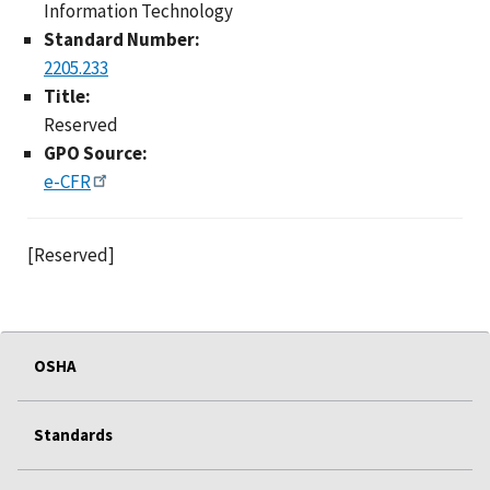
Information Technology
Standard Number:
2205.233
Title:
Reserved
GPO Source:
e-CFR
[Reserved]
OSHA
Standards