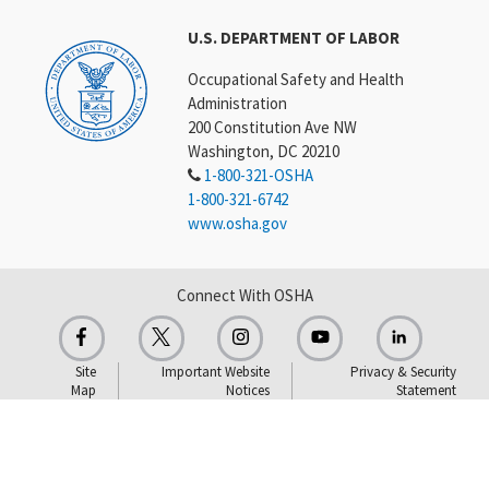
U.S. DEPARTMENT OF LABOR
Occupational Safety and Health
Administration
200 Constitution Ave NW
Washington, DC 20210
1-800-321-OSHA
1-800-321-6742
www.osha.gov
Connect With OSHA
Site
Important Website
Privacy & Security
Map
Notices
Statement