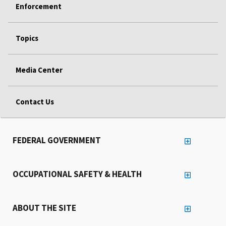
Enforcement
Topics
Media Center
Contact Us
FEDERAL GOVERNMENT
OCCUPATIONAL SAFETY & HEALTH
ABOUT THE SITE