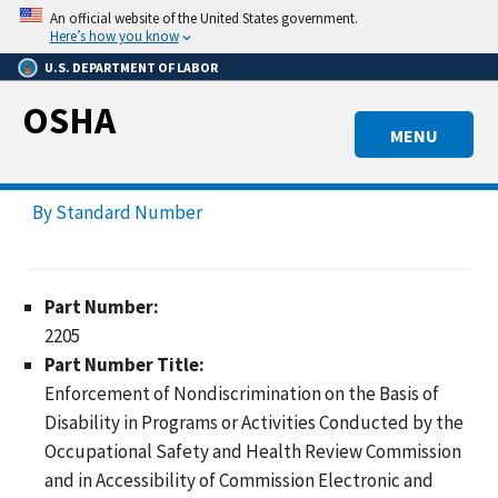
Skip
An official website of the United States government.
to
Here’s how you know
main
U.S. DEPARTMENT OF LABOR
content
OSHA
MENU
By Standard Number
Part Number:
2205
Part Number Title:
Enforcement of Nondiscrimination on the Basis of
Disability in Programs or Activities Conducted by the
Occupational Safety and Health Review Commission
and in Accessibility of Commission Electronic and