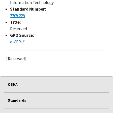
Information Technology
Standard Number:
2205.225
Title:
Reserved
GPO Source:
e-CFR
[Reserved]
OSHA
Standards