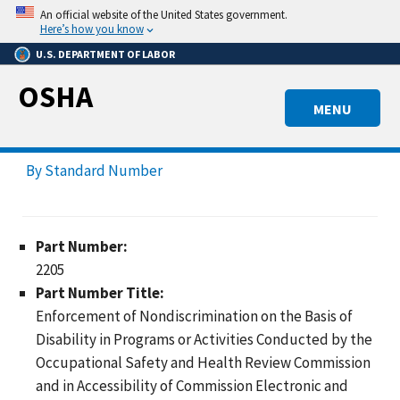
Skip
An official website of the United States government.
to
Here’s how you know
main
U.S. DEPARTMENT OF LABOR
content
OSHA
MENU
By Standard Number
Part Number:
2205
Part Number Title:
Enforcement of Nondiscrimination on the Basis of
Disability in Programs or Activities Conducted by the
Occupational Safety and Health Review Commission
and in Accessibility of Commission Electronic and