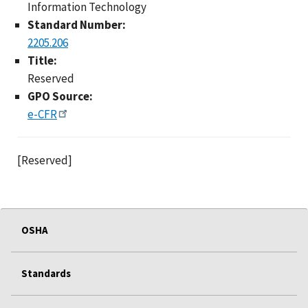
Information Technology
Standard Number:
2205.206
Title:
Reserved
GPO Source:
e-CFR
[Reserved]
OSHA
Standards