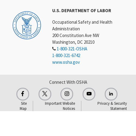
U.S. DEPARTMENT OF LABOR
Occupational Safety and Health
Administration
200 Constitution Ave NW
Washington, DC 20210
1-800-321-OSHA
1-800-321-6742
www.osha.gov
Connect With OSHA
Site
Important Website
Privacy & Security
Map
Notices
Statement