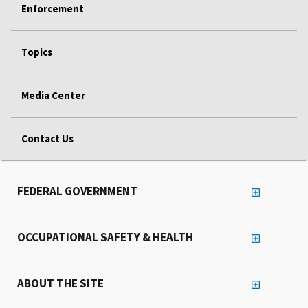
Enforcement
Topics
Media Center
Contact Us
FEDERAL GOVERNMENT
OCCUPATIONAL SAFETY & HEALTH
ABOUT THE SITE