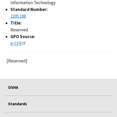
Information Technology
Standard Number:
2205.188
Title:
Reserved
GPO Source:
e-CFR
[Reserved]
OSHA
Standards