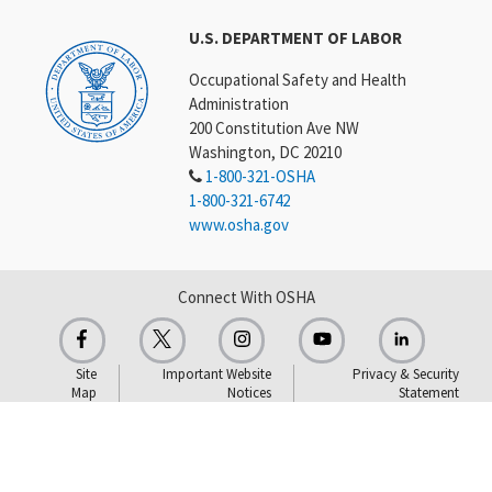
U.S. DEPARTMENT OF LABOR
Occupational Safety and Health
Administration
200 Constitution Ave NW
Washington, DC 20210
1-800-321-OSHA
1-800-321-6742
www.osha.gov
Connect With OSHA
Site
Important Website
Privacy & Security
Map
Notices
Statement