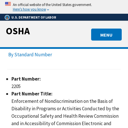
Skip
An official website of the United States government.
to
Here’s how you know
main
U.S. DEPARTMENT OF LABOR
content
OSHA
MENU
By Standard Number
Part Number:
2205
Part Number Title:
Enforcement of Nondiscrimination on the Basis of
Disability in Programs or Activities Conducted by the
Occupational Safety and Health Review Commission
and in Accessibility of Commission Electronic and