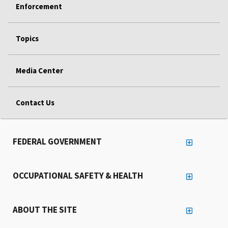
Enforcement
Topics
Media Center
Contact Us
FEDERAL GOVERNMENT
OCCUPATIONAL SAFETY & HEALTH
ABOUT THE SITE