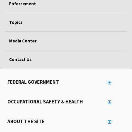
Enforcement
Topics
Media Center
Contact Us
FEDERAL GOVERNMENT
OCCUPATIONAL SAFETY & HEALTH
ABOUT THE SITE