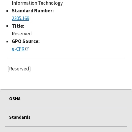
Information Technology
Standard Number:
2205.169
Title:
Reserved
GPO Source:
e-CFR
[Reserved]
OSHA
Standards