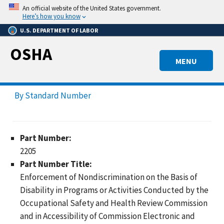
Skip
An official website of the United States government.
to
Here’s how you know
main
U.S. DEPARTMENT OF LABOR
content
OSHA
MENU
By Standard Number
Part Number:
2205
Part Number Title:
Enforcement of Nondiscrimination on the Basis of
Disability in Programs or Activities Conducted by the
Occupational Safety and Health Review Commission
and in Accessibility of Commission Electronic and