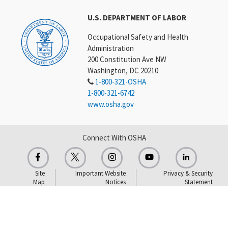
U.S. DEPARTMENT OF LABOR
Occupational Safety and Health
Administration
200 Constitution Ave NW
Washington, DC 20210
1-800-321-OSHA
1-800-321-6742
www.osha.gov
Connect With OSHA
Site
Important Website
Privacy & Security
Map
Notices
Statement