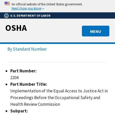
Skip
An official website of the United States government.
to
Here’s how you know
main
U.S. DEPARTMENT OF LABOR
content
OSHA
MENU
By Standard Number
Part Number:
2204
Part Number Title:
Implementation of the Equal Access to Justice Act in
Proceedings Before the Occupational Safety and
Health Review Commission
Subpart: