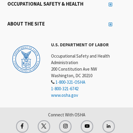
OCCUPATIONAL SAFETY & HEALTH
ABOUT THE SITE
U.S. DEPARTMENT OF LABOR
Occupational Safety and Health
Administration
200 Constitution Ave NW
Washington, DC 20210
1-800-321-OSHA
1-800-321-6742
www.osha.gov
Connect With OSHA