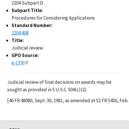
2204 Subpart D
Subpart Title:
Procedures for Considering Applications
Standard Number:
2204.408
Title:
Judicial review.
GPO Source:
e-CFR
Judicial review of final decisions on awards may be
sought as provided in 5 U.S.C. 504(c)(2).
[46 FR 48080, Sept. 30, 1981, as amended at 52 FR 5456, Feb. 