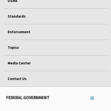
OSHA
Standards
Enforcement
Topics
Media Center
Contact Us
FEDERAL GOVERNMENT