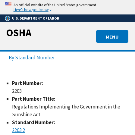
Skip
An official website of the United States government.
to
Here’s how you know
main
U.S. DEPARTMENT OF LABOR
content
OSHA
MENU
By Standard Number
Part Number:
2203
Part Number Title:
Regulations Implementing the Government in the
Sunshine Act
Standard Number:
2203.2