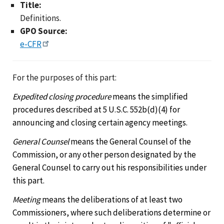
Title:
Definitions.
GPO Source:
e-CFR
For the purposes of this part:
Expedited closing procedure
means the simplified
procedures described at 5 U.S.C. 552b(d)(4) for
announcing and closing certain agency meetings.
General Counsel
means the General Counsel of the
Commission, or any other person designated by the
General Counsel to carry out his responsibilities under
this part.
Meeting
means the deliberations of at least two
Commissioners, where such deliberations determine or