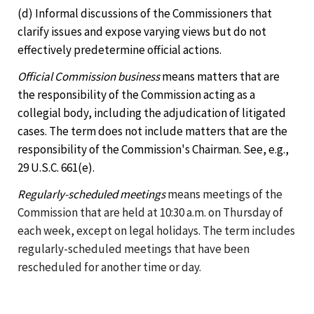
(d) Informal discussions of the Commissioners that
clarify issues and expose varying views but do not
effectively predetermine official actions.
Official Commission business
means matters that are
the responsibility of the Commission acting as a
collegial body, including the adjudication of litigated
cases. The term does not include matters that are the
responsibility of the Commission's Chairman. See, e.g.,
29 U.S.C. 661(e).
Regularly-scheduled meetings
means meetings of the
Commission that are held at 10:30 a.m. on Thursday of
each week, except on legal holidays. The term includes
regularly-scheduled meetings that have been
rescheduled for another time or day.