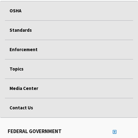
OSHA
Standards
Enforcement
Topics
Media Center
Contact Us
FEDERAL GOVERNMENT