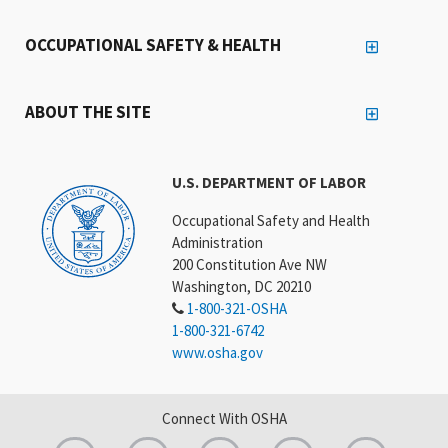
OCCUPATIONAL SAFETY & HEALTH
ABOUT THE SITE
U.S. DEPARTMENT OF LABOR
Occupational Safety and Health
Administration
200 Constitution Ave NW
Washington, DC 20210
1-800-321-OSHA
1-800-321-6742
www.osha.gov
Connect With OSHA