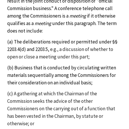
result in the joint conduct or disposition of "official
Commission business." A conference telephone call
among the Commissioners is a
meeting
if it otherwise
qualifies as a
meeting
under this paragraph. The term
does not include:
(a) The deliberations required or permitted under §§
2203.4(d) and 2203.5,
e.g., a discussion of whether to
open or close a meeting under this part;
(b) Business that is conducted by circulating written
materials sequentially among the Commissioners for
their consideration on an individual basis;
(c)
A gathering at which the Chairman of the
Commission seeks the advice of the other
Commissioners on the carrying out of a function that
has been vested in the Chairman, by statute or
otherwise; or