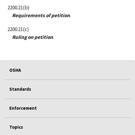
2200.21(b)
Requirements of petition
.
2200.21(c)
Ruling on petition
.
OSHA
Standards
Enforcement
Topics