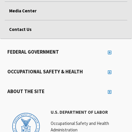
Media Center
Contact Us
FEDERAL GOVERNMENT
OCCUPATIONAL SAFETY & HEALTH
ABOUT THE SITE
U.S. DEPARTMENT OF LABOR
Occupational Safety and Health
Administration