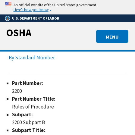
Skip
An official website of the United States government.
to
Here’s how you know
main
U.S. DEPARTMENT OF LABOR
content
OSHA
MENU
By Standard Number
Part Number:
2200
Part Number Title:
Rules of Procedure
Subpart:
2200 Subpart B
Subpart Title: