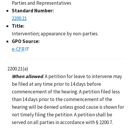
Parties and Representatives
Standard Number:
2200.21
Title:
Intervention; appearance by non-parties.
GPO Source:
e-CFR
2200.21(a)
When allowed
. A petition for leave to intervene may
be filed at any time prior to 14 days before
commencement of the hearing. A petition filed less
than 14 days prior to the commencement of the
hearing will be denied unless good cause is shown for
not timely filing the petition. A petition shall be
served on all parties in accordance with § 2200.7.