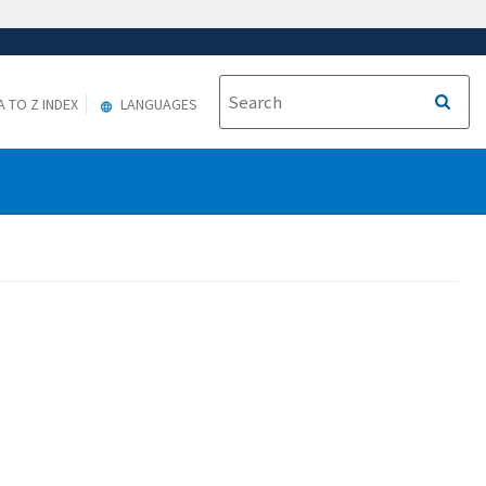
A TO Z INDEX
LANGUAGES