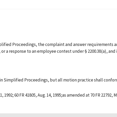
mplified Proceedings, the complaint and answer requirements a
5), or a response to an employee contest under § 2200.38(a), an
 in Simplified Proceedings, but all motion practice shall confor
1, 1992; 60 FR 41805, Aug. 14, 1995;as amended at 70 FR 22792, M