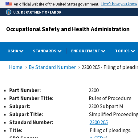
Skip
Here’s how you know
An official website of the United States government.
to
U.S. DEPARTMENT OF LABOR
main
content
Occupational Safety and Health Administration
OSHA
STANDARDS
ENFORCEMENT
TOPICS
Home
By Standard Number
2200.205 - Filing of pleadi
Part Number:
2200
Part Number Title:
Rules of Procedure
Subpart:
2200 Subpart M
Subpart Title:
Simplified Proceedin
Standard Number:
2200.205
Title:
Filing of pleadings.