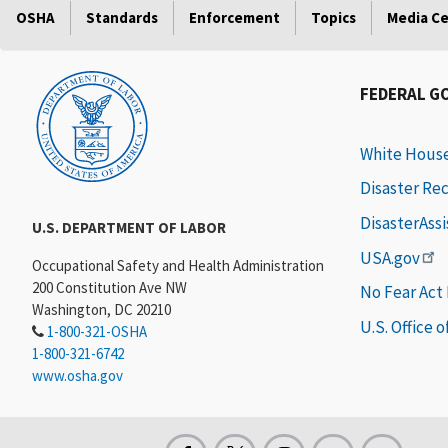
OSHA
Standards
Enforcement
Topics
Media C
FEDERAL G
White Hous
Disaster Re
DisasterAss
U.S. DEPARTMENT OF LABOR
USA.gov
Occupational Safety and Health Administration
200 Constitution Ave NW
No Fear Act
Washington, DC 20210
U.S. Office 
1-800-321-OSHA
1-800-321-6742
www.osha.gov