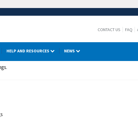
CONTACT US
FAQ
HELP AND RESOURCES
NEWS
ngs.
gs