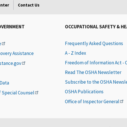
enter
Contact Us
OVERNMENT
OCCUPATIONAL SAFETY & H
Frequently Asked Questions
e
A - Z Index
covery Assistance
Freedom of Information Act -
istance.gov
Read The OSHA Newsletter
Subscribe to the OSHA Newsl
 Data
OSHA Publications
of Special Counsel
Office of Inspector General