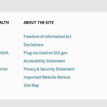
EALTH
ABOUT THE SITE
Freedom of Information Act
Disclaimers
 OSHA
Plug-ins Used on DOL.gov
Accessibility Statement
etter
Privacy & Security Statement
Important Website Notices
Site Map