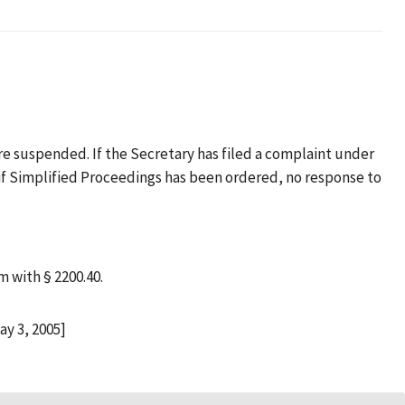
re suspended. If the Secretary has filed a complaint under
d if Simplified Proceedings has been ordered, no response to
m with § 2200.40.
ay 3, 2005]