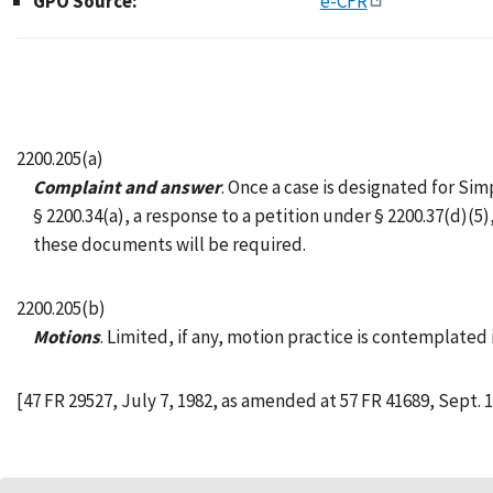
GPO Source:
e-CFR
2200.205(a)
Complaint and answer
. Once a case is designated for Si
§ 2200.34(a), a response to a petition under § 2200.37(d)(
these documents will be required.
2200.205(b)
Motions
. Limited, if any, motion practice is contemplated
[47 FR 29527, July 7, 1982, as amended at 57 FR 41689, Sept. 1