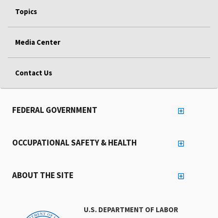
Topics
Media Center
Contact Us
FEDERAL GOVERNMENT
OCCUPATIONAL SAFETY & HEALTH
ABOUT THE SITE
U.S. DEPARTMENT OF LABOR