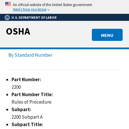
Skip
An official website of the United States government.
to
Here’s how you know
main
U.S. DEPARTMENT OF LABOR
content
OSHA
MENU
By Standard Number
Part Number:
2200
Part Number Title:
Rules of Procedure
Subpart:
2200 Subpart A
Subpart Title: