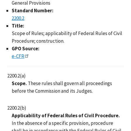
General Provisions
Standard Number:
2200.2
Title:
Scope of Rules; applicability of Federal Rules of Civil
Procedure; construction.
GPO Source:
e-CFR
2200.2(a)
Scope.
These rules shall govern all proceedings
before the Commission and its Judges.
2200.2(b)
Applicability of Federal Rules of Civil Procedure.
In the absence of a specific provision, procedure
shall be in accordance with the Federal Rules of Civil