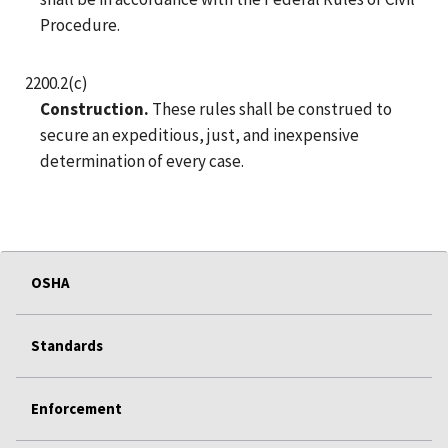
Procedure.
2200.2(c)
Construction.
These rules shall be construed to
secure an expeditious, just, and inexpensive
determination of every case.
OSHA
Standards
Enforcement