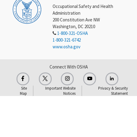
Occupational Safety and Health
Administration
200 Constitution Ave NW
Washington, DC 20210
1-800-321-OSHA
1-800-321-6742
www.osha.gov
Connect With OSHA
Site
Important Website
Privacy & Security
Map
Notices
Statement