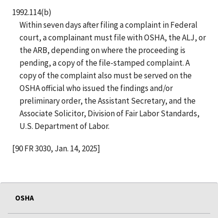
1992.114(b)
Within seven days after filing a complaint in Federal
court, a complainant must file with OSHA, the ALJ, or
the ARB, depending on where the proceeding is
pending, a copy of the file-stamped complaint. A
copy of the complaint also must be served on the
OSHA official who issued the findings and/or
preliminary order, the Assistant Secretary, and the
Associate Solicitor, Division of Fair Labor Standards,
U.S. Department of Labor.
[90 FR 3030, Jan. 14, 2025]
OSHA