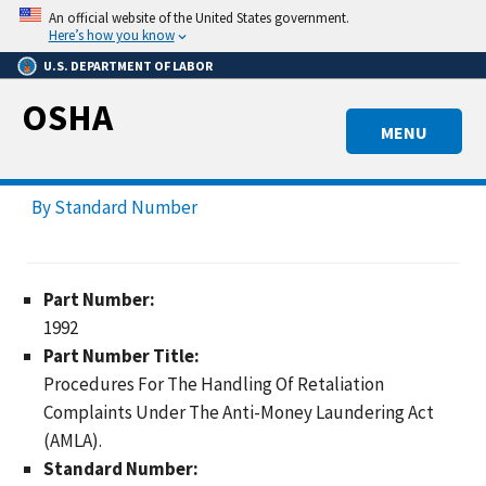
Skip
An official website of the United States government.
to
Here’s how you know
main
U.S. DEPARTMENT OF LABOR
content
OSHA
MENU
By Standard Number
Part Number:
1992
Part Number Title:
Procedures For The Handling Of Retaliation
Complaints Under The Anti-Money Laundering Act
(AMLA).
Standard Number: