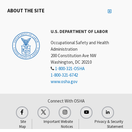
ABOUT THE SITE
U.S. DEPARTMENT OF LABOR
Occupational Safety and Health
Administration
200 Constitution Ave NW
Washington, DC 20210
1-800-321-OSHA
1-800-321-6742
www.osha.gov
Connect With OSHA
Site
Important Website
Privacy & Security
Map
Notices
Statement