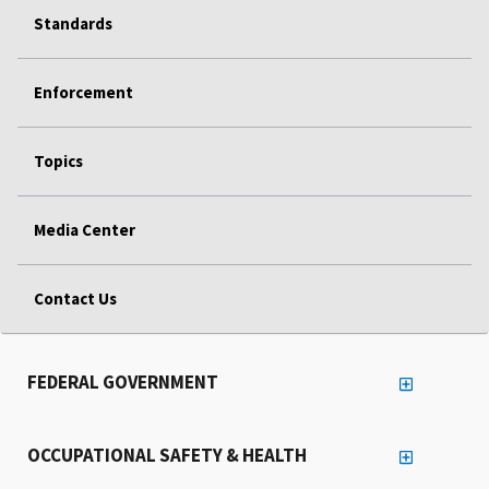
Standards
Enforcement
Topics
Media Center
Contact Us
FEDERAL GOVERNMENT
OCCUPATIONAL SAFETY & HEALTH