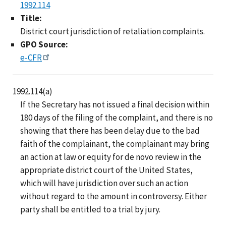
1992.114
Title:
District court jurisdiction of retaliation complaints.
GPO Source:
e-CFR
1992.114(a)
If the Secretary has not issued a final decision within
180 days of the filing of the complaint, and there is no
showing that there has been delay due to the bad
faith of the complainant, the complainant may bring
an action at law or equity for de novo review in the
appropriate district court of the United States,
which will have jurisdiction over such an action
without regard to the amount in controversy. Either
party shall be entitled to a trial by jury.