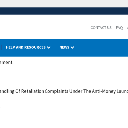
CONTACT US
FAQ
HELP AND RESOURCES
NEWS
cement.
ndling Of Retaliation Complaints Under The Anti-Money Laund
.