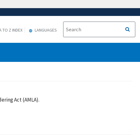
A TO Z INDEX
LANGUAGES
ering Act (AMLA).