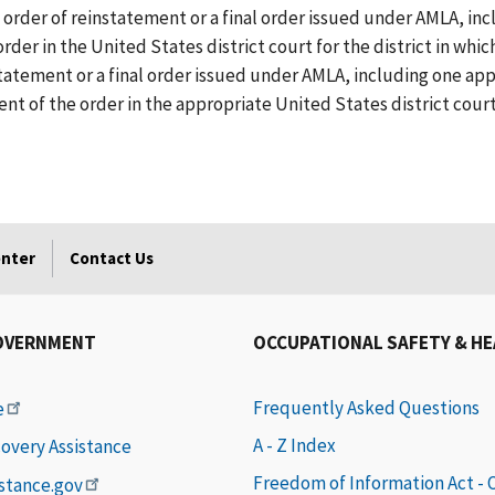
 order of reinstatement or a final order issued under AMLA, i
order in the United States district court for the district in wh
nstatement or a final order issued under AMLA, including one a
ent of the order in the appropriate United States district court
enter
Contact Us
OVERNMENT
OCCUPATIONAL SAFETY & H
Frequently Asked Questions
e
A - Z Index
covery Assistance
Freedom of Information Act -
istance.gov