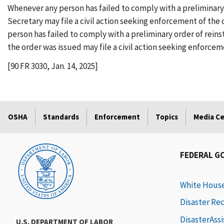
Whenever any person has failed to comply with a preliminary
Secretary may file a civil action seeking enforcement of the 
person has failed to comply with a preliminary order of rei
the order was issued may file a civil action seeking enforcem
[90 FR 3030, Jan. 14, 2025]
OSHA
Standards
Enforcement
Topics
Media C
FEDERAL G
White Hous
Disaster Re
DisasterAss
U.S. DEPARTMENT OF LABOR