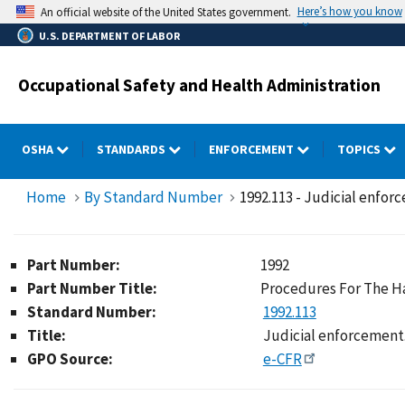
Skip
Here’s how you know
An official website of the United States government.
to
U.S. DEPARTMENT OF LABOR
main
content
Occupational Safety and Health Administration
OSHA
STANDARDS
ENFORCEMENT
TOPICS
Home
By Standard Number
1992.113 - Judicial enfor
Part Number:
1992
Part Number Title:
Procedures For The Ha
Standard Number:
1992.113
Title:
Judicial enforcement
GPO Source:
e-CFR