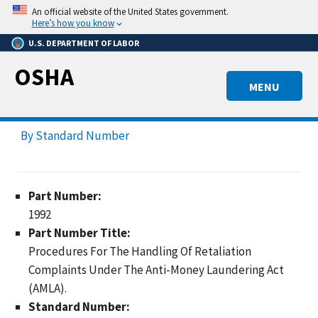
Skip
An official website of the United States government.
to
Here’s how you know
main
U.S. DEPARTMENT OF LABOR
content
OSHA
MENU
By Standard Number
Part Number:
1992
Part Number Title:
Procedures For The Handling Of Retaliation
Complaints Under The Anti-Money Laundering Act
(AMLA).
Standard Number: