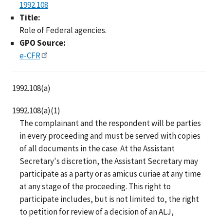
1992.108
Title:
Role of Federal agencies.
GPO Source:
e-CFR
1992.108(a)
1992.108(a)(1)
The complainant and the respondent will be parties
in every proceeding and must be served with copies
of all documents in the case. At the Assistant
Secretary's discretion, the Assistant Secretary may
participate as a party or as amicus curiae at any time
at any stage of the proceeding. This right to
participate includes, but is not limited to, the right
to petition for review of a decision of an ALJ,