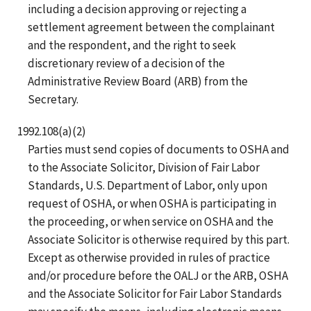
including a decision approving or rejecting a
settlement agreement between the complainant
and the respondent, and the right to seek
discretionary review of a decision of the
Administrative Review Board (ARB) from the
Secretary.
1992.108(a)(2)
Parties must send copies of documents to OSHA and
to the Associate Solicitor, Division of Fair Labor
Standards, U.S. Department of Labor, only upon
request of OSHA, or when OSHA is participating in
the proceeding, or when service on OSHA and the
Associate Solicitor is otherwise required by this part.
Except as otherwise provided in rules of practice
and/or procedure before the OALJ or the ARB, OSHA
and the Associate Solicitor for Fair Labor Standards