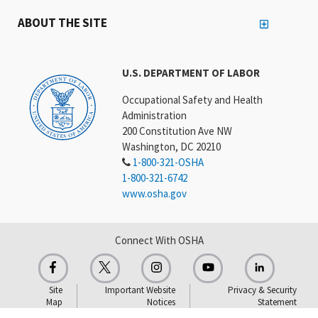
ABOUT THE SITE
U.S. DEPARTMENT OF LABOR
Occupational Safety and Health
Administration
200 Constitution Ave NW
Washington, DC 20210
1-800-321-OSHA
1-800-321-6742
www.osha.gov
Connect With OSHA
Site
Important Website
Privacy & Security
Map
Notices
Statement