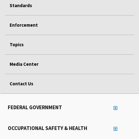
Standards
Enforcement
Topics
Media Center
Contact Us
FEDERAL GOVERNMENT
OCCUPATIONAL SAFETY & HEALTH