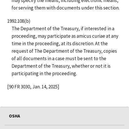
may specify the means, including electronic means,
for serving them with documents under this section.
1992.108(b)
The Department of the Treasury, if interested in a
proceeding, may participate as amicus curiae at any
time in the proceeding, at its discretion. At the
request of The Department of the Treasury, copies
of all documents in a case must be sent to the
Department of the Treasury, whether or not it is
participating in the proceeding.
[90 FR 3030, Jan. 14, 2025]
OSHA