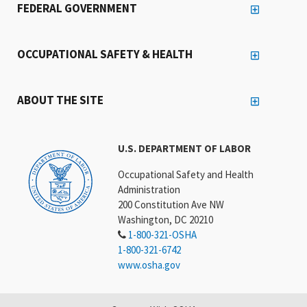
FEDERAL GOVERNMENT
OCCUPATIONAL SAFETY & HEALTH
ABOUT THE SITE
U.S. DEPARTMENT OF LABOR
Occupational Safety and Health
Administration
200 Constitution Ave NW
Washington, DC 20210
1-800-321-OSHA
1-800-321-6742
www.osha.gov