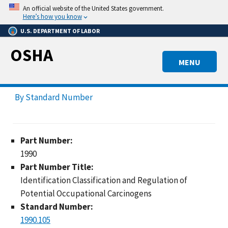
Skip
An official website of the United States government.
to
Here’s how you know
main
U.S. DEPARTMENT OF LABOR
content
OSHA
MENU
By Standard Number
Part Number:
1990
Part Number Title:
Identification Classification and Regulation of
Potential Occupational Carcinogens
Standard Number:
1990.105