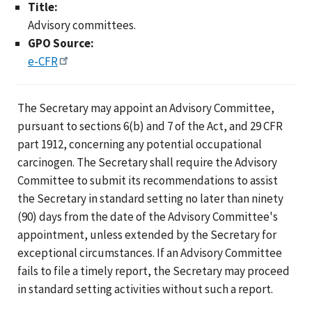
Title:
Advisory committees.
GPO Source:
e-CFR
The Secretary may appoint an Advisory Committee,
pursuant to sections 6(b) and 7 of the Act, and 29 CFR
part 1912, concerning any potential occupational
carcinogen. The Secretary shall require the Advisory
Committee to submit its recommendations to assist
the Secretary in standard setting no later than ninety
(90) days from the date of the Advisory Committee's
appointment, unless extended by the Secretary for
exceptional circumstances. If an Advisory Committee
fails to file a timely report, the Secretary may proceed
in standard setting activities without such a report.