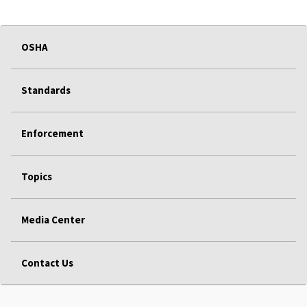
OSHA
Standards
Enforcement
Topics
Media Center
Contact Us