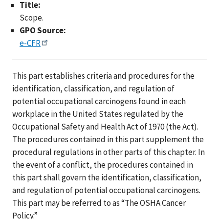
Title:
Scope.
GPO Source:
e-CFR
This part establishes criteria and procedures for the
identification, classification, and regulation of
potential occupational carcinogens found in each
workplace in the United States regulated by the
Occupational Safety and Health Act of 1970 (the Act).
The procedures contained in this part supplement the
procedural regulations in other parts of this chapter. In
the event of a conflict, the procedures contained in
this part shall govern the identification, classification,
and regulation of potential occupational carcinogens.
This part may be referred to as “The OSHA Cancer
Policy.”