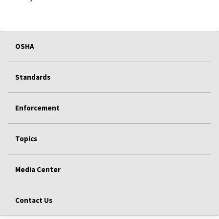
OSHA
Standards
Enforcement
Topics
Media Center
Contact Us