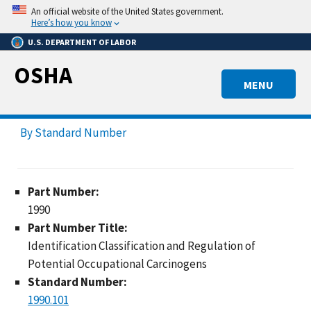
Skip
An official website of the United States government.
to
Here’s how you know
main
U.S. DEPARTMENT OF LABOR
content
OSHA
MENU
By Standard Number
Part Number:
1990
Part Number Title:
Identification Classification and Regulation of
Potential Occupational Carcinogens
Standard Number:
1990.101