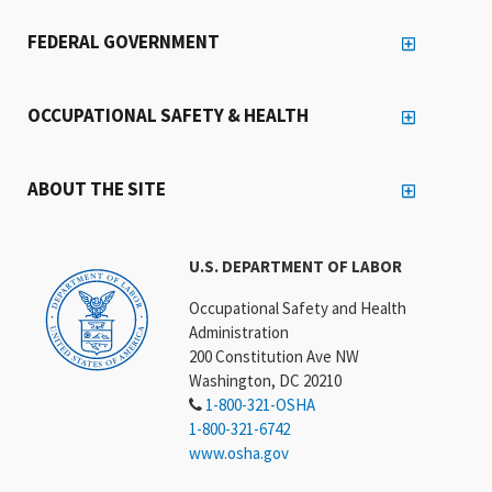
FEDERAL GOVERNMENT
OCCUPATIONAL SAFETY & HEALTH
ABOUT THE SITE
U.S. DEPARTMENT OF LABOR
Occupational Safety and Health
Administration
200 Constitution Ave NW
Washington, DC 20210
1-800-321-OSHA
1-800-321-6742
www.osha.gov