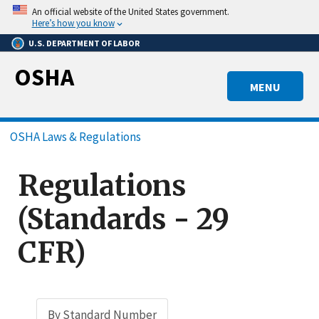
Skip
An official website of the United States government.
to
Here’s how you know
main
U.S. DEPARTMENT OF LABOR
content
OSHA
MENU
Breadcrumb
OSHA Laws & Regulations
Regulations
(Standards - 29
CFR)
By Standard Number