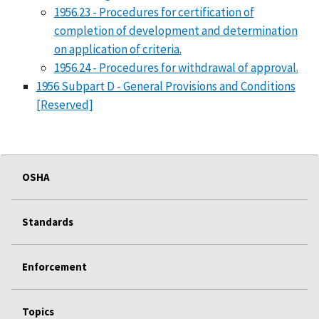
1956.23 - Procedures for certification of
completion of development and determination
on application of criteria.
1956.24 - Procedures for withdrawal of approval.
1956 Subpart D - General Provisions and Conditions
[Reserved]
OSHA
Standards
Enforcement
Topics