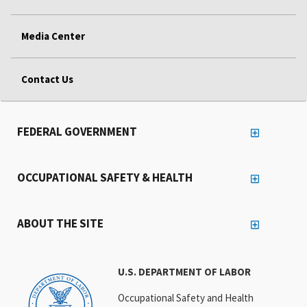
Media Center
Contact Us
FEDERAL GOVERNMENT
OCCUPATIONAL SAFETY & HEALTH
ABOUT THE SITE
U.S. DEPARTMENT OF LABOR
Occupational Safety and Health