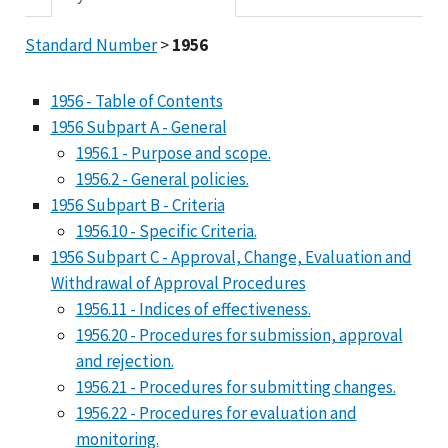
Standard Number
>
1956
1956 - Table of Contents
1956 Subpart A - General
1956.1 - Purpose and scope.
1956.2 - General policies.
1956 Subpart B - Criteria
1956.10 - Specific Criteria.
1956 Subpart C - Approval, Change, Evaluation and
Withdrawal of Approval Procedures
1956.11 - Indices of effectiveness.
1956.20 - Procedures for submission, approval
and rejection.
1956.21 - Procedures for submitting changes.
1956.22 - Procedures for evaluation and
monitoring.