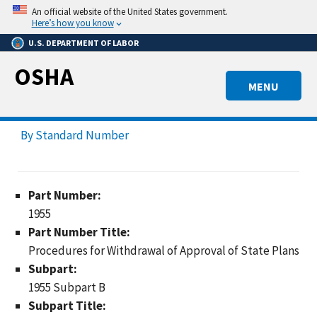
Skip
An official website of the United States government.
to
Here’s how you know
main
U.S. DEPARTMENT OF LABOR
content
OSHA
MENU
By Standard Number
Part Number:
1955
Part Number Title:
Procedures for Withdrawal of Approval of State Plans
Subpart:
1955 Subpart B
Subpart Title: