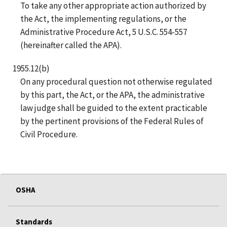
To take any other appropriate action authorized by
the Act, the implementing regulations, or the
Administrative Procedure Act, 5 U.S.C. 554-557
(hereinafter called the APA).
1955.12(b)
On any procedural question not otherwise regulated
by this part, the Act, or the APA, the administrative
law judge shall be guided to the extent practicable
by the pertinent provisions of the Federal Rules of
Civil Procedure.
OSHA
Standards