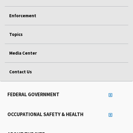
Enforcement
Topics
Media Center
Contact Us
FEDERAL GOVERNMENT
OCCUPATIONAL SAFETY & HEALTH