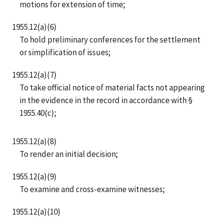
motions for extension of time;
1955.12(a)(6)
To hold preliminary conferences for the settlement
or simplification of issues;
1955.12(a)(7)
To take official notice of material facts not appearing
in the evidence in the record in accordance with §
1955.40(c);
1955.12(a)(8)
To render an initial decision;
1955.12(a)(9)
To examine and cross-examine witnesses;
1955.12(a)(10)