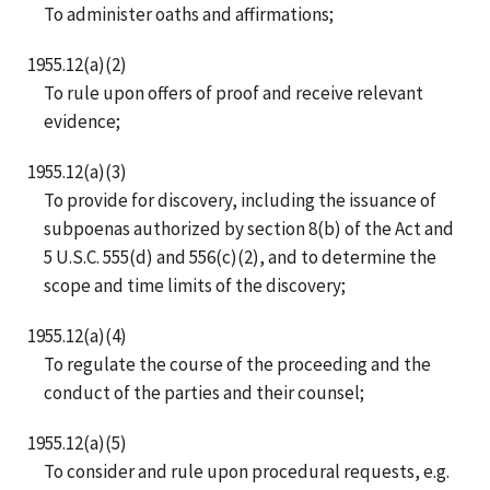
To administer oaths and affirmations;
1955.12(a)(2)
To rule upon offers of proof and receive relevant
evidence;
1955.12(a)(3)
To provide for discovery, including the issuance of
subpoenas authorized by section 8(b) of the Act and
5 U.S.C. 555(d) and 556(c)(2), and to determine the
scope and time limits of the discovery;
1955.12(a)(4)
To regulate the course of the proceeding and the
conduct of the parties and their counsel;
1955.12(a)(5)
To consider and rule upon procedural requests, e.g.