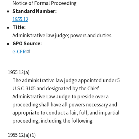
Notice of Formal Proceeding
Standard Number:
1955.12
Title:
Administrative law judge; powers and duties.
GPO Source:
e-CFR
1955.12(a)
The administrative law judge appointed under 5
U.S.C. 3105 and designated by the Chief
Administrative Law Judge to preside over a
proceeding shall have all powers necessary and
appropriate to conduct a fair, full, and impartial
proceeding, including the following:
1955.12(a)(1)