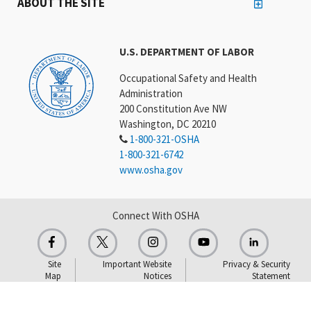
ABOUT THE SITE
U.S. DEPARTMENT OF LABOR
Occupational Safety and Health
Administration
200 Constitution Ave NW
Washington, DC 20210
1-800-321-OSHA
1-800-321-6742
www.osha.gov
Connect With OSHA
Site
Important Website
Privacy & Security
Map
Notices
Statement