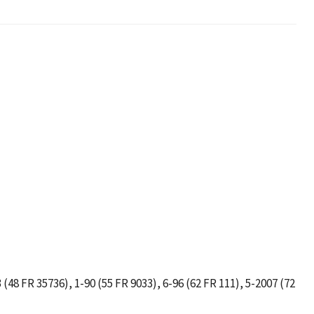
 (48 FR 35736), 1-90 (55 FR 9033), 6-96 (62 FR 111), 5-2007 (72