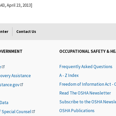
43, April 23, 2013]
enter
Contact Us
OVERNMENT
OCCUPATIONAL SAFETY & H
Frequently Asked Questions
e
A - Z Index
covery Assistance
Freedom of Information Act -
istance.gov
Read The OSHA Newsletter
Subscribe to the OSHA Newsl
 Data
OSHA Publications
of Special Counsel