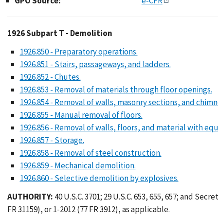
GPO Source:
e-CFR
1926 Subpart T - Demo
1926 Subpart T - Demolition
1926.850 - Preparatory operations.
1926.851 - Stairs, passageways, and ladders.
1926.852 - Chutes.
1926.853 - Removal of materials through floor openings.
1926.854 - Removal of walls, masonry sections, and chimn
1926.855 - Manual removal of floors.
1926.856 - Removal of walls, floors, and material with eq
1926.857 - Storage.
1926.858 - Removal of steel construction.
1926.859 - Mechanical demolition.
1926.860 - Selective demolition by explosives.
AUTHORITY:
40 U.S.C. 3701; 29 U.S.C. 653, 655, 657; and Secre
FR 31159), or 1-2012 (77 FR 3912), as applicable.