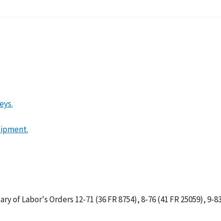
lition
eys.
uipment.
tary of Labor's Orders 12-71 (36 FR 8754), 8-76 (41 FR 25059), 9-83