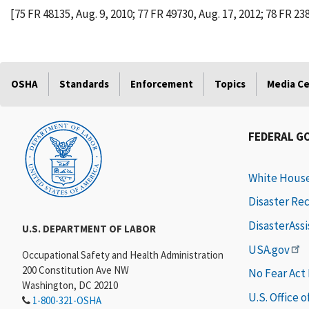
[75 FR 48135, Aug. 9, 2010; 77 FR 49730, Aug. 17, 2012; 78 FR 238
OSHA
Standards
Enforcement
Topics
Media C
FEDERAL G
White Hous
Disaster Re
DisasterAss
U.S. DEPARTMENT OF LABOR
USA.gov
Occupational Safety and Health Administration
200 Constitution Ave NW
No Fear Act
Washington, DC 20210
U.S. Office 
1-800-321-OSHA