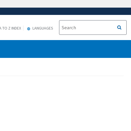
A TO Z INDEX
LANGUAGES