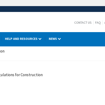
CONTACT US
FAQ
HELP AND RESOURCES
NEWS
ion
ulations for Construction