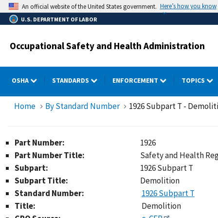
Skip
Here’s how you know
An official website of the United States government.
to
U.S. DEPARTMENT OF LABOR
main
content
Occupational Safety and Health Administration
OSHA
STANDARDS
ENFORCEMENT
TOPICS
Home
By Standard Number
1926 Subpart T - Demolit
Part Number:
1926
Part Number Title:
Safety and Health Reg
Subpart:
1926 Subpart T
Subpart Title:
Demolition
Standard Number:
1926 Subpart T
Title:
Demolition