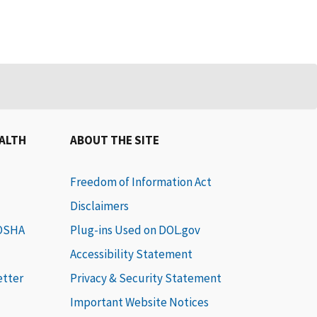
EALTH
ABOUT THE SITE
Freedom of Information Act
Disclaimers
 OSHA
Plug-ins Used on DOL.gov
Accessibility Statement
etter
Privacy & Security Statement
Important Website Notices