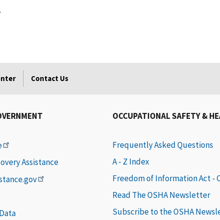
.
enter
Contact Us
OVERNMENT
OCCUPATIONAL SAFETY & H
Frequently Asked Questions
e
A - Z Index
covery Assistance
Freedom of Information Act -
istance.gov
Read The OSHA Newsletter
Subscribe to the OSHA Newsl
 Data