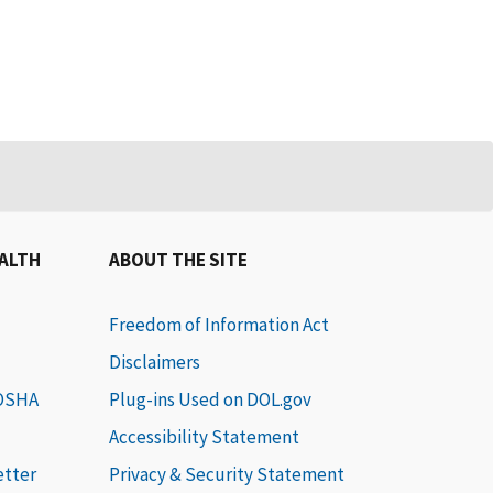
EALTH
ABOUT THE SITE
Freedom of Information Act
Disclaimers
 OSHA
Plug-ins Used on DOL.gov
Accessibility Statement
etter
Privacy & Security Statement