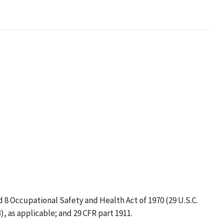
truction
d 8 Occupational Safety and Health Act of 1970 (29 U.S.C.
3), as applicable; and 29 CFR part 1911.