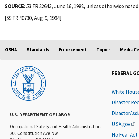
SOURCE:
53 FR 22643, June 16, 1988, unless otherwise noted
[59 FR 40730, Aug. 9, 1994]
OSHA
Standards
Enforcement
Topics
Media C
FEDERAL G
White Hous
Disaster Re
DisasterAss
U.S. DEPARTMENT OF LABOR
USA.gov
Occupational Safety and Health Administration
200 Constitution Ave NW
No Fear Act