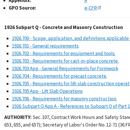
Appendix:
A
GPO Source:
e-CFR
1926 Subpart Q - Conc
1926 Subpart Q - Concrete and Masonry Construction
1926.700 - Scope, application, and definitions applicable 
1926.701 - General requirements
1926.702 - Requirements for equipment and tools.
1926.703 - Requirements for cast-in-place concrete.
1926.703 App - General Requirements for Formwork
1926.704 - Requirements for precast concrete.
1926.705 - Requirements for lift-slab construction operat
1926.705 App - Lift Slab Operations
1926.706 - Requirements for masonry construction.
1926 Subpart Q App A - References to Subpart Q of Part 
AUTHORITY:
Sec. 107, Contract Work Hours and Safety Standar
653, 655, and 657); Secretary of Labor's Order No. 12-71 (36 FR