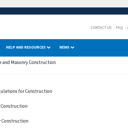
CONTACT US
FAQ
HELP AND RESOURCES
NEWS
e and Masonry Construction
ulations for Construction
 Construction
 Construction