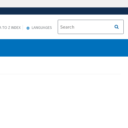
A TO Z INDEX
LANGUAGES