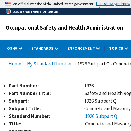
Skip
Here’s how you know
An official website of the United States government.
to
U.S. DEPARTMENT OF LABOR
main
content
Occupational Safety and Health Administration
OSHA
STANDARDS
ENFORCEMENT
TOPICS
Home
By Standard Number
1926 Subpart Q - Concret
Part Number:
1926
Part Number Title:
Safety and Health Reg
Subpart:
1926 Subpart Q
Subpart Title:
Concrete and Masonry
Standard Number:
1926 Subpart Q
Title:
Concrete and Masonry