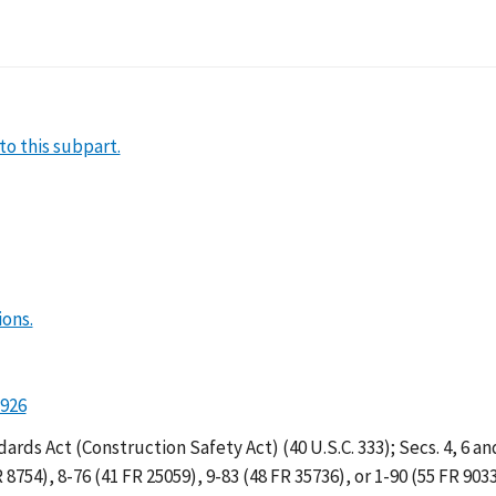
rete and Masonry Cons
to this subpart.
ions.
1926
ds Act (Construction Safety Act) (40 U.S.C. 333); Secs. 4, 6 an
 8754), 8-76 (41 FR 25059), 9-83 (48 FR 35736), or 1-90 (55 FR 903