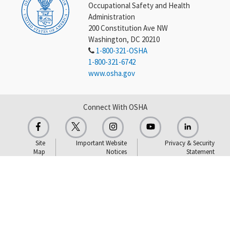
Occupational Safety and Health
Administration
200 Constitution Ave NW
Washington, DC 20210
1-800-321-OSHA
1-800-321-6742
www.osha.gov
Connect With OSHA
Site
Important Website
Privacy & Security
Map
Notices
Statement