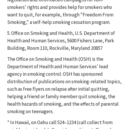
smokers' rights and provides help for smokers who
want to quit, for example, through "Freedom From
Smoking," a self-help smoking cessation program.
5. Office on Smoking and Health, U.S. Department of
Health and Human Services, 5600 Fishers Lane, Park
Building, Room 110, Rockville, Maryland 20857
The Office on Smoking and Health (OSH) is the
Department of Health and Human Services' lead
agency in smoking control. OSH has sponsored
distribution of publications on smoking-related topics,
such as free flyers on relapse after initial quitting,
helping a friend or family member quit smoking, the
health hazards of smoking, and the effects of parental
smoking on teenagers.
* In Hawaii, on Oahu call 524–1234 (call collect from