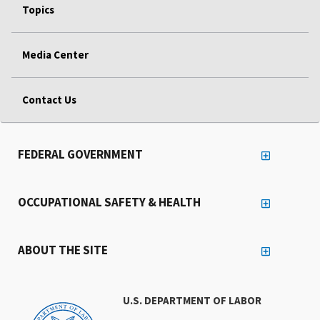
Topics
Media Center
Contact Us
FEDERAL GOVERNMENT
OCCUPATIONAL SAFETY & HEALTH
ABOUT THE SITE
U.S. DEPARTMENT OF LABOR