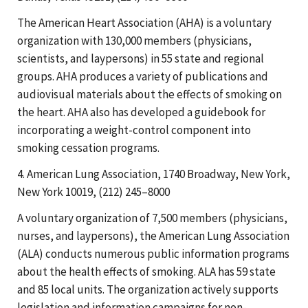
The American Heart Association (AHA) is a voluntary
organization with 130,000 members (physicians,
scientists, and laypersons) in 55 state and regional
groups. AHA produces a variety of publications and
audiovisual materials about the effects of smoking on
the heart. AHA also has developed a guidebook for
incorporating a weight-control component into
smoking cessation programs.
4. American Lung Association, 1740 Broadway, New York,
New York 10019, (212) 245–8000
A voluntary organization of 7,500 members (physicians,
nurses, and laypersons), the American Lung Association
(ALA) conducts numerous public information programs
about the health effects of smoking. ALA has 59 state
and 85 local units. The organization actively supports
legislation and information campaigns for non-