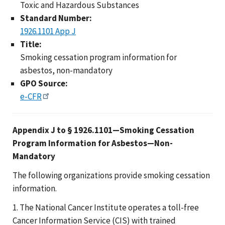
Toxic and Hazardous Substances
Standard Number:
1926.1101 App J
Title:
Smoking cessation program information for
asbestos, non-mandatory
GPO Source:
e-CFR
Appendix J to § 1926.1101—Smoking Cessation
Program Information for Asbestos—Non-
Mandatory
The following organizations provide smoking cessation
information.
1. The National Cancer Institute operates a toll-free
Cancer Information Service (CIS) with trained