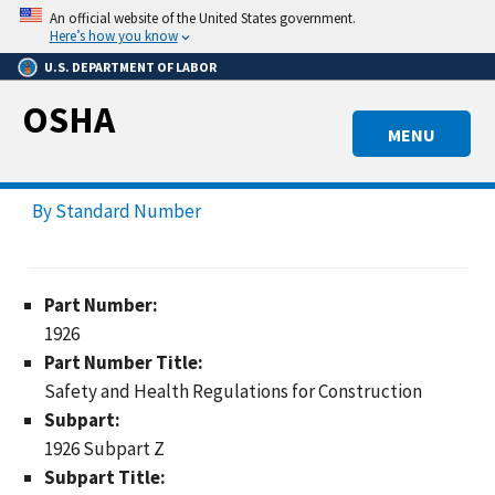
Skip
An official website of the United States government.
to
Here’s how you know
main
U.S. DEPARTMENT OF LABOR
content
OSHA
MENU
By Standard Number
Part Number:
1926
Part Number Title:
Safety and Health Regulations for Construction
Subpart:
1926 Subpart Z
Subpart Title: