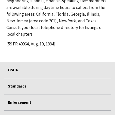
neighboring islands), Spanish-speaking staff members
are available during daytime hours to callers from the
following areas: California, Florida, Georgia, Illinois,
New Jersey (area code 201), New York, and Texas.
Consult your local telephone directory for listings of
local chapters.
[59 FR 40964, Aug. 10, 1994]
OSHA
Standards
Enforcement