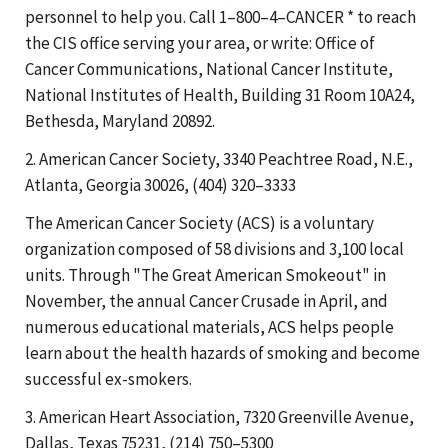
personnel to help you. Call 1–800–4–CANCER * to reach
the CIS office serving your area, or write: Office of
Cancer Communications, National Cancer Institute,
National Institutes of Health, Building 31 Room 10A24,
Bethesda, Maryland 20892.
2. American Cancer Society, 3340 Peachtree Road, N.E.,
Atlanta, Georgia 30026, (404) 320–3333
The American Cancer Society (ACS) is a voluntary
organization composed of 58 divisions and 3,100 local
units. Through "The Great American Smokeout" in
November, the annual Cancer Crusade in April, and
numerous educational materials, ACS helps people
learn about the health hazards of smoking and become
successful ex-smokers.
3. American Heart Association, 7320 Greenville Avenue,
Dallas, Texas 75231, (214) 750–5300