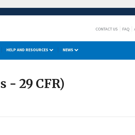
CONTACT US
FAQ
HELP AND RESOURCES
NEWS
s - 29 CFR)