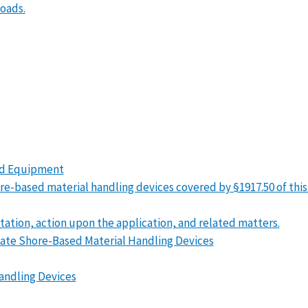
loads.
sed Equipment
 shore-based material handling devices covered by §1917.50 of thi
itation, action upon the application, and related matters.
icate Shore-Based Material Handling Devices
Handling Devices