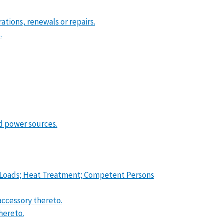
erations, renewals or repairs.
.
d power sources.
oof Loads; Heat Treatment; Competent Persons
accessory thereto.
hereto.