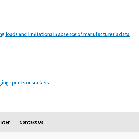
ing loads and limitations in absence of manufacturer's data.
ging spouts or suckers.
enter
Contact Us