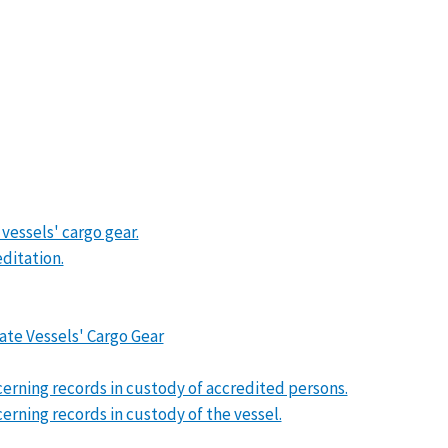
 vessels' cargo gear.
ditation.
ate Vessels' Cargo Gear
erning records in custody of accredited persons.
rning records in custody of the vessel.