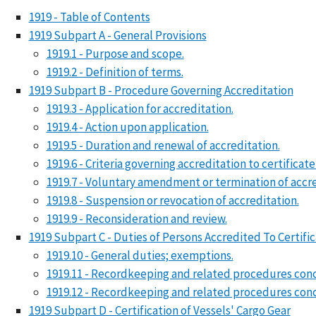
1919 - Table of Contents
1919 Subpart A - General Provisions
1919.1 - Purpose and scope.
1919.2 - Definition of terms.
1919 Subpart B - Procedure Governing Accreditation
1919.3 - Application for accreditation.
1919.4 - Action upon application.
1919.5 - Duration and renewal of accreditation.
1919.6 - Criteria governing accreditation to certificate
1919.7 - Voluntary amendment or termination of accre
1919.8 - Suspension or revocation of accreditation.
1919.9 - Reconsideration and review.
1919 Subpart C - Duties of Persons Accredited To Certific
1919.10 - General duties; exemptions.
1919.11 - Recordkeeping and related procedures conc
1919.12 - Recordkeeping and related procedures conce
1919 Subpart D - Certification of Vessels' Cargo Gear