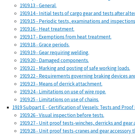
1919.13 - General.
1919.14 - Initial tests of cargo gear and tests after alt
1919.15 - Periodic tests, examinations and inspections
1919.16 - Heat treatment.
1919.17 - Exemptions from heat treatment.
1919.18 - Grace periods.
1919.19 - Gear requiring welding.
1919.20 - Damaged components.
1919.21 - Marking and posting of safe working loads.
1919.22 - Requirements governing braking devices an
1919.23 - Means of derrick attachment.
1919.24 - Limitations on use of wire rope.
1919.25 - Limitations on use of chains.
1919 Subpart E - Certification of Vessels: Tests and Pr
1919.26 - Visual inspection before tests.
1919.27 - Unit proof tests-winches, derricks and gear 
1919.28 - Unit proof tests-cranes and gear accessory t