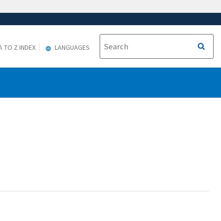
A TO Z INDEX
LANGUAGES