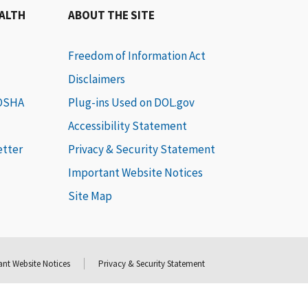
EALTH
ABOUT THE SITE
Freedom of Information Act
Disclaimers
 OSHA
Plug-ins Used on DOL.gov
Accessibility Statement
etter
Privacy & Security Statement
Important Website Notices
Site Map
nt Website Notices
Privacy & Security Statement