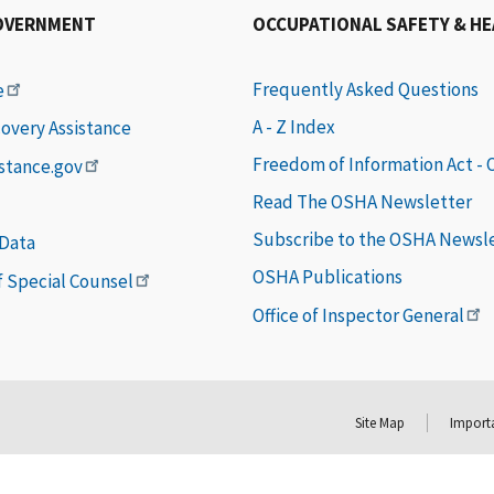
OVERNMENT
OCCUPATIONAL SAFETY & H
Frequently Asked Questions
e
A - Z Index
covery Assistance
Freedom of Information Act -
istance.gov
Read The OSHA Newsletter
Subscribe to the OSHA Newsl
 Data
OSHA Publications
of Special Counsel
Office of Inspector General
Site Map
Importa