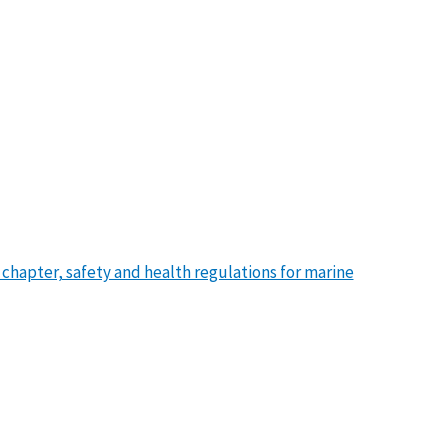
s chapter, safety and health regulations for marine