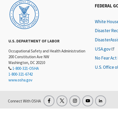
FEDERAL G
White Hous
Disaster Re
DisasterAss
U.S. DEPARTMENT OF LABOR
USA.gov
Occupational Safety and Health Administration
200 Constitution Ave NW
No Fear Act
Washington, DC 20210
U.S. Office 
1-800-321-OSHA
1-800-321-6742
www.osha.gov
Connect With OSHA