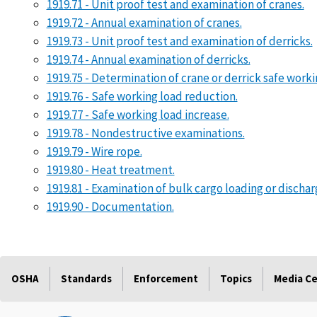
1919.71 - Unit proof test and examination of cranes.
1919.72 - Annual examination of cranes.
1919.73 - Unit proof test and examination of derricks.
1919.74 - Annual examination of derricks.
1919.75 - Determination of crane or derrick safe work
1919.76 - Safe working load reduction.
1919.77 - Safe working load increase.
1919.78 - Nondestructive examinations.
1919.79 - Wire rope.
1919.80 - Heat treatment.
1919.81 - Examination of bulk cargo loading or dischar
1919.90 - Documentation.
OSHA
Standards
Enforcement
Topics
Media C