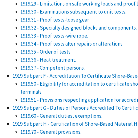
1919.29 - Limitations on safe working loads and proof 
1919.30 - Examinations subsequent to unit tests.
1919.31 - Proof tests-loose gear.
1919.32 - Specially designed blocks and components.
1919.33 - Proof tests-wire rope.
1919.34 - Proof tests after repairs or alterations.
1919.35 - Order of tests.
1919.36 - Heat treatment.
1919.37 - Competent persons.
1919 Subpart F - Accreditation To Certificate Shore-Ba
1919.50 - Eligibility for accreditation to certificate
terminals.
1919.51 - Provisions respecting application for accred
1919 Subpart G - Duties of Persons Accredited To Certif
1919.60 - General duties, exemptions.
1919 Subpart H - Certification of Shore-Based Material 
1919.70 - General provisions.