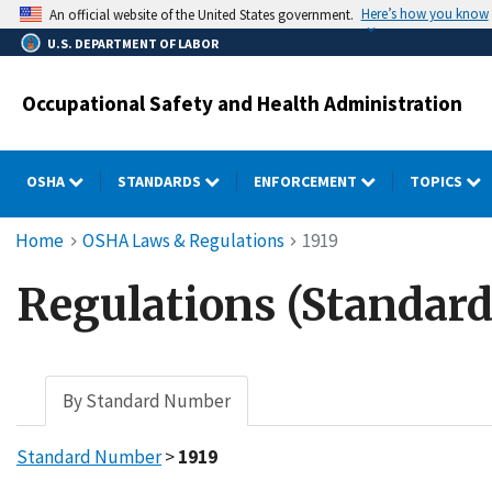
Skip
Here’s how you know
An official website of the United States government.
to
U.S. DEPARTMENT OF LABOR
main
content
Occupational Safety and Health Administration
OSHA
STANDARDS
ENFORCEMENT
TOPICS
Breadcrumb
Home
OSHA Laws & Regulations
1919
Regulations (Standard
By Standard Number
Standard Number
>
1919