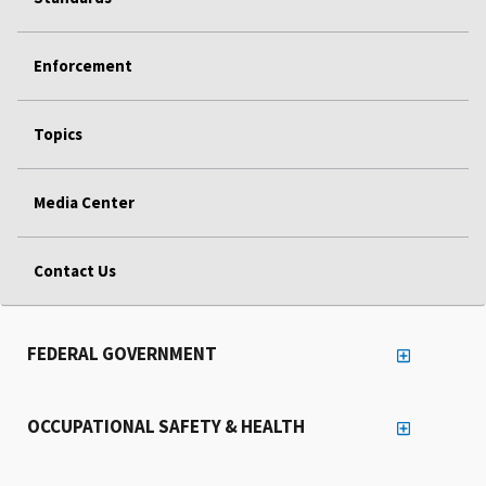
Enforcement
Topics
Media Center
Contact Us
FEDERAL GOVERNMENT
OCCUPATIONAL SAFETY & HEALTH