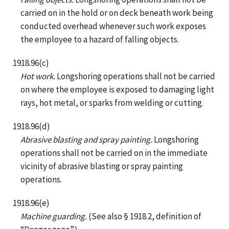
carried on in the hold or on deck beneath work being
conducted overhead whenever such work exposes
the employee to a hazard of falling objects.
1918.96(c)
Hot work.
Longshoring operations shall not be carried
on where the employee is exposed to damaging light
rays, hot metal, or sparks from welding or cutting.
1918.96(d)
Abrasive blasting and spray painting.
Longshoring
operations shall not be carried on in the immediate
vicinity of abrasive blasting or spray painting
operations.
1918.96(e)
Machine guarding.
(See also § 1918.2, definition of