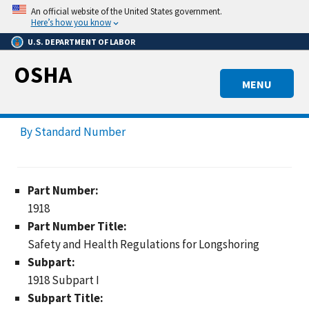
Skip
An official website of the United States government.
to
Here’s how you know
main
U.S. DEPARTMENT OF LABOR
content
OSHA
MENU
By Standard Number
Part Number:
1918
Part Number Title:
Safety and Health Regulations for Longshoring
Subpart:
1918 Subpart I
Subpart Title: