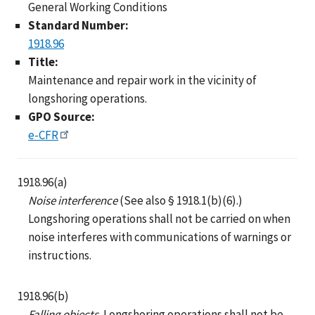
General Working Conditions
Standard Number:
1918.96
Title:
Maintenance and repair work in the vicinity of
longshoring operations.
GPO Source:
e-CFR
1918.96(a)
Noise interference
(See also § 1918.1(b)(6).)
Longshoring operations shall not be carried on when
noise interferes with communications of warnings or
instructions.
1918.96(b)
Falling objects.
Longshoring operations shall not be