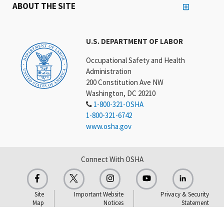
ABOUT THE SITE
U.S. DEPARTMENT OF LABOR
Occupational Safety and Health
Administration
200 Constitution Ave NW
Washington, DC 20210
1-800-321-OSHA
1-800-321-6742
www.osha.gov
Connect With OSHA
Site
Important Website
Privacy & Security
Map
Notices
Statement