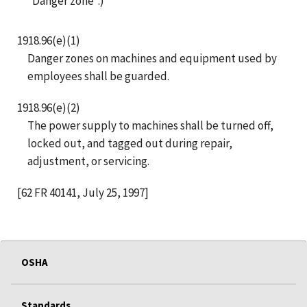
“Danger zone”.)
1918.96(e)(1)
Danger zones on machines and equipment used by
employees shall be guarded.
1918.96(e)(2)
The power supply to machines shall be turned off,
locked out, and tagged out during repair,
adjustment, or servicing.
[62 FR 40141, July 25, 1997]
OSHA
Standards